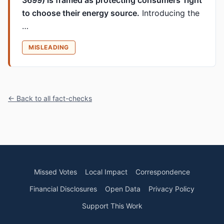
3699) is framed as protecting consumers’ right
to choose their energy source.
Introducing the
…
MISLEADING
← Back to all fact-checks
Missed Votes
Local Impact
Correspondence
Financial Disclosures
Open Data
Privacy Policy
Support This Work