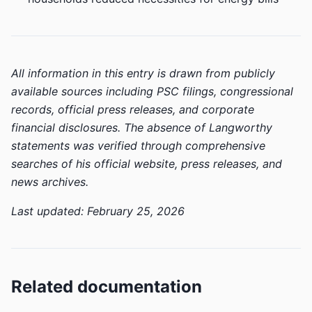
All information in this entry is drawn from publicly
available sources including PSC filings, congressional
records, official press releases, and corporate
financial disclosures. The absence of Langworthy
statements was verified through comprehensive
searches of his official website, press releases, and
news archives.
Last updated: February 25, 2026
Related documentation