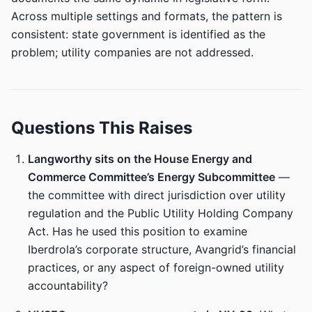
Across multiple settings and formats, the pattern is
consistent: state government is identified as the
problem; utility companies are not addressed.
Questions This Raises
Langworthy sits on the House Energy and
Commerce Committee’s Energy Subcommittee
—
the committee with direct jurisdiction over utility
regulation and the Public Utility Holding Company
Act. Has he used this position to examine
Iberdrola’s corporate structure, Avangrid’s financial
practices, or any aspect of foreign-owned utility
accountability?