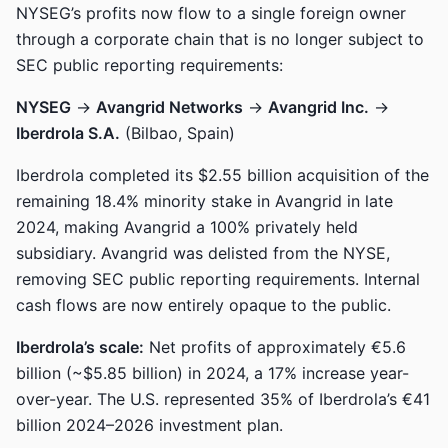
NYSEG’s profits now flow to a single foreign owner
through a corporate chain that is no longer subject to
SEC public reporting requirements:
NYSEG
→
Avangrid Networks
→
Avangrid Inc.
→
Iberdrola S.A.
(Bilbao, Spain)
Iberdrola completed its $2.55 billion acquisition of the
remaining 18.4% minority stake in Avangrid in late
2024, making Avangrid a 100% privately held
subsidiary. Avangrid was delisted from the NYSE,
removing SEC public reporting requirements. Internal
cash flows are now entirely opaque to the public.
Iberdrola’s scale:
Net profits of approximately €5.6
billion (~$5.85 billion) in 2024, a 17% increase year-
over-year. The U.S. represented 35% of Iberdrola’s €41
billion 2024–2026 investment plan.