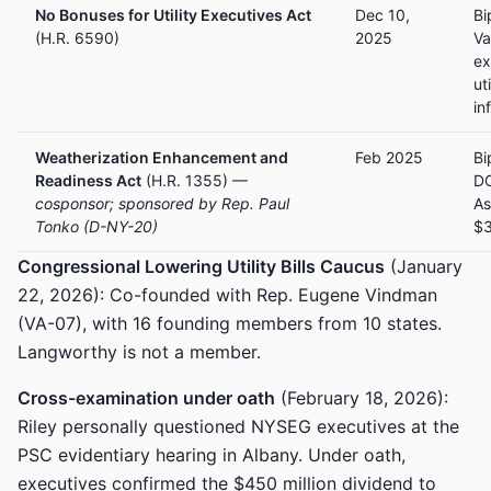
No Bonuses for Utility Executives Act
Dec 10,
Bi
(H.R. 6590)
2025
Va
ex
ut
in
Weatherization Enhancement and
Feb 2025
Bi
Readiness Act
(H.R. 1355) —
DO
cosponsor; sponsored by Rep. Paul
As
Tonko (D-NY-20)
$
Congressional Lowering Utility Bills Caucus
(January
22, 2026): Co-founded with Rep. Eugene Vindman
(VA-07), with 16 founding members from 10 states.
Langworthy is not a member.
Cross-examination under oath
(February 18, 2026):
Riley personally questioned NYSEG executives at the
PSC evidentiary hearing in Albany. Under oath,
executives confirmed the $450 million dividend to