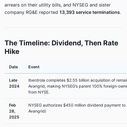
arrears on their utility bills, and NYSEG and sister
company RG&E reported
13,393 service terminations
.
The Timeline: Dividend, Then Rate
Hike
Date
Event
Late
Iberdrola completes $2.55 billion acquisition of rema
2024
Avangrid, making NYSEG’s parent 100% foreign-owne
from NYSE.
Feb
NYSEG authorizes $450 million dividend payment to 
28,
Avangrid)
2025