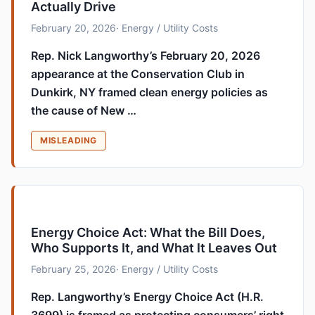
Actually Drive
February 20, 2026
· Energy / Utility Costs
Rep. Nick Langworthy’s February 20, 2026
appearance at the Conservation Club in
Dunkirk, NY framed clean energy policies as
the cause of New …
MISLEADING
Energy Choice Act: What the Bill Does,
Who Supports It, and What It Leaves Out
February 25, 2026
· Energy / Utility Costs
Rep. Langworthy’s Energy Choice Act (H.R.