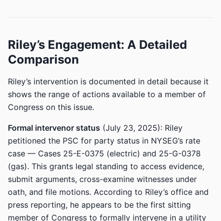
Riley’s Engagement: A Detailed
Comparison
Riley’s intervention is documented in detail because it
shows the range of actions available to a member of
Congress on this issue.
Formal intervenor status
(July 23, 2025): Riley
petitioned the PSC for party status in NYSEG’s rate
case — Cases 25-E-0375 (electric) and 25-G-0378
(gas). This grants legal standing to access evidence,
submit arguments, cross-examine witnesses under
oath, and file motions. According to Riley’s office and
press reporting, he appears to be the first sitting
member of Congress to formally intervene in a utility