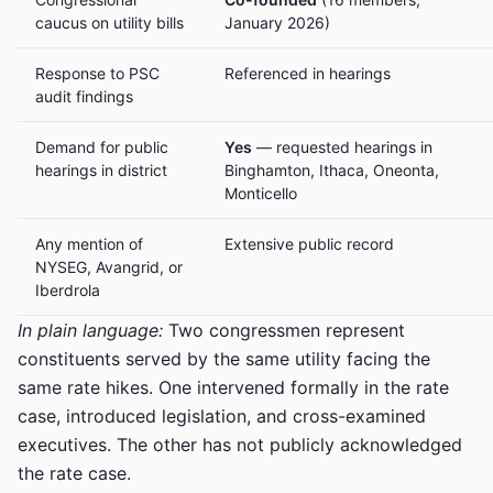
caucus on utility bills
January 2026)
Response to PSC
Referenced in hearings
audit findings
Demand for public
Yes
— requested hearings in
hearings in district
Binghamton, Ithaca, Oneonta,
Monticello
Any mention of
Extensive public record
NYSEG, Avangrid, or
Iberdrola
In plain language:
Two congressmen represent
constituents served by the same utility facing the
same rate hikes. One intervened formally in the rate
case, introduced legislation, and cross-examined
executives. The other has not publicly acknowledged
the rate case.