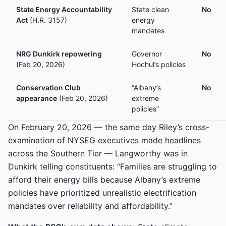
State Energy Accountability
State clean
No
Act
(H.R. 3157)
energy
mandates
NRG Dunkirk repowering
Governor
No
(Feb 20, 2026)
Hochul’s policies
Conservation Club
“Albany’s
No
appearance
(Feb 20, 2026)
extreme
policies”
On February 20, 2026 — the same day Riley’s cross-
examination of NYSEG executives made headlines
across the Southern Tier — Langworthy was in
Dunkirk telling constituents: “Families are struggling to
afford their energy bills because Albany’s extreme
policies have prioritized unrealistic electrification
mandates over reliability and affordability.”