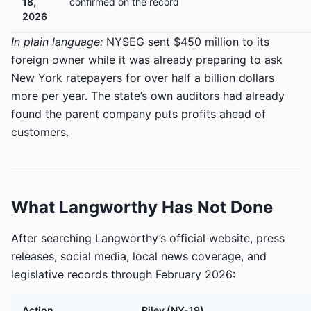
18,
confirmed on the record
2026
In plain language:
NYSEG sent $450 million to its
foreign owner while it was already preparing to ask
New York ratepayers for over half a billion dollars
more per year. The state’s own auditors had already
found the parent company puts profits ahead of
customers.
What Langworthy Has Not Done
After searching Langworthy’s official website, press
releases, social media, local news coverage, and
legislative records through February 2026:
Action
Riley (NY-19)