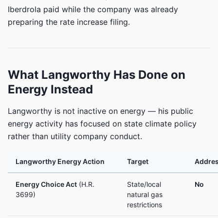
Iberdrola paid while the company was already
preparing the rate increase filing.
What Langworthy Has Done on
Energy Instead
Langworthy is not inactive on energy — his public
energy activity has focused on state climate policy
rather than utility company conduct.
Langworthy Energy Action
Target
Addres
Energy Choice Act
(H.R.
State/local
No
3699)
natural gas
restrictions