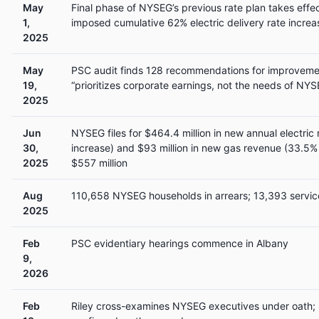
May
Final phase of NYSEG’s previous rate plan takes effe
1,
imposed cumulative 62% electric delivery rate increa
2025
May
PSC audit finds 128 recommendations for improveme
19,
“prioritizes corporate earnings, not the needs of N
2025
Jun
NYSEG files for $464.4 million in new annual electric
30,
increase) and $93 million in new gas revenue (33.5
2025
$557 million
Aug
110,658 NYSEG households in arrears; 13,393 servic
2025
Feb
PSC evidentiary hearings commence in Albany
9,
2026
Feb
Riley cross-examines NYSEG executives under oath; 