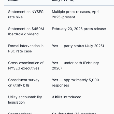
Statement on NYSEG
Multiple press releases, April
rate hike
2025–present
Statement on $450M
February 20, 2026 press release
Iberdrola dividend
Formal intervention in
Yes
— party status (July 2025)
PSC rate case
Cross-examination of
Yes
— under oath (February
NYSEG executives
2026)
Constituent survey
Yes
— approximately 5,000
on utility bills
responses
Utility accountability
3 bills
introduced
legislation
Congressional
Co-founded
(16 members,