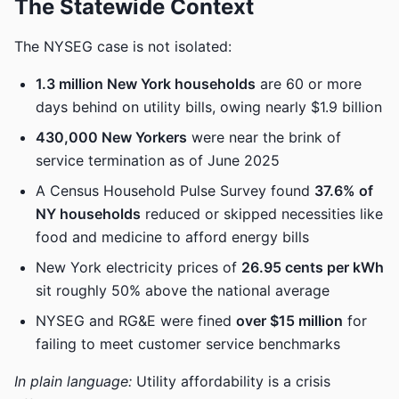
The Statewide Context
The NYSEG case is not isolated:
1.3 million New York households
are 60 or more
days behind on utility bills, owing nearly $1.9 billion
430,000 New Yorkers
were near the brink of
service termination as of June 2025
A Census Household Pulse Survey found
37.6% of
NY households
reduced or skipped necessities like
food and medicine to afford energy bills
New York electricity prices of
26.95 cents per kWh
sit roughly 50% above the national average
NYSEG and RG&E were fined
over $15 million
for
failing to meet customer service benchmarks
In plain language:
Utility affordability is a crisis