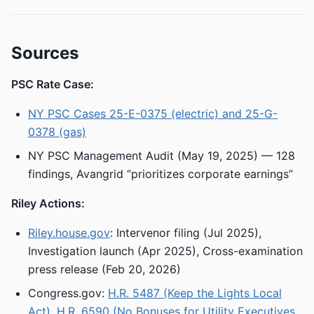
Sources
PSC Rate Case:
NY PSC Cases 25-E-0375 (electric) and 25-G-
0378 (gas)
NY PSC Management Audit (May 19, 2025) — 128
findings, Avangrid “prioritizes corporate earnings”
Riley Actions:
Riley.house.gov
: Intervenor filing (Jul 2025),
Investigation launch (Apr 2025), Cross-examination
press release (Feb 20, 2026)
Congress.gov:
H.R. 5487 (Keep the Lights Local
Act)
,
H.R. 6590 (No Bonuses for Utility Executives