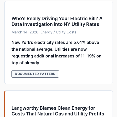
Who's Really Driving Your Electric Bill? A
Data Investigation into NY Utility Rates
March 14, 2026
· Energy / Utility Costs
New York’s electricity rates are 57.4% above
the national average. Utilities are now
requesting additional increases of 11–19% on
top of already …
DOCUMENTED PATTERN
Langworthy Blames Clean Energy for
Costs That Natural Gas and Utility Profits