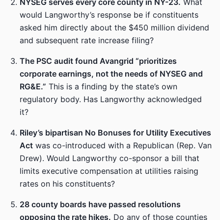
NYSEG serves every core county in NY-23.
What
would Langworthy’s response be if constituents
asked him directly about the $450 million dividend
and subsequent rate increase filing?
The PSC audit found Avangrid “prioritizes
corporate earnings, not the needs of NYSEG and
RG&E.”
This is a finding by the state’s own
regulatory body. Has Langworthy acknowledged
it?
Riley’s bipartisan No Bonuses for Utility Executives
Act
was co-introduced with a Republican (Rep. Van
Drew). Would Langworthy co-sponsor a bill that
limits executive compensation at utilities raising
rates on his constituents?
28 county boards have passed resolutions
opposing the rate hikes.
Do any of those counties