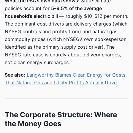
What the PSC’s own data shows:
State climate
policies account for
5–9.5% of the average
household’s electric bill
— roughly $10–$12 per month.
The dominant cost drivers are delivery charges (which
NYSEG controls and profits from) and natural gas
commodity prices (which NYSEG’s own spokesperson
identified as the primary supply cost driver). The
NYSEG rate case is entirely about delivery charges,
not clean energy surcharges.
See also:
Langworthy Blames Clean Energy for Costs
That Natural Gas and Utility Profits Actually Drive
The Corporate Structure: Where
the Money Goes