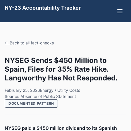
NY-23 Accountability Tracker
← Back to all fact-checks
NYSEG Sends $450 Million to
Spain, Files for 35% Rate Hike.
Langworthy Has Not Responded.
February 25, 2026
Energy / Utility Costs
Source: Absence of Public Statement
DOCUMENTED PATTERN
NYSEG paid a $450 million dividend to its Spanish