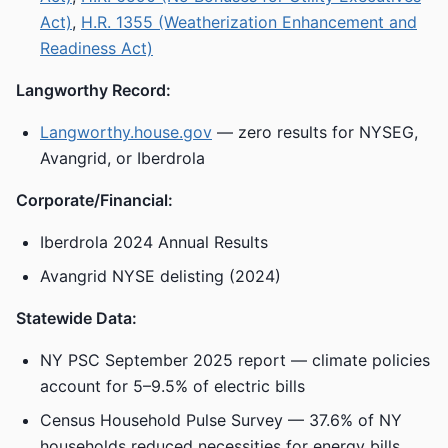
Act)
,
H.R. 1355 (Weatherization Enhancement and
Readiness Act)
Langworthy Record:
Langworthy.house.gov
— zero results for NYSEG,
Avangrid, or Iberdrola
Corporate/Financial:
Iberdrola 2024 Annual Results
Avangrid NYSE delisting (2024)
Statewide Data:
NY PSC September 2025 report — climate policies
account for 5–9.5% of electric bills
Census Household Pulse Survey — 37.6% of NY
households reduced necessities for energy bills