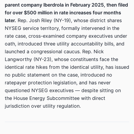
parent company Iberdrola in February 2025, then filed
for over $500 million in rate increases four months
later.
Rep. Josh Riley (NY-19), whose district shares
NYSEG service territory, formally intervened in the
rate case, cross-examined company executives under
oath, introduced three utility accountability bills, and
launched a congressional caucus. Rep. Nick
Langworthy (NY-23), whose constituents face the
identical rate hikes from the identical utility, has issued
no public statement on the case, introduced no
ratepayer protection legislation, and has never
questioned NYSEG executives — despite sitting on
the House Energy Subcommittee with direct
jurisdiction over utility regulation.