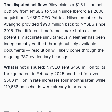
The disputed net flow:
Riley claims a $1.6 billion net
outflow from NYSEG to Spain since Iberdrola’s 2008
acquisition. NYSEG CEO Patricia Nilsen counters that
Avangrid provided $990 million back to NYSEG since
2015. The different timeframes make both claims
potentially accurate simultaneously. Neither has been
independently verified through publicly available
documents — resolution will likely come through the
ongoing PSC evidentiary hearings.
What is not disputed:
NYSEG sent $450 million to its
foreign parent in February 2025 and filed for over
$500 million in rate increases four months later, while
110,658 households were already in arrears.