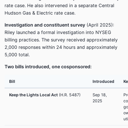
rate case. He also intervened in a separate Central
Hudson Gas & Electric rate case.
Investigation and constituent survey
(April 2025):
Riley launched a formal investigation into NYSEG
billing practices. The survey received approximately
2,000 responses within 24 hours and approximately
5,000 total.
Two bills introduced, one cosponsored:
Bill
Introduced
Ke
Keep the Lights Local Act
(H.R. 5487)
Sep 18,
Pr
2025
co
go
ow
ut