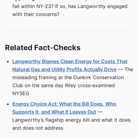
fall within NY-23? If so, has Langworthy engaged
with their concerns?
Related Fact-Checks
Langworthy Blames Clean Energy for Costs That
Natural Gas and Utility Profits Actually Drive
— The
misleading framing at the Dunkirk Conservation
Club on the same day Riley cross-examined
NYSEG
Energy Choice Act: What the Bill Does, Who
Supports It, and What It Leaves Out
—
Langworthy’s flagship energy bill and what it does
and does not address