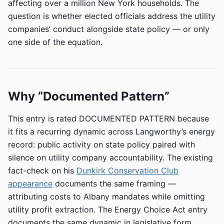
affecting over a million New York households. The
question is whether elected officials address the utility
companies’ conduct alongside state policy — or only
one side of the equation.
Why “Documented Pattern”
This entry is rated DOCUMENTED PATTERN because
it fits a recurring dynamic across Langworthy’s energy
record: public activity on state policy paired with
silence on utility company accountability. The existing
fact-check on his
Dunkirk Conservation Club
appearance
documents the same framing —
attributing costs to Albany mandates while omitting
utility profit extraction. The Energy Choice Act entry
documents the same dynamic in legislative form.