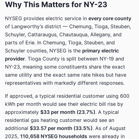
Why This Matters for NY-23
NYSEG provides electric service in
every core county
of Langworthy’s district — Chemung, Tioga, Steuben,
Schuyler, Cattaraugus, Chautauqua, Allegany, and
parts of Erie. In Chemung, Tioga, Steuben, and
Schuyler counties, NYSEG is the
primary electric
provider
. Tioga County is split between NY-19 and
NY-23, meaning some constituents share the exact
same utility and the exact same rate hikes but have
representatives with markedly different responses.
If approved, a typical residential customer using 600
kWh per month would see their electric bill rise by
approximately
$33 per month (23.7%)
. A typical
residential gas heating customer would see an
additional
$33.57 per month (33.5%)
. As of August
2025,
110,658 NYSEG households
were already in