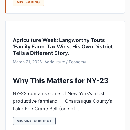
MISLEADING
Agriculture Week: Langworthy Touts
'Family Farm' Tax Wins. His Own District
Tells a Different Story.
March 21, 2026
· Agriculture / Economy
Why This Matters for NY-23
NY-23 contains some of New York’s most
productive farmland — Chautauqua County’s
Lake Erie Grape Belt (one of …
MISSING CONTEXT