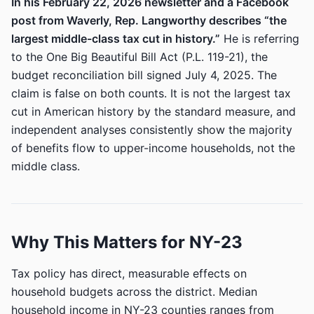
In his February 22, 2026 newsletter and a Facebook
post from Waverly, Rep. Langworthy describes “the
largest middle-class tax cut in history.”
He is referring
to the One Big Beautiful Bill Act (P.L. 119-21), the
budget reconciliation bill signed July 4, 2025. The
claim is false on both counts. It is not the largest tax
cut in American history by the standard measure, and
independent analyses consistently show the majority
of benefits flow to upper-income households, not the
middle class.
Why This Matters for NY-23
Tax policy has direct, measurable effects on
household budgets across the district. Median
household income in NY-23 counties ranges from