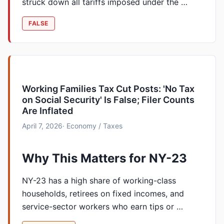
struck down all tariffs imposed under the …
FALSE
Working Families Tax Cut Posts: 'No Tax
on Social Security' Is False; Filer Counts
Are Inflated
April 7, 2026
· Economy / Taxes
Why This Matters for NY-23
NY-23 has a high share of working-class
households, retirees on fixed incomes, and
service-sector workers who earn tips or …