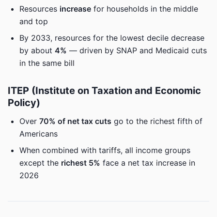
Resources
increase
for households in the middle
and top
By 2033, resources for the lowest decile decrease
by about
4%
— driven by SNAP and Medicaid cuts
in the same bill
ITEP (Institute on Taxation and Economic
Policy)
Over
70% of net tax cuts
go to the richest fifth of
Americans
When combined with tariffs, all income groups
except the
richest 5%
face a net tax increase in
2026