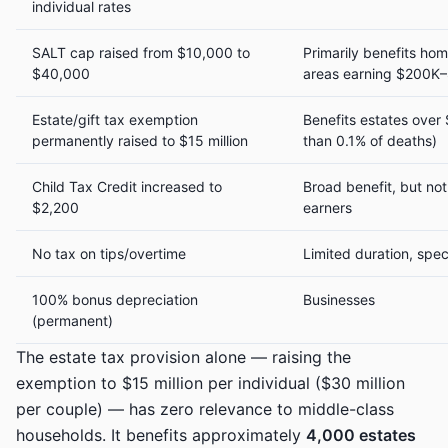
individual rates
SALT cap raised from $10,000 to
Primarily benefits ho
$40,000
areas earning $200K
Estate/gift tax exemption
Benefits estates over 
permanently raised to $15 million
than 0.1% of deaths)
Child Tax Credit increased to
Broad benefit, but not
$2,200
earners
No tax on tips/overtime
Limited duration, spec
100% bonus depreciation
Businesses
(permanent)
The estate tax provision alone — raising the
exemption to $15 million per individual ($30 million
per couple) — has zero relevance to middle-class
households. It benefits approximately
4,000 estates