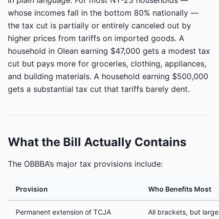
In plain language:
For most NY-23 households —
whose incomes fall in the bottom 80% nationally —
the tax cut is partially or entirely canceled out by
higher prices from tariffs on imported goods. A
household in Olean earning $47,000 gets a modest tax
cut but pays more for groceries, clothing, appliances,
and building materials. A household earning $500,000
gets a substantial tax cut that tariffs barely dent.
What the Bill Actually Contains
The OBBBA’s major tax provisions include:
Provision
Who Benefits Most
Permanent extension of TCJA
All brackets, but large