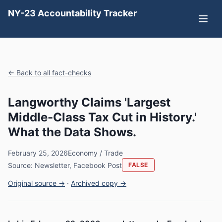
NY-23 Accountability Tracker
← Back to all fact-checks
Langworthy Claims 'Largest
Middle-Class Tax Cut in History.'
What the Data Shows.
February 25, 2026
Economy / Trade
Source: Newsletter, Facebook Post
FALSE
Original source →
·
Archived copy →