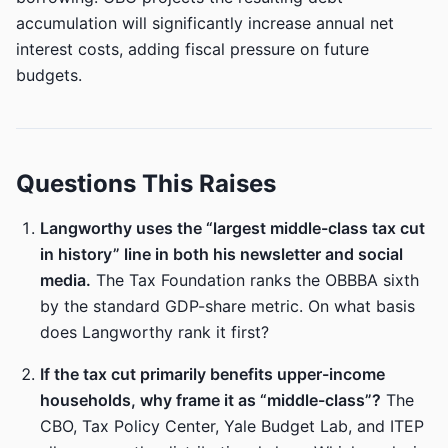
accumulation will significantly increase annual net
interest costs, adding fiscal pressure on future
budgets.
Questions This Raises
Langworthy uses the “largest middle-class tax cut
in history” line in both his newsletter and social
media.
The Tax Foundation ranks the OBBBA sixth
by the standard GDP-share metric. On what basis
does Langworthy rank it first?
If the tax cut primarily benefits upper-income
households, why frame it as “middle-class”?
The
CBO, Tax Policy Center, Yale Budget Lab, and ITEP