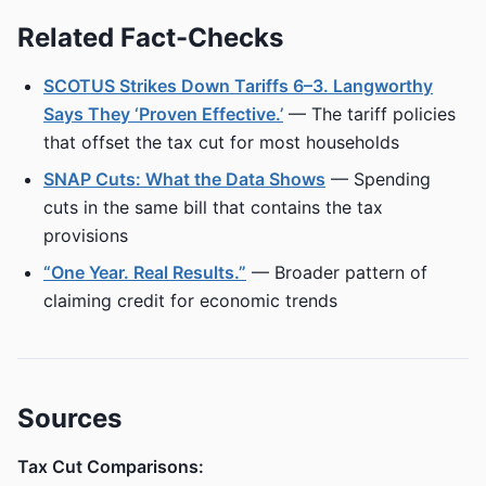
Related Fact-Checks
SCOTUS Strikes Down Tariffs 6–3. Langworthy
Says They ‘Proven Effective.’
— The tariff policies
that offset the tax cut for most households
SNAP Cuts: What the Data Shows
— Spending
cuts in the same bill that contains the tax
provisions
“One Year. Real Results.”
— Broader pattern of
claiming credit for economic trends
Sources
Tax Cut Comparisons: