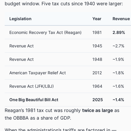
budget window. Five tax cuts since 1940 were larger:
Legislation
Year
Revenue 
Economic Recovery Tax Act (Reagan)
1981
2.89%
Revenue Act
1945
~2.7%
Revenue Act
1948
~1.9%
American Taxpayer Relief Act
2012
~1.8%
Revenue Act (JFK/LBJ)
1964
~1.6%
One Big Beautiful Bill Act
2025
~1.4%
Reagan’s 1981 tax cut was roughly
twice as large
as
the OBBBA as a share of GDP.
When the administration’s tariffs are factored in —