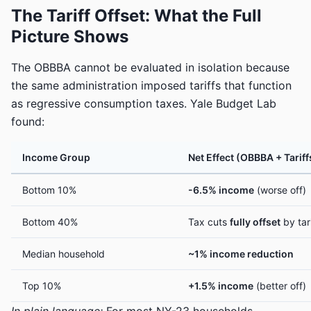
The Tariff Offset: What the Full
Picture Shows
The OBBBA cannot be evaluated in isolation because
the same administration imposed tariffs that function
as regressive consumption taxes. Yale Budget Lab
found:
Income Group
Net Effect (OBBBA + Tariff
Bottom 10%
-6.5% income
(worse off)
Bottom 40%
Tax cuts
fully offset
by tar
Median household
~1% income reduction
Top 10%
+1.5% income
(better off)