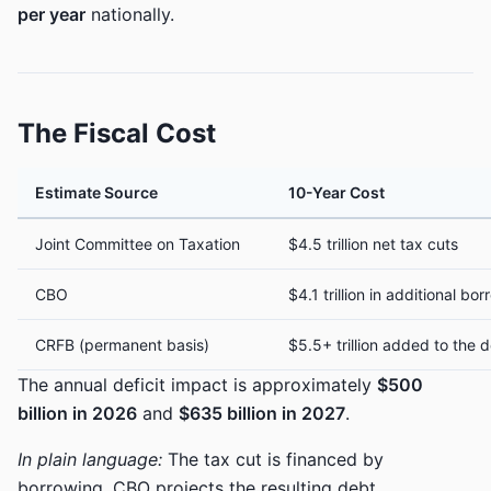
per year
nationally.
The Fiscal Cost
Estimate Source
10-Year Cost
Joint Committee on Taxation
$4.5 trillion net tax cuts
CBO
$4.1 trillion in additional b
CRFB (permanent basis)
$5.5+ trillion added to the
The annual deficit impact is approximately
$500
billion in 2026
and
$635 billion in 2027
.
In plain language:
The tax cut is financed by
borrowing. CBO projects the resulting debt