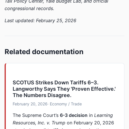
Tax Policy Center, Yale Budget Lab, and official
congressional records.
Last updated: February 25, 2026
Related documentation
SCOTUS Strikes Down Tariffs 6–3.
Langworthy Says They 'Proven Effective.'
The Numbers Disagree.
February 20, 2026
· Economy / Trade
The Supreme Court’s
6-3 decision
in
Learning
Resources, Inc. v. Trump
on February 20, 2026