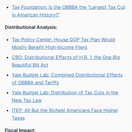
Tax Foundation: Is the OBBBA the “Largest Tax Cut
in American History?”
Distributional Analysis:
Tax Policy Center: House GOP Tax Plan Would
Mostly Benefit High-Income Filers
CBO: Distributional Effects of H.R. 1, the One Big
Beautiful Bill Act
Yale Budget Lab: Combined Distributional Effects
of OBBBA and Tariffs
Yale Budget Lab: Distribution of Tax Cuts in the
New Tax Law
ITEP: All But the Richest Americans Face Higher
Taxes
Fiscal Impact: