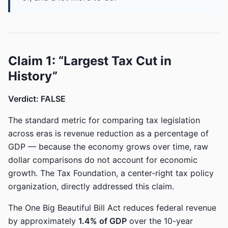
Claim 1: “Largest Tax Cut in
History”
Verdict: FALSE
The standard metric for comparing tax legislation
across eras is revenue reduction as a percentage of
GDP — because the economy grows over time, raw
dollar comparisons do not account for economic
growth. The Tax Foundation, a center-right tax policy
organization, directly addressed this claim.
The One Big Beautiful Bill Act reduces federal revenue
by approximately
1.4% of GDP
over the 10-year