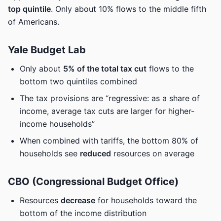
top quintile
. Only about 10% flows to the middle fifth
of Americans.
Yale Budget Lab
Only about
5% of the total tax cut
flows to the
bottom two quintiles combined
The tax provisions are “regressive: as a share of
income, average tax cuts are larger for higher-
income households”
When combined with tariffs, the bottom 80% of
households see
reduced
resources on average
CBO (Congressional Budget Office)
Resources
decrease
for households toward the
bottom of the income distribution