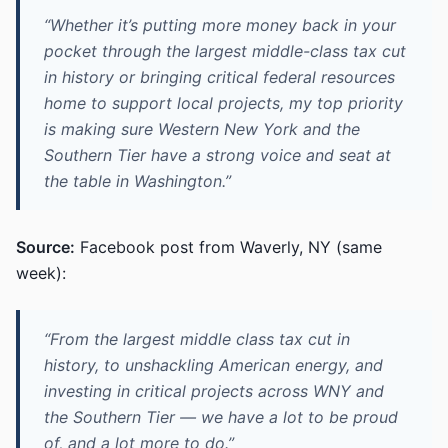
“Whether it’s putting more money back in your
pocket through the largest middle-class tax cut
in history or bringing critical federal resources
home to support local projects, my top priority
is making sure Western New York and the
Southern Tier have a strong voice and seat at
the table in Washington.”
Source:
Facebook post from Waverly, NY (same
week):
“From the largest middle class tax cut in
history, to unshackling American energy, and
investing in critical projects across WNY and
the Southern Tier — we have a lot to be proud
of, and a lot more to do.”