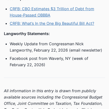
CRFB: CBO Estimates $3 Trillion of Debt from
House-Passed OBBBA
CRFB: What’s In the One Big Beautiful Bill Act?
Langworthy Statements:
Weekly Update from Congressman Nick
Langworthy, February 22, 2026 (email newsletter)
Facebook post from Waverly, NY (week of
February 22, 2026)
All information in this entry is drawn from publicly
available sources including the Congressional Budget
Office, Joint Committee on Taxation, Tax Foundation,