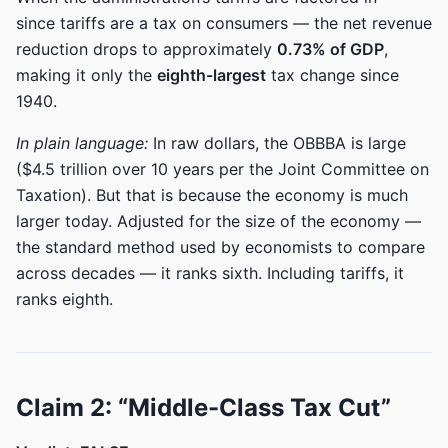
since tariffs are a tax on consumers — the net revenue
reduction drops to approximately
0.73% of GDP
,
making it only the
eighth-largest
tax change since
1940.
In plain language:
In raw dollars, the OBBBA is large
($4.5 trillion over 10 years per the Joint Committee on
Taxation). But that is because the economy is much
larger today. Adjusted for the size of the economy —
the standard method used by economists to compare
across decades — it ranks sixth. Including tariffs, it
ranks eighth.
Claim 2: “Middle-Class Tax Cut”