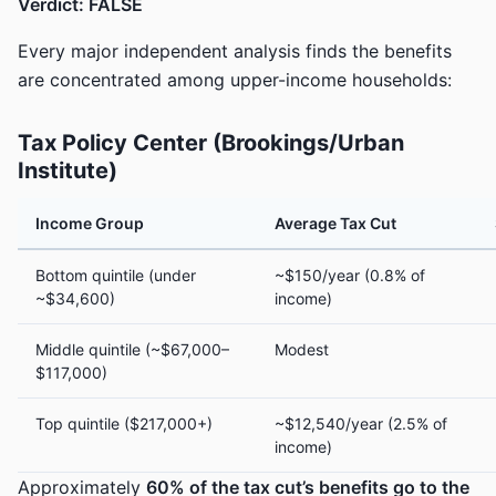
Verdict: FALSE
Every major independent analysis finds the benefits
are concentrated among upper-income households:
Tax Policy Center (Brookings/Urban
Institute)
Income Group
Average Tax Cut
Bottom quintile (under
~$150/year (0.8% of
~$34,600)
income)
Middle quintile (~$67,000–
Modest
$117,000)
Top quintile ($217,000+)
~$12,540/year (2.5% of
income)
Approximately
60% of the tax cut’s benefits go to the