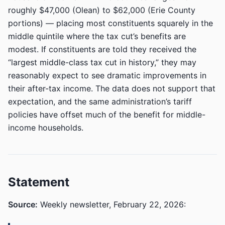
roughly $47,000 (Olean) to $62,000 (Erie County
portions) — placing most constituents squarely in the
middle quintile where the tax cut’s benefits are
modest. If constituents are told they received the
“largest middle-class tax cut in history,” they may
reasonably expect to see dramatic improvements in
their after-tax income. The data does not support that
expectation, and the same administration’s tariff
policies have offset much of the benefit for middle-
income households.
Statement
Source:
Weekly newsletter, February 22, 2026: