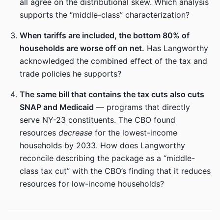
all agree on the distributional skew. Which analysis
supports the “middle-class” characterization?
When tariffs are included, the bottom 80% of
households are worse off on net.
Has Langworthy
acknowledged the combined effect of the tax and
trade policies he supports?
The same bill that contains the tax cuts also cuts
SNAP and Medicaid
— programs that directly
serve NY-23 constituents. The CBO found
resources
decrease
for the lowest-income
households by 2033. How does Langworthy
reconcile describing the package as a “middle-
class tax cut” with the CBO’s finding that it reduces
resources for low-income households?