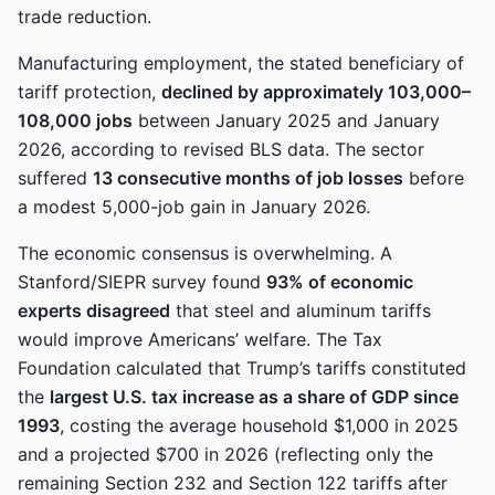
trade reduction.
Manufacturing employment, the stated beneficiary of
tariff protection,
declined by approximately 103,000–
108,000 jobs
between January 2025 and January
2026, according to revised BLS data. The sector
suffered
13 consecutive months of job losses
before
a modest 5,000-job gain in January 2026.
The economic consensus is overwhelming. A
Stanford/SIEPR survey found
93% of economic
experts disagreed
that steel and aluminum tariffs
would improve Americans’ welfare. The Tax
Foundation calculated that Trump’s tariffs constituted
the
largest U.S. tax increase as a share of GDP since
1993
, costing the average household $1,000 in 2025
and a projected $700 in 2026 (reflecting only the
remaining Section 232 and Section 122 tariffs after