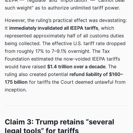
IEEPA — “regulate” and “importation” — “cannot bear
such weight” as to authorize unlimited tariff power.
However, the ruling’s practical effect was devastating:
it
immediately invalidated all IEEPA tariffs
, which
represented approximately half of all customs duties
being collected. The effective U.S. tariff rate dropped
from roughly 17% to 7–9.1% overnight. The Tax
Foundation estimated the now-voided IEEPA tariffs
would have raised
$1.4 trillion over a decade
. The
ruling also created potential
refund liability of $160–
175 billion
for tariffs the Court deemed unlawful from
inception.
Claim 3: Trump retains “several
legal tools” for tariffs