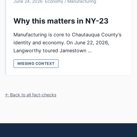
June 24, 2026
· Economy / Manufacturing
Why this matters in NY-23
Manufacturing is core to Chautauqua County’s
identity and economy. On June 22, 2026,
Langworthy toured Jamestown …
MISSING CONTEXT
← Back to all fact-checks