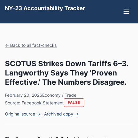
NY-23 Accountability Tracker
← Back to all fact-checks
SCOTUS Strikes Down Tariffs 6–3.
Langworthy Says They 'Proven
Effective.' The Numbers Disagree.
February 20, 2026
Economy / Trade
Source: Facebook Statement
FALSE
Original source →
·
Archived copy →