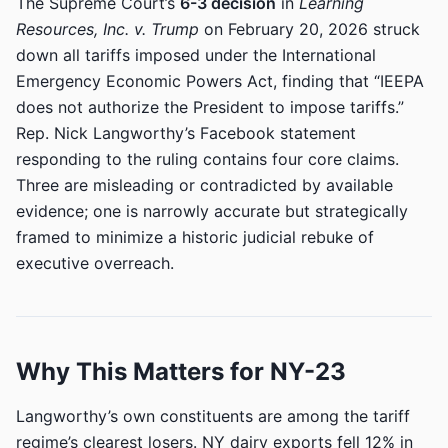
The Supreme Court’s
6-3 decision
in
Learning
Resources, Inc. v. Trump
on February 20, 2026 struck
down all tariffs imposed under the International
Emergency Economic Powers Act, finding that “IEEPA
does not authorize the President to impose tariffs.”
Rep. Nick Langworthy’s Facebook statement
responding to the ruling contains four core claims.
Three are misleading or contradicted by available
evidence; one is narrowly accurate but strategically
framed to minimize a historic judicial rebuke of
executive overreach.
Why This Matters for NY-23
Langworthy’s own constituents are among the tariff
regime’s clearest losers. NY dairy exports fell 12% in