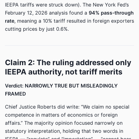
IEEPA tariffs were struck down). The New York Fed’s
February 12, 2026 analysis found a
94% pass-through
rate
, meaning a 10% tariff resulted in foreign exporters
cutting prices by just 0.6%.
Claim 2: The ruling addressed only
IEEPA authority, not tariff merits
Verdict: NARROWLY TRUE BUT MISLEADINGLY
FRAMED
Chief Justice Roberts did write: “We claim no special
competence in matters of economics or foreign
affairs.” The majority opinion focused narrowly on
statutory interpretation, holding that two words in