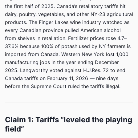
the first half of 2025. Canada’s retaliatory tariffs hit
dairy, poultry, vegetables, and other NY-23 agricultural
products. The Finger Lakes wine industry watched as
every Canadian province pulled American alcohol
from shelves in retaliation. Fertilizer prices rose 4.7–
37.6% because 100% of potash used by NY farmers is
imported from Canada. Western New York lost 1,000
manufacturing jobs in the year ending December
2025. Langworthy voted against H.J.Res. 72 to end
Canada tariffs on February 11, 2026 — nine days
before the Supreme Court ruled the tariffs illegal.
Claim 1: Tariffs “leveled the playing
field”