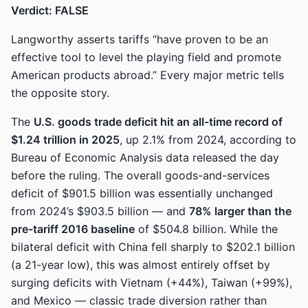
Verdict: FALSE
Langworthy asserts tariffs “have proven to be an
effective tool to level the playing field and promote
American products abroad.” Every major metric tells
the opposite story.
The
U.S. goods trade deficit hit an all-time record of
$1.24 trillion in 2025
, up 2.1% from 2024, according to
Bureau of Economic Analysis data released the day
before the ruling. The overall goods-and-services
deficit of $901.5 billion was essentially unchanged
from 2024’s $903.5 billion — and
78% larger than the
pre-tariff 2016 baseline
of $504.8 billion. While the
bilateral deficit with China fell sharply to $202.1 billion
(a 21-year low), this was almost entirely offset by
surging deficits with Vietnam (+44%), Taiwan (+99%),
and Mexico — classic trade diversion rather than