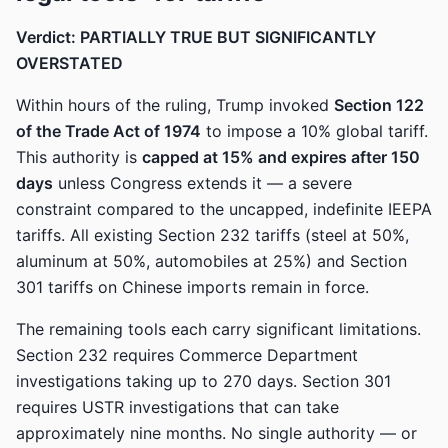
Verdict: PARTIALLY TRUE BUT SIGNIFICANTLY
OVERSTATED
Within hours of the ruling, Trump invoked
Section 122
of the Trade Act of 1974
to impose a 10% global tariff.
This authority is
capped at 15% and expires after 150
days
unless Congress extends it — a severe
constraint compared to the uncapped, indefinite IEEPA
tariffs. All existing Section 232 tariffs (steel at 50%,
aluminum at 50%, automobiles at 25%) and Section
301 tariffs on Chinese imports remain in force.
The remaining tools each carry significant limitations.
Section 232 requires Commerce Department
investigations taking up to 270 days. Section 301
requires USTR investigations that can take
approximately nine months. No single authority — or