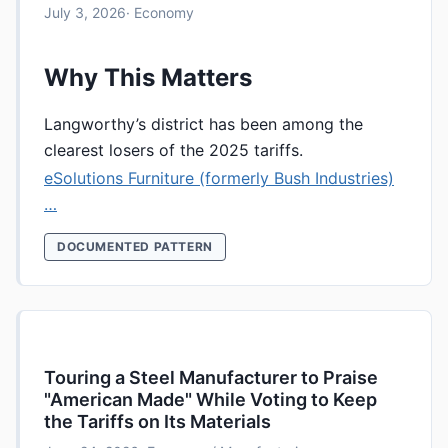
July 3, 2026
· Economy
Why This Matters
Langworthy’s district has been among the
clearest losers of the 2025 tariffs.
eSolutions Furniture (formerly Bush Industries)
…
DOCUMENTED PATTERN
Touring a Steel Manufacturer to Praise
"American Made" While Voting to Keep
the Tariffs on Its Materials