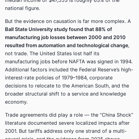
median income of $47,553 is roughly 63% of the
national figure.
But the evidence on causation is far more complex. A
Ball State University study found that 88% of
manufacturing job losses between 2000 and 2010
resulted from automation and technological change
,
not trade. The United States lost half its
manufacturing jobs before NAFTA was signed in 1994.
Additional factors included the Federal Reserve’s high-
interest-rate policies of 1979–1984, corporate
decisions to relocate to the American South, and the
broader structural shift to a service and knowledge
economy.
Trade agreements did play a role — the “China Shock”
literature documented severe localized impacts after
2001. But tariffs address only one strand of a multi-