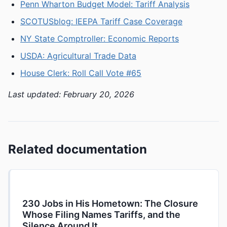
Penn Wharton Budget Model: Tariff Analysis
SCOTUSblog: IEEPA Tariff Case Coverage
NY State Comptroller: Economic Reports
USDA: Agricultural Trade Data
House Clerk: Roll Call Vote #65
Last updated: February 20, 2026
Related documentation
230 Jobs in His Hometown: The Closure
Whose Filing Names Tariffs, and the
Silence Around It