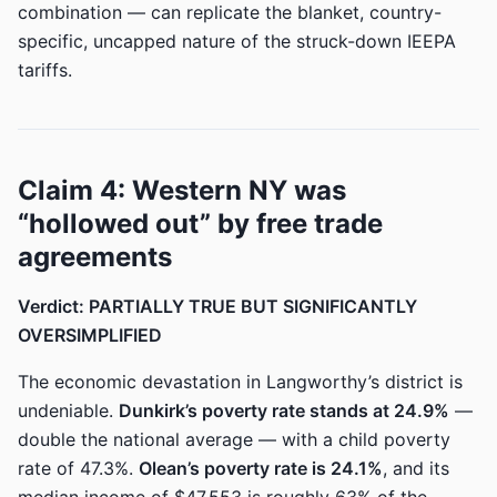
combination — can replicate the blanket, country-
specific, uncapped nature of the struck-down IEEPA
tariffs.
Claim 4: Western NY was
“hollowed out” by free trade
agreements
Verdict: PARTIALLY TRUE BUT SIGNIFICANTLY
OVERSIMPLIFIED
The economic devastation in Langworthy’s district is
undeniable.
Dunkirk’s poverty rate stands at 24.9%
—
double the national average — with a child poverty
rate of 47.3%.
Olean’s poverty rate is 24.1%
, and its