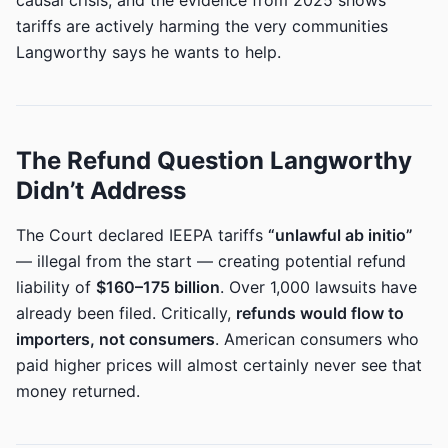
causal crisis, and the evidence from 2025 shows
tariffs are actively harming the very communities
Langworthy says he wants to help.
The Refund Question Langworthy
Didn’t Address
The Court declared IEEPA tariffs
“unlawful ab initio”
— illegal from the start — creating potential refund
liability of
$160–175 billion
. Over 1,000 lawsuits have
already been filed. Critically,
refunds would flow to
importers, not consumers
. American consumers who
paid higher prices will almost certainly never see that
money returned.