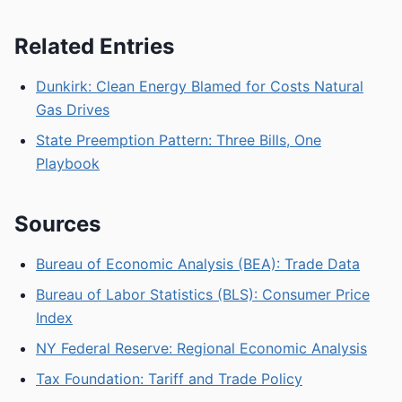
Related Entries
Dunkirk: Clean Energy Blamed for Costs Natural
Gas Drives
State Preemption Pattern: Three Bills, One
Playbook
Sources
Bureau of Economic Analysis (BEA): Trade Data
Bureau of Labor Statistics (BLS): Consumer Price
Index
NY Federal Reserve: Regional Economic Analysis
Tax Foundation: Tariff and Trade Policy