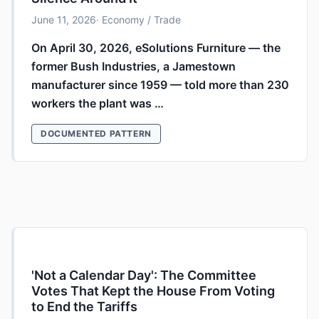
June 11, 2026
· Economy / Trade
On April 30, 2026, eSolutions Furniture — the
former Bush Industries, a Jamestown
manufacturer since 1959 — told more than 230
workers the plant was …
DOCUMENTED PATTERN
'Not a Calendar Day': The Committee
Votes That Kept the House From Voting
to End the Tariffs