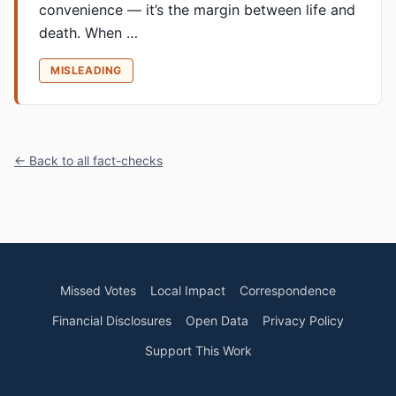
convenience — it’s the margin between life and
death. When …
MISLEADING
← Back to all fact-checks
Missed Votes
Local Impact
Correspondence
Financial Disclosures
Open Data
Privacy Policy
Support This Work