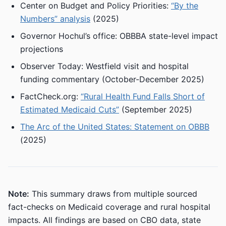
Center on Budget and Policy Priorities:
“By the
Numbers” analysis
(2025)
Governor Hochul’s office: OBBBA state-level impact
projections
Observer Today: Westfield visit and hospital
funding commentary (October-December 2025)
FactCheck.org:
“Rural Health Fund Falls Short of
Estimated Medicaid Cuts”
(September 2025)
The Arc of the United States: Statement on OBBB
(2025)
Note:
This summary draws from multiple sourced
fact-checks on Medicaid coverage and rural hospital
impacts. All findings are based on CBO data, state