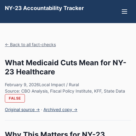
NY-23 Accountability Tracker
← Back to all fact-checks
What Medicaid Cuts Mean for NY-
23 Healthcare
February 9, 2026
Local Impact / Rural
Source: CBO Analysis, Fiscal Policy Institute, KFF, State Data
FALSE
Original source →
·
Archived copy →
Why This Matters for NY-23