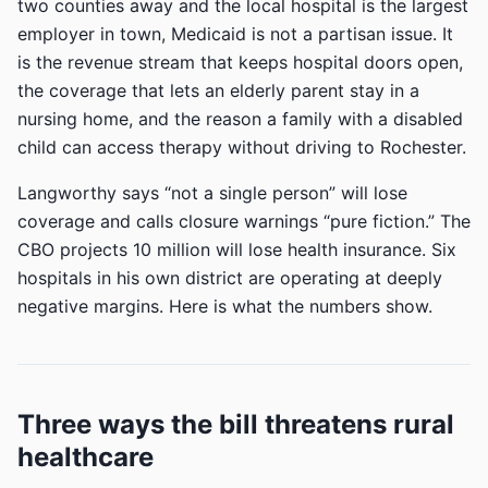
two counties away and the local hospital is the largest
employer in town, Medicaid is not a partisan issue. It
is the revenue stream that keeps hospital doors open,
the coverage that lets an elderly parent stay in a
nursing home, and the reason a family with a disabled
child can access therapy without driving to Rochester.
Langworthy says “not a single person” will lose
coverage and calls closure warnings “pure fiction.” The
CBO projects 10 million will lose health insurance. Six
hospitals in his own district are operating at deeply
negative margins. Here is what the numbers show.
Three ways the bill threatens rural
healthcare