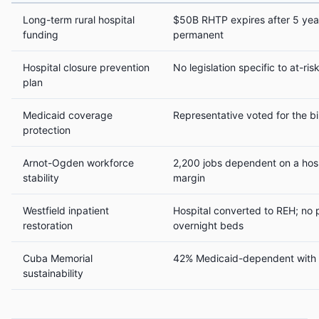
Long-term rural hospital
$50B RHTP expires after 5 year
funding
permanent
Hospital closure prevention
No legislation specific to at-ri
plan
Medicaid coverage
Representative voted for the bi
protection
Arnot-Ogden workforce
2,200 jobs dependent on a hosp
stability
margin
Westfield inpatient
Hospital converted to REH; no p
restoration
overnight beds
Cuba Memorial
42% Medicaid-dependent with 
sustainability