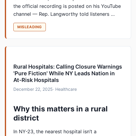
the official recording is posted on his YouTube
channel — Rep. Langworthy told listeners …
MISLEADING
Rural Hospitals: Calling Closure Warnings
'Pure Fiction' While NY Leads Nation in
At-Risk Hospitals
December 22, 2025
· Healthcare
Why this matters in a rural
district
In NY-23, the nearest hospital isn’t a