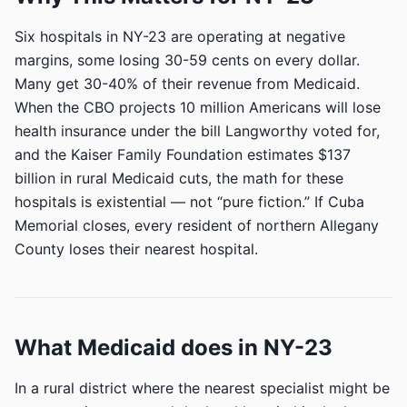
Six hospitals in NY-23 are operating at negative
margins, some losing 30-59 cents on every dollar.
Many get 30-40% of their revenue from Medicaid.
When the CBO projects 10 million Americans will lose
health insurance under the bill Langworthy voted for,
and the Kaiser Family Foundation estimates $137
billion in rural Medicaid cuts, the math for these
hospitals is existential — not “pure fiction.” If Cuba
Memorial closes, every resident of northern Allegany
County loses their nearest hospital.
What Medicaid does in NY-23
In a rural district where the nearest specialist might be