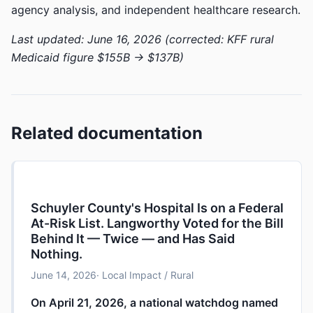
agency analysis, and independent healthcare research.
Last updated: June 16, 2026 (corrected: KFF rural
Medicaid figure $155B → $137B)
Related documentation
Schuyler County's Hospital Is on a Federal
At-Risk List. Langworthy Voted for the Bill
Behind It — Twice — and Has Said
Nothing.
June 14, 2026
· Local Impact / Rural
On April 21, 2026, a national watchdog named