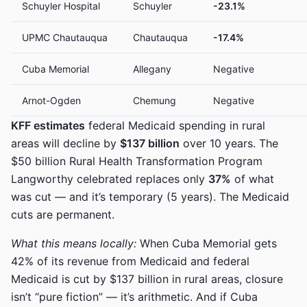
Schuyler Hospital
Schuyler
-23.1%
UPMC Chautauqua
Chautauqua
-17.4%
Cuba Memorial
Allegany
Negative
Arnot-Ogden
Chemung
Negative
KFF estimates
federal Medicaid spending in rural
areas will decline by
$137 billion
over 10 years. The
$50 billion Rural Health Transformation Program
Langworthy celebrated replaces only
37%
of what
was cut — and it’s temporary (5 years). The Medicaid
cuts are permanent.
What this means locally:
When Cuba Memorial gets
42% of its revenue from Medicaid and federal
Medicaid is cut by $137 billion in rural areas, closure
isn’t “pure fiction” — it’s arithmetic. And if Cuba