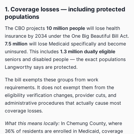
1. Coverage losses — including protected
populations
The CBO projects
10 million people
will lose health
insurance by 2034 under the One Big Beautiful Bill Act.
7.5 million
will lose Medicaid specifically and become
uninsured. This includes
1.3 million dually eligible
seniors and disabled people — the exact populations
Langworthy says are protected.
The bill exempts these groups from work
requirements. It does not exempt them from the
eligibility verification changes, provider cuts, and
administrative procedures that actually cause most
coverage losses.
What this means locally:
In Chemung County, where
36% of residents are enrolled in Medicaid, coverage