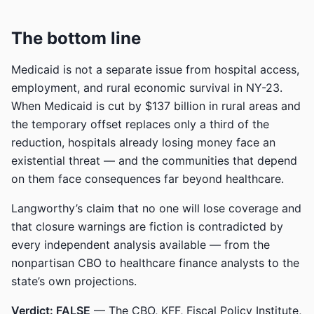
The bottom line
Medicaid is not a separate issue from hospital access,
employment, and rural economic survival in NY-23.
When Medicaid is cut by $137 billion in rural areas and
the temporary offset replaces only a third of the
reduction, hospitals already losing money face an
existential threat — and the communities that depend
on them face consequences far beyond healthcare.
Langworthy’s claim that no one will lose coverage and
that closure warnings are fiction is contradicted by
every independent analysis available — from the
nonpartisan CBO to healthcare finance analysts to the
state’s own projections.
Verdict: FALSE
— The CBO, KFF, Fiscal Policy Institute,