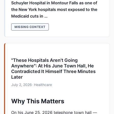
Schuyler Hospital in Montour Falls as one of
the New York hospitals most exposed to the
Medicaid cuts in …
MISSING CONTEXT
"These Hospitals Aren't Going
Anywhere": At His June Town Hall, He
Contradicted It Himself Three Minutes
Later
July 2, 2026
· Healthcare
Why This Matters
On his June 25, 2026 telephone town hall —