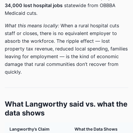
34,000 lost hospital jobs
statewide from OBBBA
Medicaid cuts.
What this means locally:
When a rural hospital cuts
staff or closes, there is no equivalent employer to
absorb the workforce. The ripple effect — lost
property tax revenue, reduced local spending, families
leaving for employment — is the kind of economic
damage that rural communities don’t recover from
quickly.
What Langworthy said vs. what the
data shows
Langworthy’s Claim
What the Data Shows