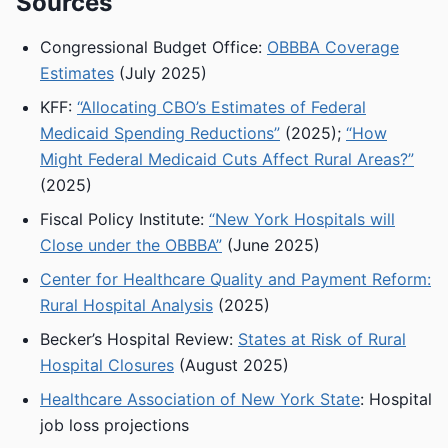
Sources
Congressional Budget Office:
OBBBA Coverage
Estimates
(July 2025)
KFF:
“Allocating CBO’s Estimates of Federal
Medicaid Spending Reductions”
(2025);
“How
Might Federal Medicaid Cuts Affect Rural Areas?”
(2025)
Fiscal Policy Institute:
“New York Hospitals will
Close under the OBBBA”
(June 2025)
Center for Healthcare Quality and Payment Reform:
Rural Hospital Analysis
(2025)
Becker’s Hospital Review:
States at Risk of Rural
Hospital Closures
(August 2025)
Healthcare Association of New York State
: Hospital
job loss projections