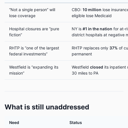
“Not a single person” will
CBO:
10 million
lose insuranc
lose coverage
eligible lose Medicaid
Hospital closures are “pure
NY is
#1 in the nation
for at-ri
fiction”
district hospitals at negative 
RHTP is “one of the largest
RHTP replaces only
37%
of cu
federal investments”
permanent
Westfield is “expanding its
Westfield
closed
its inpatient 
mission”
30 miles to PA
What is still unaddressed
Need
Status