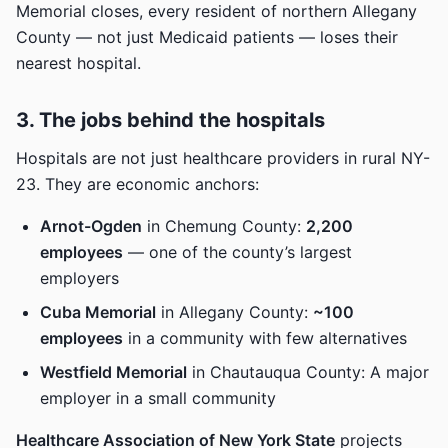
Memorial closes, every resident of northern Allegany
County — not just Medicaid patients — loses their
nearest hospital.
3. The jobs behind the hospitals
Hospitals are not just healthcare providers in rural NY-
23. They are economic anchors:
Arnot-Ogden
in Chemung County:
2,200
employees
— one of the county’s largest
employers
Cuba Memorial
in Allegany County:
~100
employees
in a community with few alternatives
Westfield Memorial
in Chautauqua County: A major
employer in a small community
Healthcare Association of New York State
projects