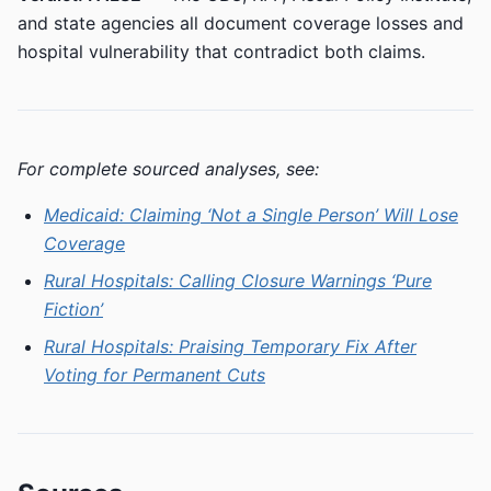
and state agencies all document coverage losses and
hospital vulnerability that contradict both claims.
For complete sourced analyses, see:
Medicaid: Claiming ‘Not a Single Person’ Will Lose
Coverage
Rural Hospitals: Calling Closure Warnings ‘Pure
Fiction’
Rural Hospitals: Praising Temporary Fix After
Voting for Permanent Cuts