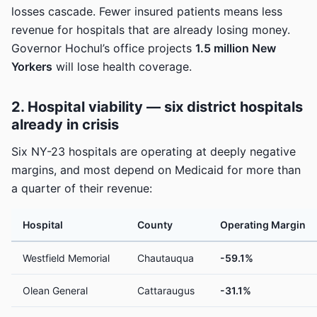
losses cascade. Fewer insured patients means less
revenue for hospitals that are already losing money.
Governor Hochul’s office projects
1.5 million New
Yorkers
will lose health coverage.
2. Hospital viability — six district hospitals
already in crisis
Six NY-23 hospitals are operating at deeply negative
margins, and most depend on Medicaid for more than
a quarter of their revenue:
Hospital
County
Operating Margin
Westfield Memorial
Chautauqua
-59.1%
Olean General
Cattaraugus
-31.1%