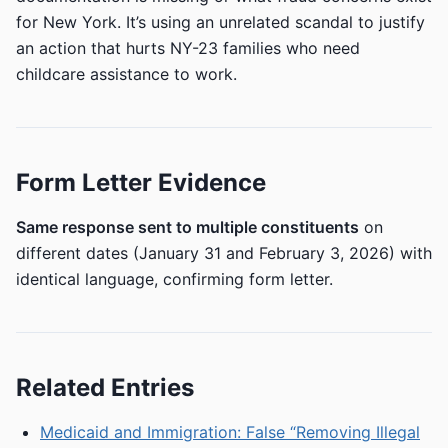
for New York. It’s using an unrelated scandal to justify
an action that hurts NY-23 families who need
childcare assistance to work.
Form Letter Evidence
Same response sent to multiple constituents
on
different dates (January 31 and February 3, 2026) with
identical language, confirming form letter.
Related Entries
Medicaid and Immigration: False “Removing Illegal