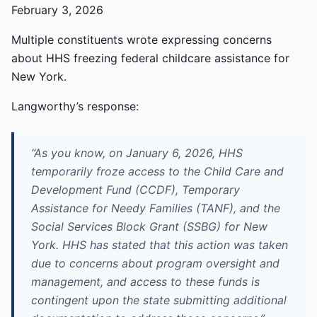
February 3, 2026
Multiple constituents wrote expressing concerns
about HHS freezing federal childcare assistance for
New York.
Langworthy’s response:
“As you know, on January 6, 2026, HHS
temporarily froze access to the Child Care and
Development Fund (CCDF), Temporary
Assistance for Needy Families (TANF), and the
Social Services Block Grant (SSBG) for New
York. HHS has stated that this action was taken
due to concerns about program oversight and
management, and access to these funds is
contingent upon the state submitting additional