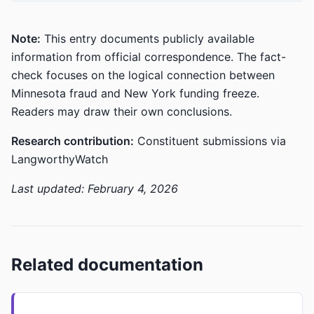
Note:
This entry documents publicly available
information from official correspondence. The fact-
check focuses on the logical connection between
Minnesota fraud and New York funding freeze.
Readers may draw their own conclusions.
Research contribution:
Constituent submissions via
LangworthyWatch
Last updated: February 4, 2026
Related documentation