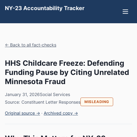
NY-23 Accountability Tracker
← Back to all fact-checks
HHS Childcare Freeze: Defending
Funding Pause by Citing Unrelated
Minnesota Fraud
January 31, 2026
Social Services
Source: Constituent Letter Responses
MISLEADING
Original source →
·
Archived copy →