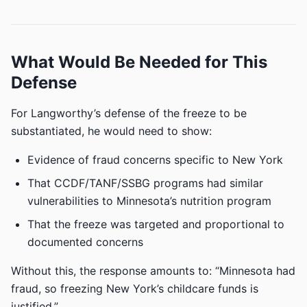
What Would Be Needed for This
Defense
For Langworthy’s defense of the freeze to be
substantiated, he would need to show:
Evidence of fraud concerns specific to New York
That CCDF/TANF/SSBG programs had similar
vulnerabilities to Minnesota’s nutrition program
That the freeze was targeted and proportional to
documented concerns
Without this, the response amounts to: “Minnesota had
fraud, so freezing New York’s childcare funds is
justified.”