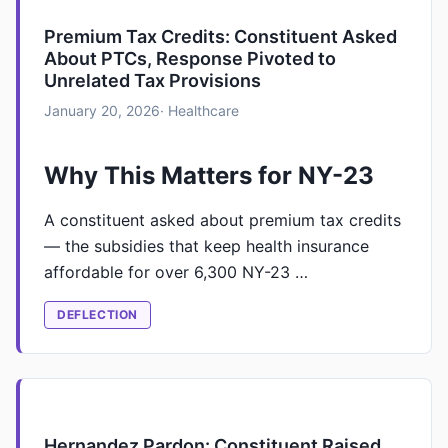
Premium Tax Credits: Constituent Asked
About PTCs, Response Pivoted to
Unrelated Tax Provisions
January 20, 2026
· Healthcare
Why This Matters for NY-23
A constituent asked about premium tax credits
— the subsidies that keep health insurance
affordable for over 6,300 NY-23 …
DEFLECTION
Hernandez Pardon: Constituent Raised