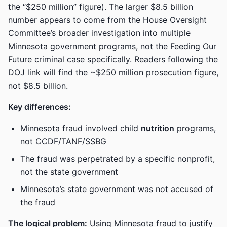
the “$250 million” figure). The larger $8.5 billion
number appears to come from the House Oversight
Committee’s broader investigation into multiple
Minnesota government programs, not the Feeding Our
Future criminal case specifically. Readers following the
DOJ link will find the ~$250 million prosecution figure,
not $8.5 billion.
Key differences:
Minnesota fraud involved child
nutrition
programs,
not CCDF/TANF/SSBG
The fraud was perpetrated by a specific nonprofit,
not the state government
Minnesota’s state government was not accused of
the fraud
The logical problem:
Using Minnesota fraud to justify