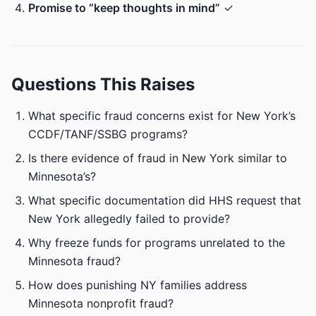
Promise to “keep thoughts in mind”
✓
Questions This Raises
What specific fraud concerns exist for New York’s
CCDF/TANF/SSBG programs?
Is there evidence of fraud in New York similar to
Minnesota’s?
What specific documentation did HHS request that
New York allegedly failed to provide?
Why freeze funds for programs unrelated to the
Minnesota fraud?
How does punishing NY families address
Minnesota nonprofit fraud?