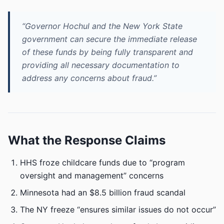
“Governor Hochul and the New York State
government can secure the immediate release
of these funds by being fully transparent and
providing all necessary documentation to
address any concerns about fraud.”
What the Response Claims
HHS froze childcare funds due to “program
oversight and management” concerns
Minnesota had an $8.5 billion fraud scandal
The NY freeze “ensures similar issues do not occur”