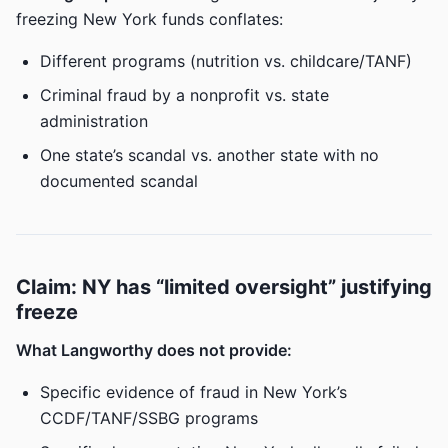
freezing New York funds conflates:
Different programs (nutrition vs. childcare/TANF)
Criminal fraud by a nonprofit vs. state
administration
One state’s scandal vs. another state with no
documented scandal
Claim: NY has “limited oversight” justifying
freeze
What Langworthy does not provide:
Specific evidence of fraud in New York’s
CCDF/TANF/SSBG programs