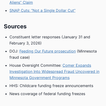
Aliens” Claim
SNAP Cuts: “Not a Single Dollar Cut”
Sources
Constituent letter responses (January 31 and
February 3, 2026)
DOJ:
Feeding Our Future prosecution
(Minnesota
fraud case)
House Oversight Committee:
Comer Expands
Investigation Into Widespread Fraud Uncovered in
Minnesota Government Programs
HHS: Childcare funding freeze announcements
News coverage of federal funding freezes