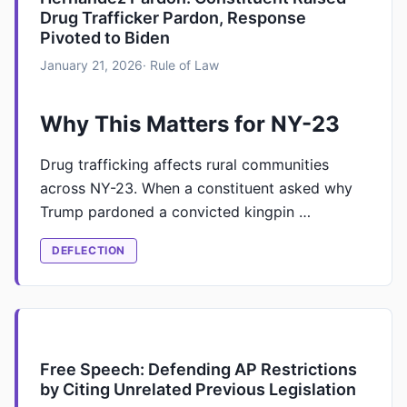
Drug Trafficker Pardon, Response
Pivoted to Biden
January 21, 2026
· Rule of Law
Why This Matters for NY-23
Drug trafficking affects rural communities
across NY-23. When a constituent asked why
Trump pardoned a convicted kingpin …
DEFLECTION
Free Speech: Defending AP Restrictions
by Citing Unrelated Previous Legislation