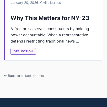
January 20, 2026
· Civil Liberties
Why This Matters for NY-23
A free press serves constituents by holding
power accountable. When a representative
defends restricting traditional news …
DEFLECTION
← Back to all fact-checks