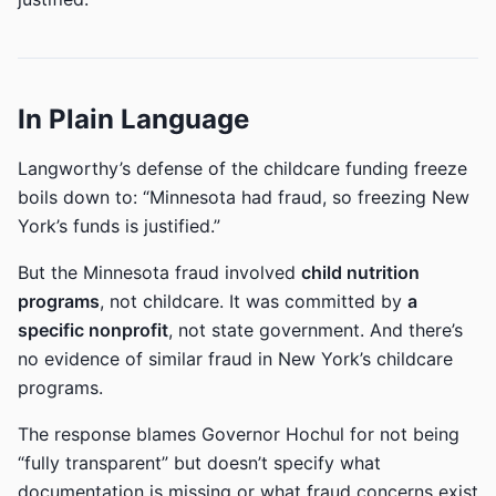
In Plain Language
Langworthy’s defense of the childcare funding freeze
boils down to: “Minnesota had fraud, so freezing New
York’s funds is justified.”
But the Minnesota fraud involved
child nutrition
programs
, not childcare. It was committed by
a
specific nonprofit
, not state government. And there’s
no evidence of similar fraud in New York’s childcare
programs.
The response blames Governor Hochul for not being
“fully transparent” but doesn’t specify what
documentation is missing or what fraud concerns exist