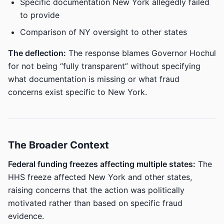
Specific documentation New York allegedly failed
to provide
Comparison of NY oversight to other states
The deflection:
The response blames Governor Hochul
for not being “fully transparent” without specifying
what documentation is missing or what fraud
concerns exist specific to New York.
The Broader Context
Federal funding freezes affecting multiple states:
The
HHS freeze affected New York and other states,
raising concerns that the action was politically
motivated rather than based on specific fraud
evidence.