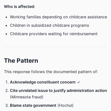
Who is affected:
Working families depending on childcare assistance
Children in subsidized childcare programs
Childcare providers waiting for reimbursement
The Pattern
This response follows the documented pattern of:
Acknowledge constituent concern
✓
Cite unrelated issue to justify administration action
(Minnesota fraud)
Blame state government
(Hochul)