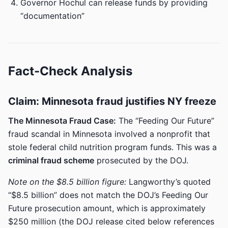
Governor Hochul can release funds by providing
“documentation”
Fact-Check Analysis
Claim: Minnesota fraud justifies NY freeze
The Minnesota Fraud Case:
The “Feeding Our Future”
fraud scandal in Minnesota involved a nonprofit that
stole federal child nutrition program funds. This was a
criminal fraud scheme
prosecuted by the DOJ.
Note on the $8.5 billion figure:
Langworthy’s quoted
“$8.5 billion” does not match the DOJ’s Feeding Our
Future prosecution amount, which is approximately
$250 million (the DOJ release cited below references