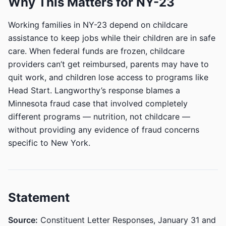
Why This Matters for NY-23
Working families in NY-23 depend on childcare
assistance to keep jobs while their children are in safe
care. When federal funds are frozen, childcare
providers can’t get reimbursed, parents may have to
quit work, and children lose access to programs like
Head Start. Langworthy’s response blames a
Minnesota fraud case that involved completely
different programs — nutrition, not childcare —
without providing any evidence of fraud concerns
specific to New York.
Statement
Source:
Constituent Letter Responses, January 31 and