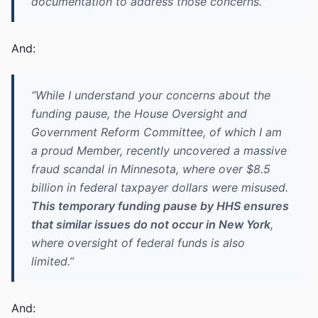
documentation to address those concerns.”
And:
“While I understand your concerns about the
funding pause, the House Oversight and
Government Reform Committee, of which I am
a proud Member, recently uncovered a massive
fraud scandal in Minnesota, where over $8.5
billion in federal taxpayer dollars were misused.
This temporary funding pause by HHS ensures
that similar issues do not occur in New York
,
where oversight of federal funds is also
limited.”
And: