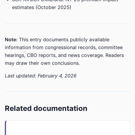
estimates (October 2025)
Note:
This entry documents publicly available
information from congressional records, committee
hearings, CBO reports, and news coverage. Readers
may draw their own conclusions.
Last updated: February 4, 2026
Related documentation