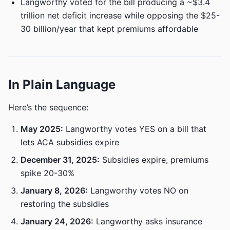
Langworthy voted for the bill producing a ~$3.4
trillion net deficit increase while opposing the $25-
30 billion/year that kept premiums affordable
In Plain Language
Here’s the sequence:
May 2025:
Langworthy votes YES on a bill that
lets ACA subsidies expire
December 31, 2025:
Subsidies expire, premiums
spike 20-30%
January 8, 2026:
Langworthy votes NO on
restoring the subsidies
January 24, 2026:
Langworthy asks insurance