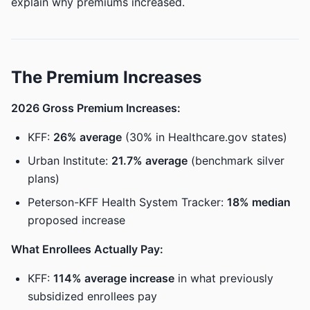
explain why premiums increased.
The Premium Increases
2026 Gross Premium Increases:
KFF:
26% average
(30% in Healthcare.gov states)
Urban Institute:
21.7% average
(benchmark silver
plans)
Peterson-KFF Health System Tracker:
18% median
proposed increase
What Enrollees Actually Pay:
KFF:
114% average increase
in what previously
subsidized enrollees pay