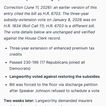
Correction (June 11, 2026): an earlier version of this
entry cited the bill as H.R. 6703. The three-year
subsidy-extension vote on January 8, 2026 was on
H.R. 1834 (Roll Call 11); H.R. 6703 is a different bill.
The vote details below are unchanged and verified
against the House Clerk record.
Three-year extension of enhanced premium tax
credits
Passed 230-196 (17 Republicans joined all
Democrats)
Langworthy voted against restoring the subsidies
Bill was forced to the floor via discharge petition
after Speaker Johnson refused to schedule a vote
Two weeks later:
Langworthy demanded insurers