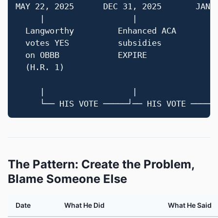
MAY 22, 2025      DEC 31, 2025       JAN 8
     |                  |                 
  Langworthy         Enhanced ACA       La
  votes YES          subsidies          vo
  on OBBB            EXPIRE             H.
  (H.R. 1)                              (s
                                        ex
     |                  |                 
The Pattern: Create the Problem,
Blame Someone Else
Date
What He Did
What He Said