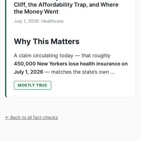
Cliff, the Affordability Trap, and Where
the Money Went
July 1, 2026
· Healthcare
Why This Matters
A claim circulating today — that roughly
450,000 New Yorkers lose health insurance on
July 1, 2026
— matches the state’s own …
MOSTLY TRUE
← Back to all fact-checks