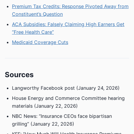
Premium Tax Credits: Response Pivoted Away from
Constituent’s Question
ACA Subsidies: Falsely Claiming High Earners Get
“Free Health Care”
Medicaid Coverage Cuts
Sources
Langworthy Facebook post (January 24, 2026)
House Energy and Commerce Committee hearing
materials (January 22, 2026)
NBC News: “Insurance CEOs face bipartisan
grilling” (January 22, 2026)