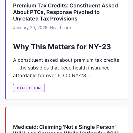
Premium Tax Credits: Constituent Asked
About PTCs, Response Pivoted to
Unrelated Tax Provisions
January 20, 2026
· Healthcare
Why This Matters for NY-23
A constituent asked about premium tax credits
— the subsidies that keep health insurance
affordable for over 6,300 NY-23 …
DEFLECTION
Medicaid: Claiming 'Not a Single Person'