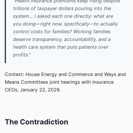
“Health insurance premiums keep rising despite
trillions of taxpayer dollars pouring into the
system… I asked each one directly: what are
you doing—right now, specifically—to actually
control costs for families? Working families
deserve transparency, accountability, and a
health care system that puts patients over
profits.”
Context: House Energy and Commerce and Ways and
Means Committees joint hearings with insurance
CEOs, January 22, 2026.
The Contradiction