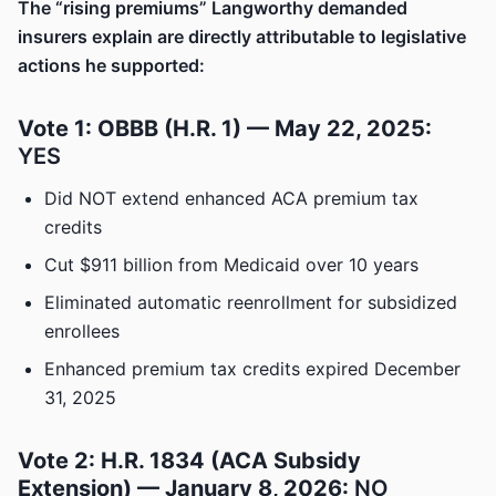
The “rising premiums” Langworthy demanded
insurers explain are directly attributable to legislative
actions he supported:
Vote 1: OBBB (H.R. 1) — May 22, 2025:
YES
Did NOT extend enhanced ACA premium tax
credits
Cut $911 billion from Medicaid over 10 years
Eliminated automatic reenrollment for subsidized
enrollees
Enhanced premium tax credits expired December
31, 2025
Vote 2: H.R. 1834 (ACA Subsidy
Extension) — January 8, 2026:
NO