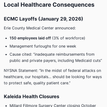
Local Healthcare Consequences
ECMC Layoffs (January 29, 2026)
Erie County Medical Center announced:
150 employees laid off
(3% of workforce)
Management furloughs for one week
Cause cited: “inadequate reimbursements from
public and private payers, including Medicaid cuts”
NYSNA Statement: “In the midst of federal attacks on
healthcare, our hospitals… should be looking for ways
to protect safe, quality patient care.”
Kaleida Health Closures
Millard Fillmore Surgery Center closing October