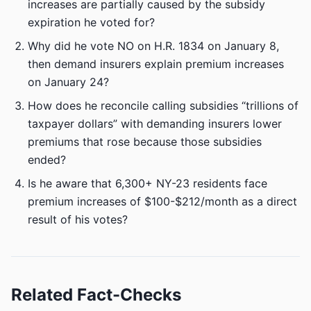
increases are partially caused by the subsidy
expiration he voted for?
Why did he vote NO on H.R. 1834 on January 8,
then demand insurers explain premium increases
on January 24?
How does he reconcile calling subsidies “trillions of
taxpayer dollars” with demanding insurers lower
premiums that rose because those subsidies
ended?
Is he aware that 6,300+ NY-23 residents face
premium increases of $100-$212/month as a direct
result of his votes?
Related Fact-Checks