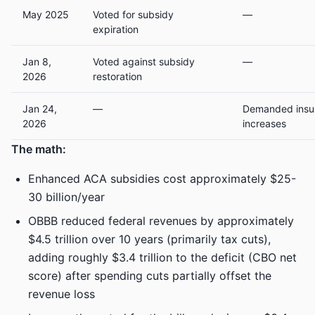
May 2025
Voted for subsidy
—
expiration
Jan 8,
Voted against subsidy
—
2026
restoration
Jan 24,
—
Demanded insur
2026
increases
The math:
Enhanced ACA subsidies cost approximately $25-
30 billion/year
OBBB reduced federal revenues by approximately
$4.5 trillion over 10 years (primarily tax cuts),
adding roughly $3.4 trillion to the deficit (CBO net
score) after spending cuts partially offset the
revenue loss