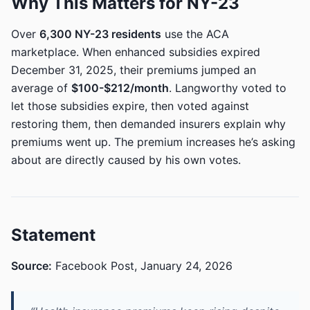
Why This Matters for NY-23
Over
6,300 NY-23 residents
use the ACA
marketplace. When enhanced subsidies expired
December 31, 2025, their premiums jumped an
average of
$100-$212/month
. Langworthy voted to
let those subsidies expire, then voted against
restoring them, then demanded insurers explain why
premiums went up. The premium increases he’s asking
about are directly caused by his own votes.
Statement
Source:
Facebook Post, January 24, 2026