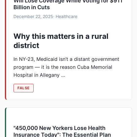
Will Lose Coverage While Voting for $911
Billion in Cuts
December 22, 2025
· Healthcare
Why this matters in a rural
district
In NY-23, Medicaid isn’t a distant government
program — it is the reason Cuba Memorial
Hospital in Allegany …
FALSE
"450,000 New Yorkers Lose Health
Insurance Today": The Essential Plan