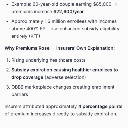
Example: 60-year-old couple earning $85,000 →
premiums increase
$22,600/year
Approximately 1.6 million enrollees with incomes
above 400% FPL lose enhanced subsidy eligibility
entirely (KFF)
Why Premiums Rose — Insurers’ Own Explanation:
Rising underlying healthcare costs
Subsidy expiration causing healthier enrollees to
drop coverage
(adverse selection)
OBBB marketplace changes creating enrollment
barriers
Insurers attributed approximately
4 percentage points
of premium increases directly to subsidy expiration.