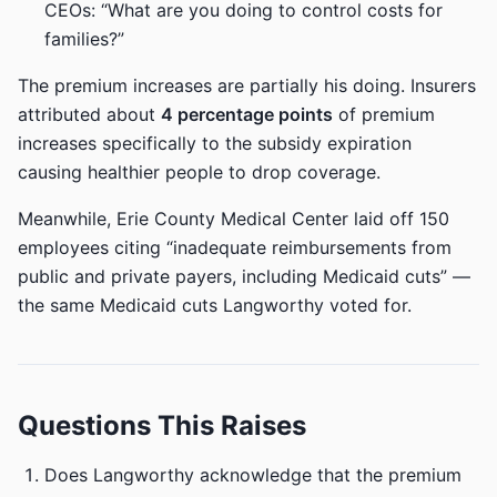
CEOs: “What are you doing to control costs for
families?”
The premium increases are partially his doing. Insurers
attributed about
4 percentage points
of premium
increases specifically to the subsidy expiration
causing healthier people to drop coverage.
Meanwhile, Erie County Medical Center laid off 150
employees citing “inadequate reimbursements from
public and private payers, including Medicaid cuts” —
the same Medicaid cuts Langworthy voted for.
Questions This Raises
Does Langworthy acknowledge that the premium