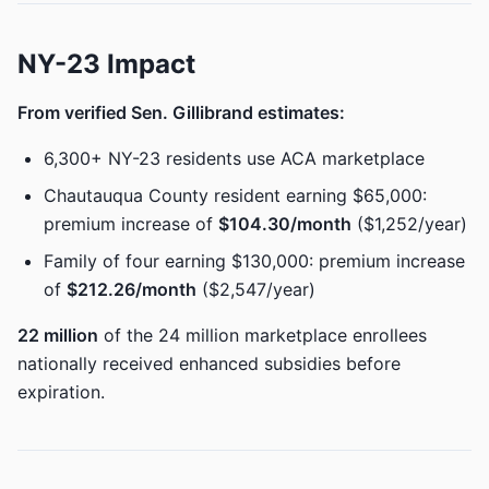
NY-23 Impact
From verified Sen. Gillibrand estimates:
6,300+ NY-23 residents use ACA marketplace
Chautauqua County resident earning $65,000:
premium increase of
$104.30/month
($1,252/year)
Family of four earning $130,000: premium increase
of
$212.26/month
($2,547/year)
22 million
of the 24 million marketplace enrollees
nationally received enhanced subsidies before
expiration.