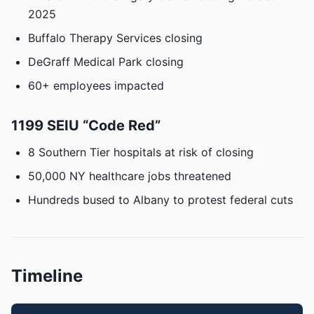
2025
Buffalo Therapy Services closing
DeGraff Medical Park closing
60+ employees impacted
1199 SEIU “Code Red”
8 Southern Tier hospitals at risk of closing
50,000 NY healthcare jobs threatened
Hundreds bused to Albany to protest federal cuts
Timeline