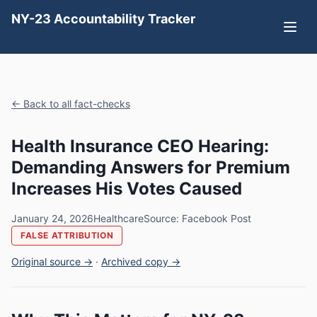
NY-23 Accountability Tracker
← Back to all fact-checks
Health Insurance CEO Hearing:
Demanding Answers for Premium
Increases His Votes Caused
January 24, 2026
Healthcare
Source: Facebook Post
FALSE ATTRIBUTION
Original source →
·
Archived copy →