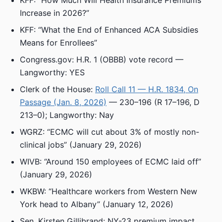
KFF: “How Much Will Health Insurance Premiums
Increase in 2026?”
KFF: “What the End of Enhanced ACA Subsidies
Means for Enrollees”
Congress.gov: H.R. 1 (OBBB) vote record —
Langworthy: YES
Clerk of the House:
Roll Call 11 — H.R. 1834, On
Passage (Jan. 8, 2026)
— 230–196 (R 17–196, D
213–0); Langworthy: Nay
WGRZ: “ECMC will cut about 3% of mostly non-
clinical jobs” (January 29, 2026)
WIVB: “Around 150 employees of ECMC laid off”
(January 29, 2026)
WKBW: “Healthcare workers from Western New
York head to Albany” (January 12, 2026)
Sen. Kirsten Gillibrand: NY-23 premium impact