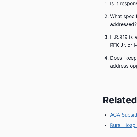
Is it respo
What specif
addressed?
H.R.919 is 
RFK Jr. or 
Does “keepi
address op
Related
ACA Subsidi
Rural Hospi