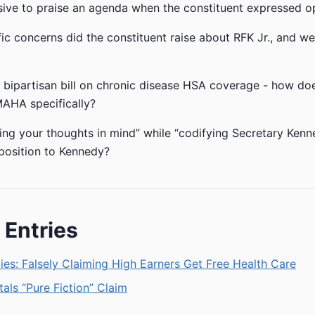
nsive to praise an agenda when the constituent expressed op
ic concerns did the constituent raise about RFK Jr., and w
a bipartisan bill on chronic disease HSA coverage - how does
MAHA specifically?
ng your thoughts in mind” while “codifying Secretary Kenn
position to Kennedy?
 Entries
es: Falsely Claiming High Earners Get Free Health Care
tals “Pure Fiction” Claim