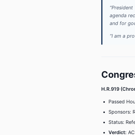
“President
agenda rec
and for go
“I am a pr
Congre
H.R.919 (Chron
Passed Hou
Sponsors: 
Status: Ref
Verdict:
AC