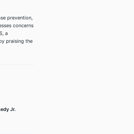
ase prevention,
resses concerns
S, a
y praising the
edy Jr.