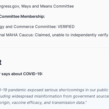
ngress.gov, Ways and Means Committee
 Committee Membership:
gy and Commerce Committee: VERIFIED
nal MAHA Caucus: Claimed, unable to independently verify
t
r says about COVID-19:
-19 pandemic exposed serious shortcomings in our public 
luding widespread misinformation from government source
 origin, vaccine efficacy, and transmission data.”