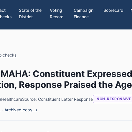
act
State of the
Voting
Campaign
Scorecard
hecks
District
Record
Finance
ct-checks
./MAHA: Constituent Expresse
ion, Response Praised the Ag
6
Healthcare
Source: Constituent Letter Response
NON-RESPONSIVE
→
·
Archived copy →