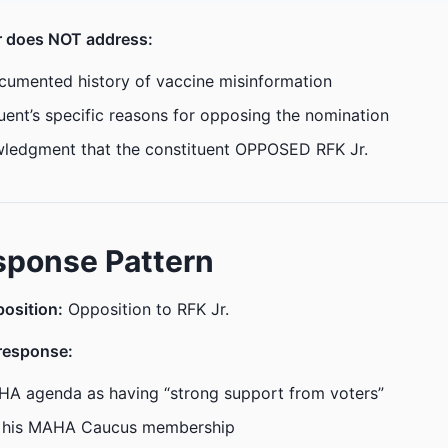
er does NOT address:
ocumented history of vaccine misinformation
uent’s specific reasons for opposing the nomination
ledgment that the constituent OPPOSED RFK Jr.
sponse Pattern
position:
Opposition to RFK Jr.
response:
HA agenda as having “strong support from voters”
 his MAHA Caucus membership