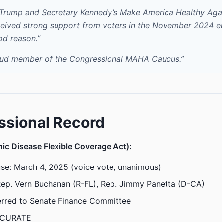
 Trump and Secretary Kennedy’s Make America Healthy Ag
eived strong support from voters in the November 2024 el
od reason.”
oud member of the Congressional MAHA Caucus.”
ssional Record
ic Disease Flexible Coverage Act):
se: March 4, 2025 (voice vote, unanimous)
Rep. Vern Buchanan (R-FL), Rep. Jimmy Panetta (D-CA)
erred to Senate Finance Committee
CURATE