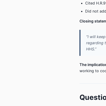
Cited H.R.9
Did not add
Closing state
“I will kee
regarding 
HHS.”
The implicatio
working to cod
Questio