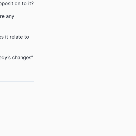
position to it?
ere any
 it relate to
edy’s changes”