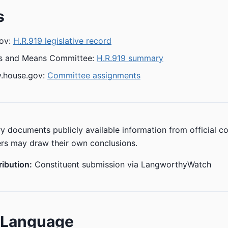
s
ov:
H.R.919 legislative record
s and Means Committee:
H.R.919 summary
.house.gov:
Committee assignments
y documents publicly available information from official c
rs may draw their own conclusions.
ibution:
Constituent submission via LangworthyWatch
n Language