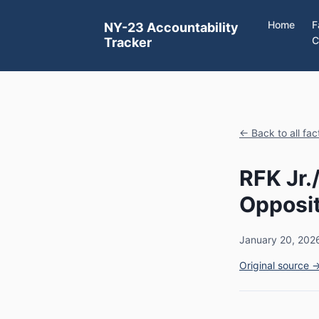
Home
F
NY-23 Accountability
C
Tracker
← Back to all fa
RFK Jr
Opposit
January 20, 202
Original source 