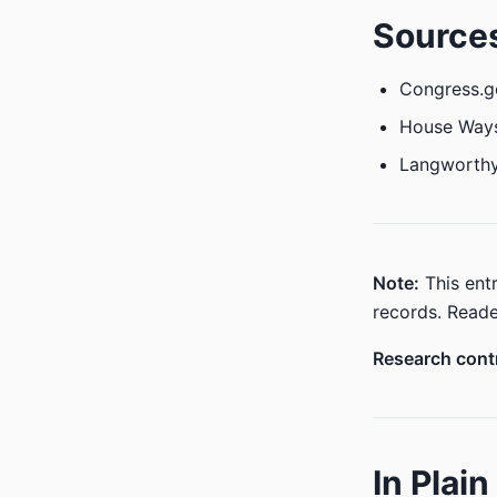
Source
Congress.g
House Way
Langworthy
Note:
This entr
records. Reade
Research contr
In Plai