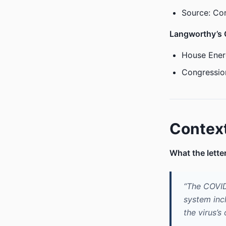
Source: Co
Langworthy’s
House Ener
Congressio
Contex
What the lette
“The COVID
system inc
the virus’s