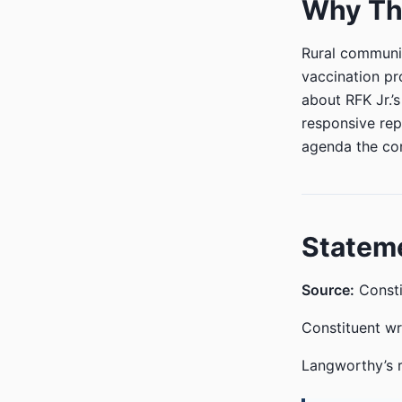
Why Thi
Rural communit
vaccination pr
about RFK Jr.’
responsive rep
agenda the co
Statem
Source:
Consti
Constituent w
Langworthy’s 