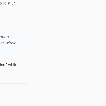
o RFK Jr.
ation
es within
ind” while