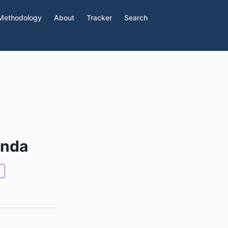
Methodology
About
Tracker
Search
d
enda