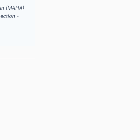
ain (MAHA)
ection -