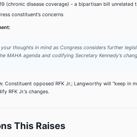
19 (chronic disease coverage) - a bipartisan bill unrelated t
ress constituent’s concerns
ment:
p your thoughts in mind as Congress considers further legisl
the MAHA agenda and codifying Secretary Kennedy’s chang
n:
Constituent opposed RFK Jr.; Langworthy will “keep in m
ify RFK Jr.’s changes.
ns This Raises