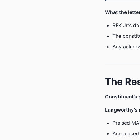
What the lett
RFK Jr.’s d
The constit
Any acknow
The Re
Constituent’s 
Langworthy’s 
Praised MA
Announced