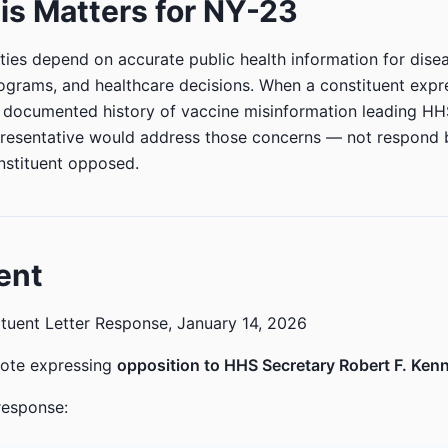
s Matters for NY-23
ies depend on accurate public health information for dise
ograms, and healthcare decisions. When a constituent exp
s documented history of vaccine misinformation leading HH
resentative would address those concerns — not respond b
nstituent opposed.
ent
tuent Letter Response, January 14, 2026
rote expressing
opposition to HHS Secretary Robert F. Kenn
response: