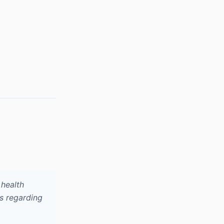
health
s regarding