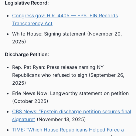
Legislative Record:
Congress.gov: H.R. 4405 — EPSTEIN Records
Transparency Act
White House: Signing statement (November 20,
2025)
Discharge Petition:
Rep. Pat Ryan: Press release naming NY
Republicans who refused to sign (September 26,
2025)
Erie News Now: Langworthy statement on petition
(October 2025)
CBS News: “Epstein discharge petition secures final
signature”
(November 13, 2025)
TIME: “Which House Republicans Helped Force a