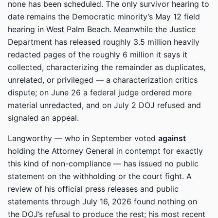
none has been scheduled. The only survivor hearing to
date remains the Democratic minority’s May 12 field
hearing in West Palm Beach. Meanwhile the Justice
Department has released roughly 3.5 million heavily
redacted pages of the roughly 6 million it says it
collected, characterizing the remainder as duplicates,
unrelated, or privileged — a characterization critics
dispute; on June 26 a federal judge ordered more
material unredacted, and on July 2 DOJ refused and
signaled an appeal.
Langworthy — who in September voted
against
holding the Attorney General in contempt for exactly
this kind of non-compliance — has issued no public
statement on the withholding or the court fight. A
review of his official press releases and public
statements through July 16, 2026 found nothing on
the DOJ’s refusal to produce the rest; his most recent