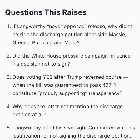
Questions This Raises
If Langworthy “never opposed” release, why didn’t
he sign the discharge petition alongside Massie,
Greene, Boebert, and Mace?
Did the White House pressure campaign influence
his decision not to sign?
Does voting YES after Trump reversed course —
when the bill was guaranteed to pass 427-1 —
constitute “proudly supporting” transparency?
Why does the letter not mention the discharge
petition at all?
Langworthy cited his Oversight Committee work as
justification for not signing the discharge petition.