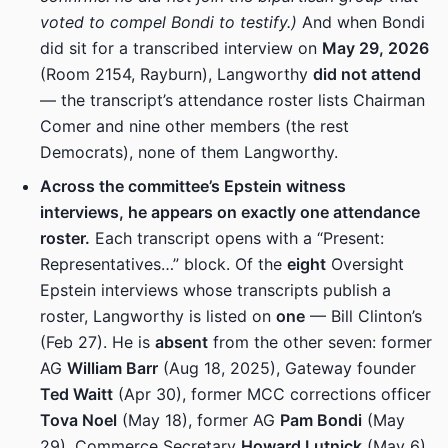
voted to compel Bondi to testify.)
And when Bondi
did sit for a transcribed interview on
May 29, 2026
(Room 2154, Rayburn), Langworthy
did not attend
— the transcript’s attendance roster lists Chairman
Comer and nine other members (the rest
Democrats), none of them Langworthy.
Across the committee’s Epstein witness
interviews, he appears on exactly one attendance
roster.
Each transcript opens with a “Present:
Representatives…” block. Of the
eight
Oversight
Epstein interviews whose transcripts publish a
roster, Langworthy is listed on
one
— Bill Clinton’s
(Feb 27). He is
absent
from the other seven: former
AG
William Barr
(Aug 18, 2025), Gateway founder
Ted Waitt
(Apr 30), former MCC corrections officer
Tova Noel
(May 18), former AG
Pam Bondi
(May
29), Commerce Secretary
Howard Lutnick
(May 6),