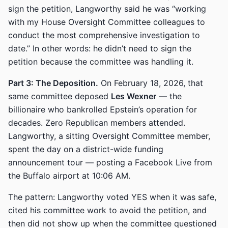
sign the petition, Langworthy said he was “working
with my House Oversight Committee colleagues to
conduct the most comprehensive investigation to
date.” In other words: he didn’t need to sign the
petition because the committee was handling it.
Part 3: The Deposition.
On February 18, 2026, that
same committee deposed
Les Wexner
— the
billionaire who bankrolled Epstein’s operation for
decades. Zero Republican members attended.
Langworthy, a sitting Oversight Committee member,
spent the day on a district-wide funding
announcement tour — posting a Facebook Live from
the Buffalo airport at 10:06 AM.
The pattern: Langworthy voted YES when it was safe,
cited his committee work to avoid the petition, and
then did not show up when the committee questioned