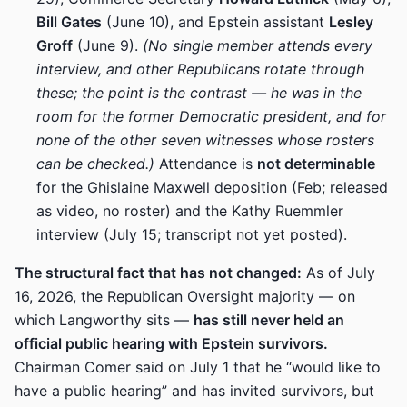
Bill Gates
(June 10), and Epstein assistant
Lesley
Groff
(June 9).
(No single member attends every
interview, and other Republicans rotate through
these; the point is the contrast — he was in the
room for the former Democratic president, and for
none of the other seven witnesses whose rosters
can be checked.)
Attendance is
not determinable
for the Ghislaine Maxwell deposition (Feb; released
as video, no roster) and the Kathy Ruemmler
interview (July 15; transcript not yet posted).
The structural fact that has not changed:
As of July
16, 2026, the Republican Oversight majority — on
which Langworthy sits —
has still never held an
official public hearing with Epstein survivors.
Chairman Comer said on July 1 that he “would like to
have a public hearing” and has invited survivors, but