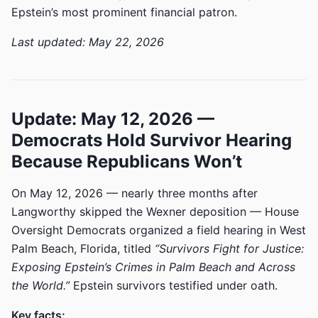
Epstein’s most prominent financial patron.
Last updated: May 22, 2026
Update: May 12, 2026 —
Democrats Hold Survivor Hearing
Because Republicans Won’t
On May 12, 2026 — nearly three months after
Langworthy skipped the Wexner deposition — House
Oversight Democrats organized a field hearing in West
Palm Beach, Florida, titled
“Survivors Fight for Justice:
Exposing Epstein’s Crimes in Palm Beach and Across
the World.”
Epstein survivors testified under oath.
Key facts: