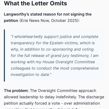
What the Letter Omits
Langworthy’s stated reason for not signing the
petition
(Erie News Now, October 2025):
“I wholeheartedly support justice and complete
transparency for the Epstein victims, which is
why, in addition to co-sponsoring and voting
for the full release of grand jury testimony, I am
working with my House Oversight Committee
colleagues to conduct the most comprehensive
investigation to date.”
The problem:
The Oversight Committee approach
allowed leadership to delay indefinitely. The discharge
petition actually forced a vote - over administration