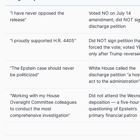
“I have never opposed the
Voted NO on July 14
release”
amendment; did NOT si
discharge petition
“I proudly supported H.R. 4405”
Did NOT sign petition th
forced the vote; voted Y
only after Trump reverse
“The Epstein case should never
White House called the
be politicized”
discharge petition “a host
act to the administration”
“Working with my House
Did not attend the Wexn
Oversight Committee colleagues
deposition — a five-hour
to conduct the most
questioning of Epstein’s
comprehensive investigation”
primary financial patron