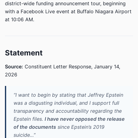
district-wide funding announcement tour, beginning
with a Facebook Live event at Buffalo Niagara Airport
at 10:06 AM.
Statement
Source:
Constituent Letter Response, January 14,
2026
“I want to begin by stating that Jeffrey Epstein
was a disgusting individual, and I support full
transparency and accountability regarding the
Epstein files.
I have never opposed the release
of the documents
since Epstein’s 2019
suicide…”