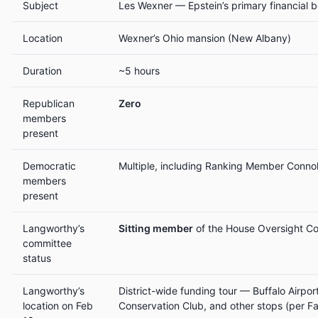
Subject
Les Wexner — Epstein’s primary financial 
Location
Wexner’s Ohio mansion (New Albany)
Duration
~5 hours
Republican
Zero
members
present
Democratic
Multiple, including Ranking Member Connol
members
present
Langworthy’s
Sitting member
of the House Oversight C
committee
status
Langworthy’s
District-wide funding tour — Buffalo Airpor
location on Feb
Conservation Club, and other stops (per F