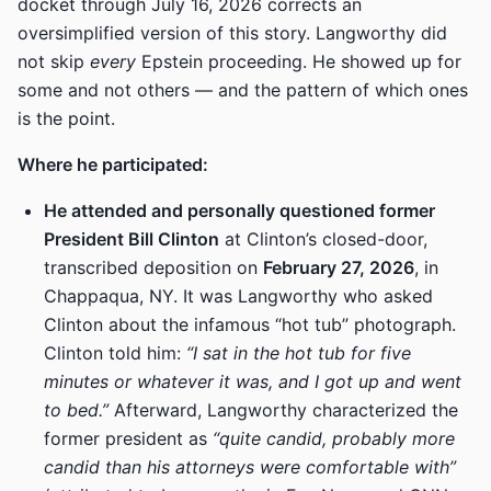
docket through July 16, 2026 corrects an
oversimplified version of this story. Langworthy did
not skip
every
Epstein proceeding. He showed up for
some and not others — and the pattern of which ones
is the point.
Where he participated:
He attended and personally questioned former
President Bill Clinton
at Clinton’s closed-door,
transcribed deposition on
February 27, 2026
, in
Chappaqua, NY. It was Langworthy who asked
Clinton about the infamous “hot tub” photograph.
Clinton told him:
“I sat in the hot tub for five
minutes or whatever it was, and I got up and went
to bed.”
Afterward, Langworthy characterized the
former president as
“quite candid, probably more
candid than his attorneys were comfortable with”