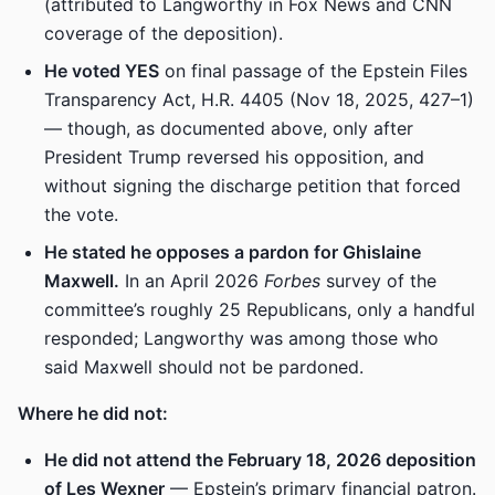
(attributed to Langworthy in Fox News and CNN
coverage of the deposition).
He voted YES
on final passage of the Epstein Files
Transparency Act, H.R. 4405 (Nov 18, 2025, 427–1)
— though, as documented above, only after
President Trump reversed his opposition, and
without signing the discharge petition that forced
the vote.
He stated he opposes a pardon for Ghislaine
Maxwell.
In an April 2026
Forbes
survey of the
committee’s roughly 25 Republicans, only a handful
responded; Langworthy was among those who
said Maxwell should not be pardoned.
Where he did not:
He did not attend the February 18, 2026 deposition
of Les Wexner
— Epstein’s primary financial patron.