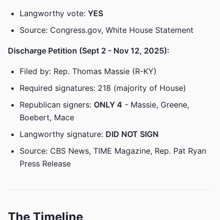
Langworthy vote:
YES
Source: Congress.gov, White House Statement
Discharge Petition (Sept 2 - Nov 12, 2025):
Filed by: Rep. Thomas Massie (R-KY)
Required signatures: 218 (majority of House)
Republican signers:
ONLY 4
- Massie, Greene,
Boebert, Mace
Langworthy signature:
DID NOT SIGN
Source: CBS News, TIME Magazine, Rep. Pat Ryan
Press Release
The Timeline