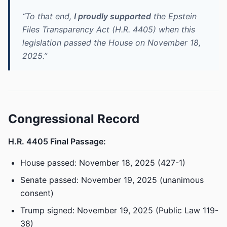
“To that end,
I proudly supported
the Epstein
Files Transparency Act (H.R. 4405) when this
legislation passed the House on November 18,
2025.”
Congressional Record
H.R. 4405 Final Passage:
House passed: November 18, 2025 (427-1)
Senate passed: November 19, 2025 (unanimous
consent)
Trump signed: November 19, 2025 (Public Law 119-
38)