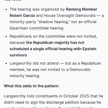
The hearing was organized by
Ranking Member
Robert Garcia
and House Oversight Democrats — a
minority-party “shadow hearing,” not an official
bipartisan committee hearing
Republicans on the committee were not invited,
because
the Republican majority has not
scheduled a single official hearing with Epstein
survivors
Langworthy did not attend — but as a Republican
member, he was not invited to a Democratic
minority hearing
What this adds to the pattern:
Langworthy told constituents in October 2025 that he
didn’t need to sign the discharge petition because he