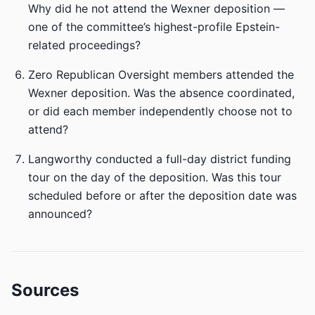
Why did he not attend the Wexner deposition —
one of the committee’s highest-profile Epstein-
related proceedings?
Zero Republican Oversight members attended the
Wexner deposition. Was the absence coordinated,
or did each member independently choose not to
attend?
Langworthy conducted a full-day district funding
tour on the day of the deposition. Was this tour
scheduled before or after the deposition date was
announced?
Sources