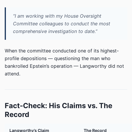
“I am working with my House Oversight
Committee colleagues to conduct the most
comprehensive investigation to date.”
When the committee conducted one of its highest-
profile depositions — questioning the man who
bankrolled Epstein’s operation — Langworthy did not
attend.
Fact-Check: His Claims vs. The
Record
Langworthy’s Claim
The Record