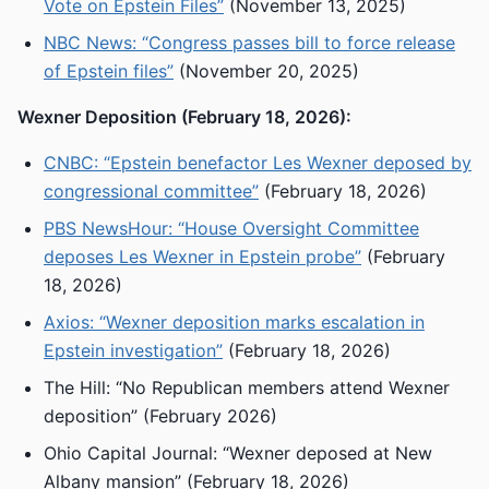
Vote on Epstein Files”
(November 13, 2025)
NBC News: “Congress passes bill to force release
of Epstein files”
(November 20, 2025)
Wexner Deposition (February 18, 2026):
CNBC: “Epstein benefactor Les Wexner deposed by
congressional committee”
(February 18, 2026)
PBS NewsHour: “House Oversight Committee
deposes Les Wexner in Epstein probe”
(February
18, 2026)
Axios: “Wexner deposition marks escalation in
Epstein investigation”
(February 18, 2026)
The Hill: “No Republican members attend Wexner
deposition” (February 2026)
Ohio Capital Journal: “Wexner deposed at New
Albany mansion” (February 18, 2026)