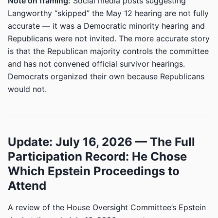
Note on framing:
Social media posts suggesting
Langworthy “skipped” the May 12 hearing are not fully
accurate — it was a Democratic minority hearing and
Republicans were not invited. The more accurate story
is that the Republican majority controls the committee
and has not convened official survivor hearings.
Democrats organized their own because Republicans
would not.
Update: July 16, 2026 — The Full
Participation Record: He Chose
Which Epstein Proceedings to
Attend
A review of the House Oversight Committee’s Epstein