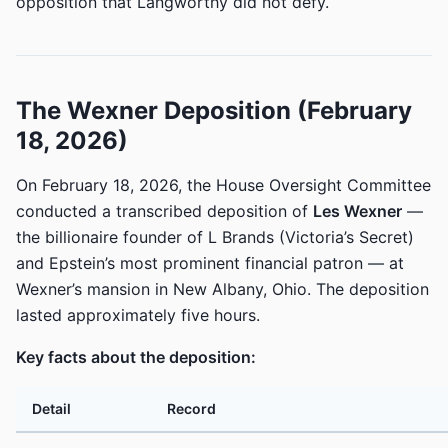
opposition that Langworthy did not defy.
The Wexner Deposition (February
18, 2026)
On February 18, 2026, the House Oversight Committee
conducted a transcribed deposition of
Les Wexner
—
the billionaire founder of L Brands (Victoria’s Secret)
and Epstein’s most prominent financial patron — at
Wexner’s mansion in New Albany, Ohio. The deposition
lasted approximately five hours.
Key facts about the deposition:
Detail
Record