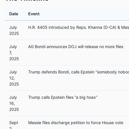
Date
Event
July
H.R. 4405 introduced by Reps. Khanna (D-CA) & Mas
2025
July
AG Bondi announces DOJ will release no more files
7,
2025
July
Trump defends Bondi, calls Epstein “somebody nobo
12,
2025
July
Trump calls Epstein files “a big hoax”
16,
2025
Sept
Massie files discharge petition to force House vote
2,