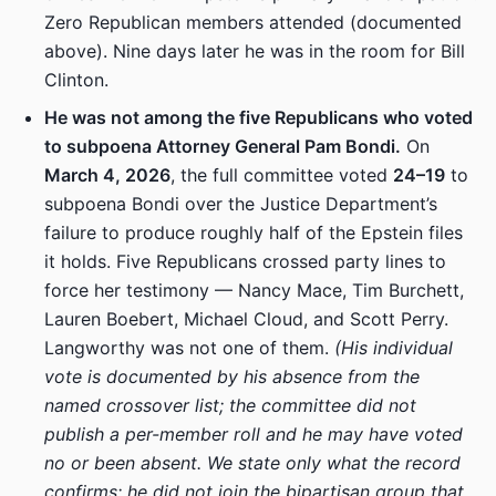
Zero Republican members attended (documented
above). Nine days later he was in the room for Bill
Clinton.
He was not among the five Republicans who voted
to subpoena Attorney General Pam Bondi.
On
March 4, 2026
, the full committee voted
24–19
to
subpoena Bondi over the Justice Department’s
failure to produce roughly half of the Epstein files
it holds. Five Republicans crossed party lines to
force her testimony — Nancy Mace, Tim Burchett,
Lauren Boebert, Michael Cloud, and Scott Perry.
Langworthy was not one of them.
(His individual
vote is documented by his absence from the
named crossover list; the committee did not
publish a per-member roll and he may have voted
no or been absent. We state only what the record
confirms: he did not join the bipartisan group that