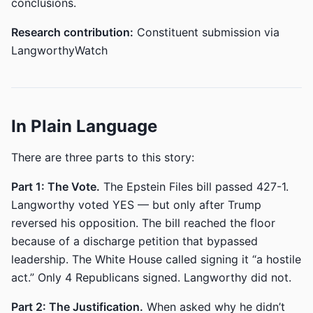
conclusions.
Research contribution:
Constituent submission via
LangworthyWatch
In Plain Language
There are three parts to this story:
Part 1: The Vote.
The Epstein Files bill passed 427-1.
Langworthy voted YES — but only after Trump
reversed his opposition. The bill reached the floor
because of a discharge petition that bypassed
leadership. The White House called signing it “a hostile
act.” Only 4 Republicans signed. Langworthy did not.
Part 2: The Justification.
When asked why he didn’t