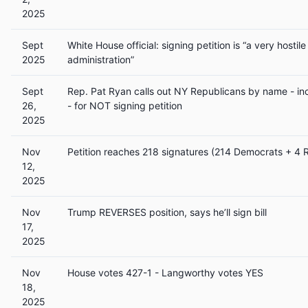
2025
Sept
White House official: signing petition is “a very hostile
2025
administration”
Sept
Rep. Pat Ryan calls out NY Republicans by name -
26,
- for NOT signing petition
2025
Nov
Petition reaches 218 signatures (214 Democrats + 4 
12,
2025
Nov
Trump REVERSES position, says he’ll sign bill
17,
2025
Nov
House votes 427-1 - Langworthy votes YES
18,
2025