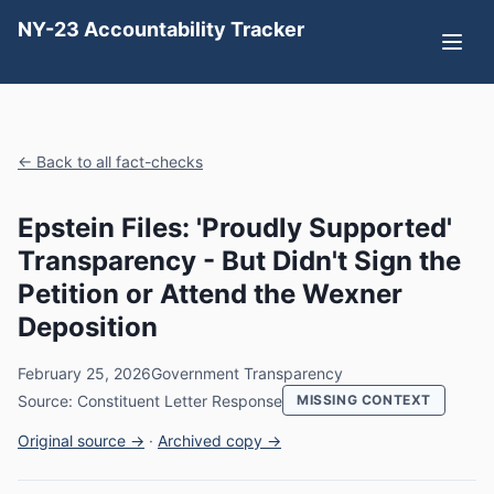
NY-23 Accountability Tracker
← Back to all fact-checks
Epstein Files: 'Proudly Supported'
Transparency - But Didn't Sign the
Petition or Attend the Wexner
Deposition
February 25, 2026
Government Transparency
Source: Constituent Letter Response
MISSING CONTEXT
Original source →
·
Archived copy →