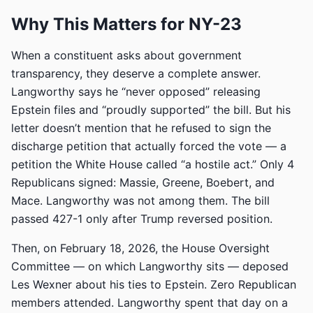
Why This Matters for NY-23
When a constituent asks about government
transparency, they deserve a complete answer.
Langworthy says he “never opposed” releasing
Epstein files and “proudly supported” the bill. But his
letter doesn’t mention that he refused to sign the
discharge petition that actually forced the vote — a
petition the White House called “a hostile act.” Only 4
Republicans signed: Massie, Greene, Boebert, and
Mace. Langworthy was not among them. The bill
passed 427-1 only after Trump reversed position.
Then, on February 18, 2026, the House Oversight
Committee — on which Langworthy sits — deposed
Les Wexner about his ties to Epstein. Zero Republican
members attended. Langworthy spent that day on a