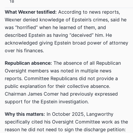
18
What Wexner testified:
According to news reports,
Wexner denied knowledge of Epstein’s crimes, said he
was “horrified” when he learned of them, and
described Epstein as having “deceived” him. He
acknowledged giving Epstein broad power of attorney
over his finances.
Republican absence:
The absence of all Republican
Oversight members was noted in multiple news
reports. Committee Republicans did not provide a
public explanation for their collective absence.
Chairman James Comer had previously expressed
support for the Epstein investigation.
Why this matters:
In October 2025, Langworthy
specifically cited his Oversight Committee work as the
reason he did not need to sign the discharge petition: