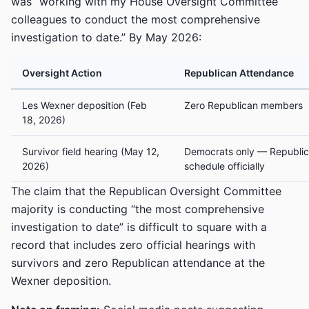
was “working with my House Oversight Committee
colleagues to conduct the most comprehensive
investigation to date.” By May 2026:
Oversight Action
Republican Attendance
Les Wexner deposition (Feb
Zero Republican members
18, 2026)
Survivor field hearing (May 12,
Democrats only — Republic
2026)
schedule officially
The claim that the Republican Oversight Committee
majority is conducting “the most comprehensive
investigation to date” is difficult to square with a
record that includes zero official hearings with
survivors and zero Republican attendance at the
Wexner deposition.