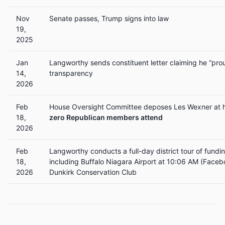
Nov
Senate passes, Trump signs into law
19,
2025
Jan
Langworthy sends constituent letter claiming he “pro
14,
transparency
2026
Feb
House Oversight Committee deposes Les Wexner at 
18,
zero Republican members attend
2026
Feb
Langworthy conducts a full-day district tour of fun
18,
including Buffalo Niagara Airport at 10:06 AM (Faceb
2026
Dunkirk Conservation Club