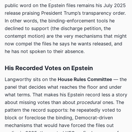
public word on the Epstein files remains his July 2025
release praising President Trump’s transparency order.
In other words, the binding-enforcement tools he
declined to support (the discharge petition, the
contempt motion) are the very mechanisms that might
now compel the files he says he wants released, and
he has not spoken to their absence.
His Recorded Votes on Epstein
Langworthy sits on the
House Rules Committee
— the
panel that decides what reaches the floor and under
what terms. That makes his Epstein record less a story
about missing votes than about
procedural
ones. The
pattern the record supports: he repeatedly voted to
block or foreclose the binding, Democrat-driven
mechanisms that would have forced the files out