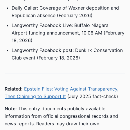
Daily Caller: Coverage of Wexner deposition and
Republican absence (February 2026)
Langworthy Facebook Live: Buffalo Niagara
Airport funding announcement, 10:06 AM (February
18, 2026)
Langworthy Facebook post: Dunkirk Conservation
Club event (February 18, 2026)
Related:
Epstein Files: Voting Against Transparency,
Then Claiming to Support It
(July 2025 fact-check)
Note:
This entry documents publicly available
information from official congressional records and
news reports. Readers may draw their own