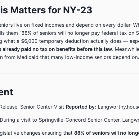
s Matters for NY-23
iors live on fixed incomes and depend on every dollar. W
ls them “88% of seniors will no longer pay federal tax on So
ng what a $6,000 temporary deduction actually does — espe
 already paid no tax on benefits before this law
. Meanwhile
ion from Medicaid that many low-income seniors depend on.
ent
Release, Senior Center Visit
Reported by:
Langworthy.hous
During a visit to Springville-Concord Senior Center, Langw
egislative changes ensuring that
88% of seniors will no long