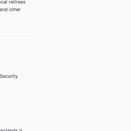
cal retirees
 and other
 Security
extends it.