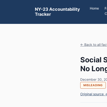
Home
F
NY-23 Accountability
C
Tracker
← Back to all fa
Social 
No Long
December 30, 2
MISLEADING
Original source 