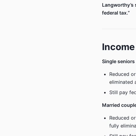
Langworthy’s s
federal tax.”
Income 
Single seniors
Reduced or
eliminated
Still pay f
Married coupl
Reduced or
fully elimi