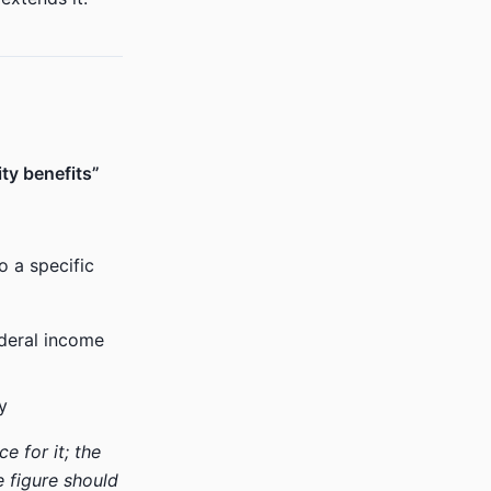
ity benefits”
o a specific
deral income
y
 for it; the
e figure should