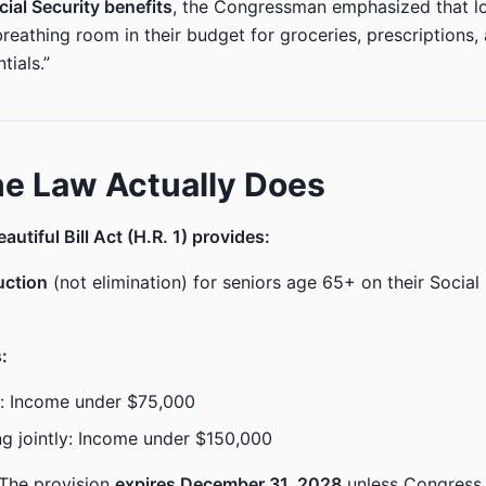
cial Security benefits
, the Congressman emphasized that lo
breathing room in their budget for groceries, prescriptions,
tials.”
e Law Actually Does
utiful Bill Act (H.R. 1) provides:
uction
(not elimination) for seniors age 65+ on their Social
s:
rs: Income under $75,000
ing jointly: Income under $150,000
The provision
expires December 31, 2028
unless Congress 