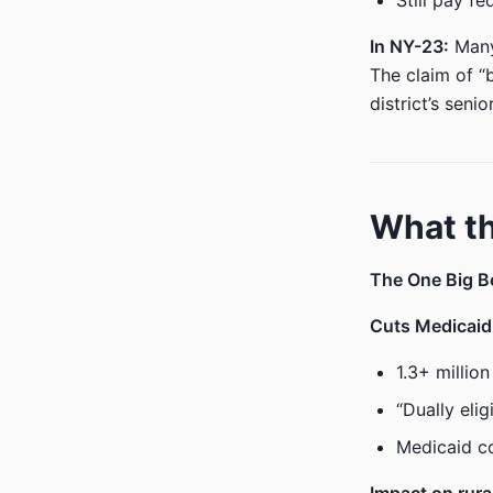
Still pay f
In NY-23:
Many 
The claim of “
district’s senio
What th
The One Big Be
Cuts Medicaid 
1.3+ millio
“Dually eli
Medicaid co