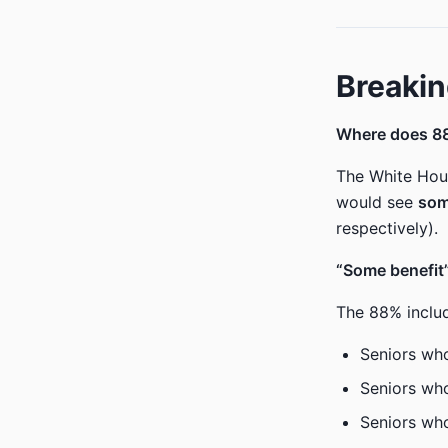
Breakin
Where does 8
The White Hous
would see
som
respectively).
“Some benefit”
The 88% inclu
Seniors wh
Seniors who
Seniors who