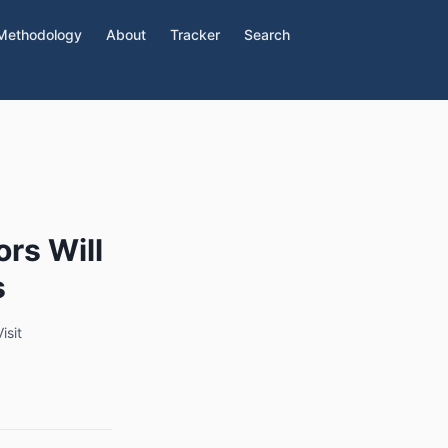
Methodology
About
Tracker
Search
ors Will
s
isit