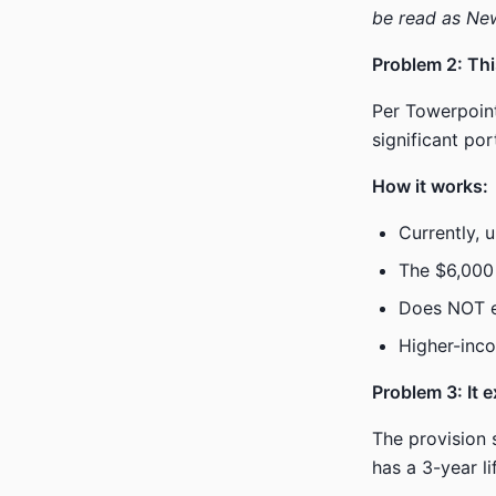
be read as New
Problem 2: Thi
Per Towerpoint
significant por
How it works:
Currently, 
The $6,000
Does NOT el
Higher-inco
Problem 3: It 
The provision 
has a 3-year l