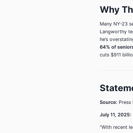
Why Thi
Many NY-23 sen
Langworthy tel
he’s overstati
64% of seniors
cuts $911 bill
Statem
Source:
Press 
July 11, 2025:
“With recent l