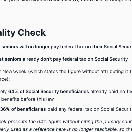
lity Check
seniors will no longer pay federal tax on their Social Secur
t seniors already don’t pay federal tax on Social Security
 Newsweek (which states the figure without attributing it t
rce):
tely
64% of Social Security beneficiaries
already paid no fe
 benefits before this law
36% of beneficiaries
paid any federal tax on Social Securit
k presents the 64% figure without citing the primary source
rly used as a reference here is no longer reachable, so th