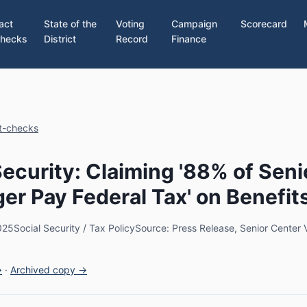
act
State of the
Voting
Campaign
Scorecard
hecks
District
Record
Finance
ct-checks
Security: Claiming '88% of Seni
er Pay Federal Tax' on Benefit
025
Social Security / Tax Policy
Source: Press Release, Senior Center V
→
·
Archived copy →