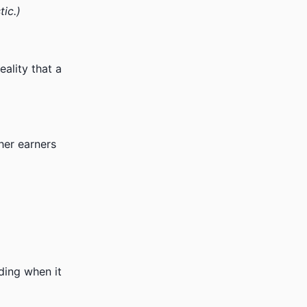
tic.)
ality that a
her earners
ding when it