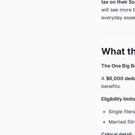
tax on their So
will see more 
everyday essen
What th
The One Big Bea
A
$6,000 ded
benefits.
Eligibility limit
Single file
Married fil
Critical detail: