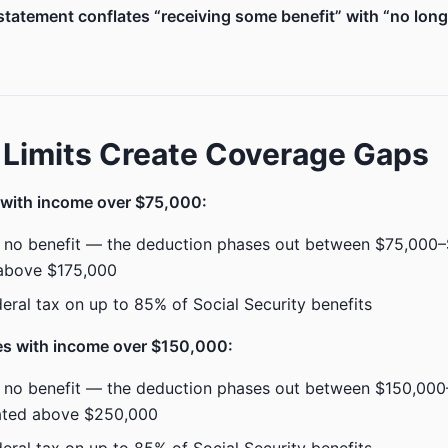
tatement conflates “receiving some benefit” with “no lon
Limits Create Coverage Gaps
 with income over $75,000:
 no benefit — the deduction phases out between $75,000–$
 above $175,000
ederal tax on up to 85% of Social Security benefits
es with income over $150,000:
 no benefit — the deduction phases out between $150,00
nated above $250,000