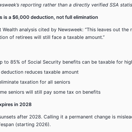
sweek’s reporting rather than a directly verified SSA statis
s is a $6,000 deduction, not full elimination
 Wealth analysis cited by Newsweek: “This leaves out the re
tion of retirees will still face a taxable amount.”
up to 85% of Social Security benefits can be taxable for hig
 deduction reduces taxable amount
iminate taxation for all seniors
me seniors will still pay some tax on benefits
expires in 2028
sunsets after 2028. Calling it a permanent change is mislea
ifespan (starting 2026).