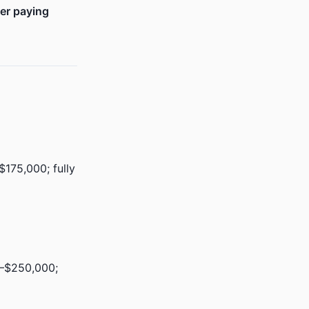
ger paying
175,000; fully
0–$250,000;