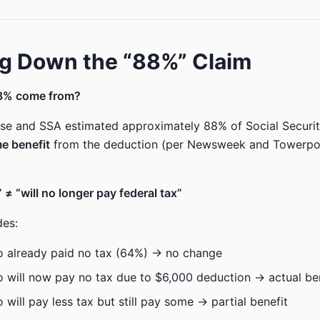
g Down the “88%” Claim
8% come from?
e and SSA estimated approximately 88% of Social Security
e benefit
from the deduction (per Newsweek and Towerpoi
 ≠ “will no longer pay federal tax”
des:
o already paid no tax (64%) → no change
 will now pay no tax due to $6,000 deduction → actual be
 will pay less tax but still pay some → partial benefit