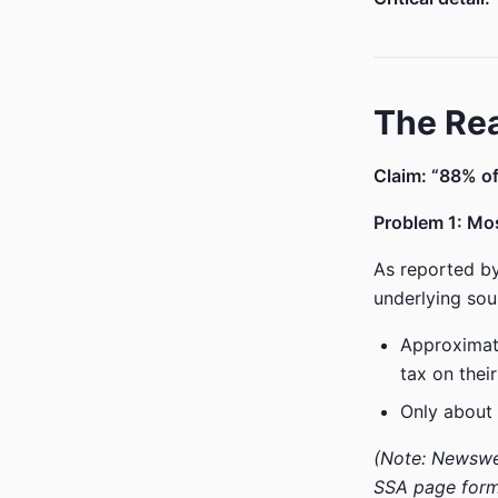
The Rea
Claim: “88% of 
Problem 1: Mos
As reported by
underlying sou
Approxima
tax on their
Only about
(Note: Newswee
SSA page forme