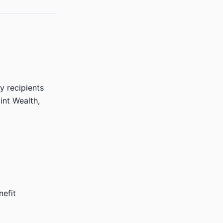
 recipients
nt Wealth,
nefit