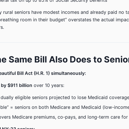
ederal tax on up to 85% of Social Security benefits
rural seniors have modest incomes and already paid no ta
breathing room in their budget” overstates the actual impac
rs.
e Same Bill Also Does to Senio
autiful Bill Act (H.R. 1) simultaneously:
by $911 billion
over 10 years:
n dually eligible seniors projected to lose Medicaid covera
gible” = seniors on both Medicare and Medicaid (low-incom
vers Medicare premiums, co-pays, and long-term care for 