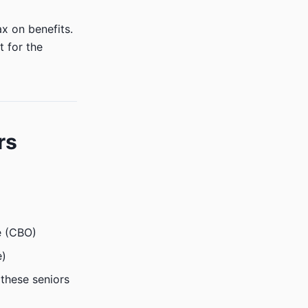
x on benefits.
t for the
rs
ge (CBO)
e)
these seniors