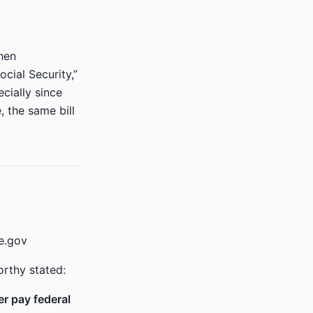
hen
cial Security,”
cially since
, the same bill
e.gov
orthy stated:
er pay federal