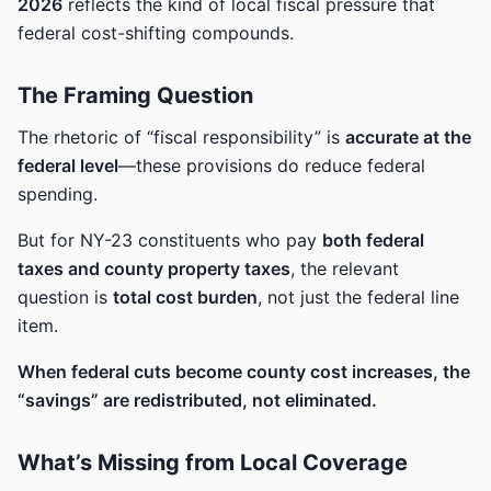
2026
reflects the kind of local fiscal pressure that
federal cost-shifting compounds.
The Framing Question
The rhetoric of “fiscal responsibility” is
accurate at the
federal level
—these provisions do reduce federal
spending.
But for NY-23 constituents who pay
both federal
taxes and county property taxes
, the relevant
question is
total cost burden
, not just the federal line
item.
When federal cuts become county cost increases, the
“savings” are redistributed, not eliminated.
What’s Missing from Local Coverage