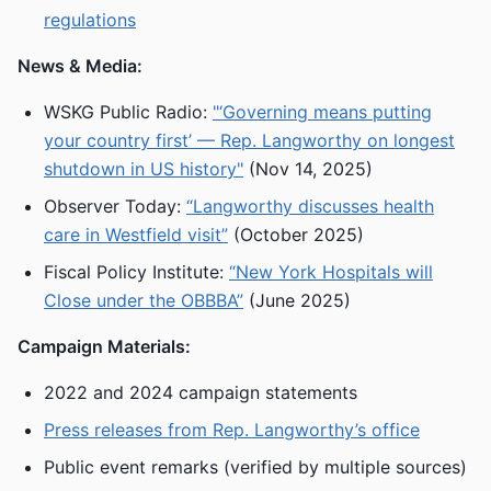
regulations
News & Media:
WSKG Public Radio:
"‘Governing means putting
your country first’ — Rep. Langworthy on longest
shutdown in US history"
(Nov 14, 2025)
Observer Today:
“Langworthy discusses health
care in Westfield visit”
(October 2025)
Fiscal Policy Institute:
“New York Hospitals will
Close under the OBBBA”
(June 2025)
Campaign Materials:
2022 and 2024 campaign statements
Press releases from Rep. Langworthy’s office
Public event remarks (verified by multiple sources)