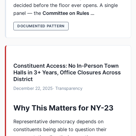
decided before the floor ever opens. A single
panel — the
Committee on Rules …
DOCUMENTED PATTERN
Constituent Access: No In-Person Town
Halls in 3+ Years, Office Closures Across
District
December 22, 2025
· Transparency
Why This Matters for NY-23
Representative democracy depends on
constituents being able to question their