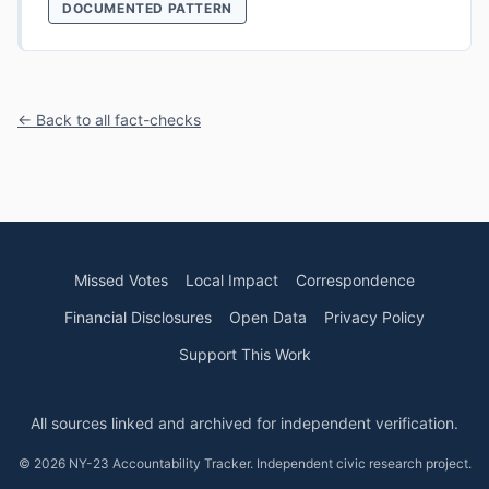
DOCUMENTED PATTERN
← Back to all fact-checks
Missed Votes
Local Impact
Correspondence
Financial Disclosures
Open Data
Privacy Policy
Support This Work
All sources linked and archived for independent verification.
© 2026 NY-23 Accountability Tracker. Independent civic research project.