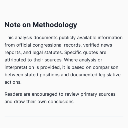
Note on Methodology
This analysis documents publicly available information
from official congressional records, verified news
reports, and legal statutes. Specific quotes are
attributed to their sources. Where analysis or
interpretation is provided, it is based on comparison
between stated positions and documented legislative
actions.
Readers are encouraged to review primary sources
and draw their own conclusions.