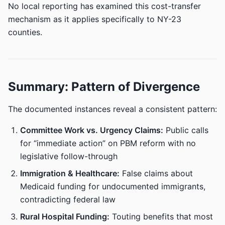
No local reporting has examined this cost-transfer
mechanism as it applies specifically to NY-23
counties.
Summary: Pattern of Divergence
The documented instances reveal a consistent pattern:
Committee Work vs. Urgency Claims:
Public calls
for “immediate action” on PBM reform with no
legislative follow-through
Immigration & Healthcare:
False claims about
Medicaid funding for undocumented immigrants,
contradicting federal law
Rural Hospital Funding:
Touting benefits that most