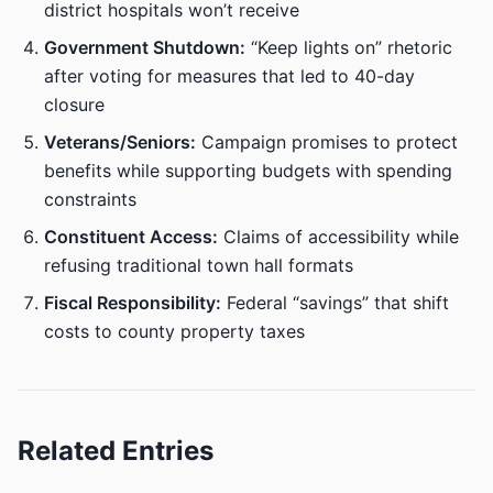
district hospitals won’t receive
Government Shutdown:
“Keep lights on” rhetoric
after voting for measures that led to 40-day
closure
Veterans/Seniors:
Campaign promises to protect
benefits while supporting budgets with spending
constraints
Constituent Access:
Claims of accessibility while
refusing traditional town hall formats
Fiscal Responsibility:
Federal “savings” that shift
costs to county property taxes
Related Entries