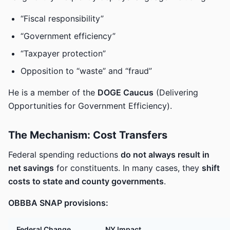
“Fiscal responsibility”
“Government efficiency”
“Taxpayer protection”
Opposition to “waste” and “fraud”
He is a member of the
DOGE Caucus
(Delivering
Opportunities for Government Efficiency).
The Mechanism: Cost Transfers
Federal spending reductions
do not always result in
net savings
for constituents. In many cases, they
shift
costs to state and county governments
.
OBBBA SNAP provisions:
Federal Change
NY Impact