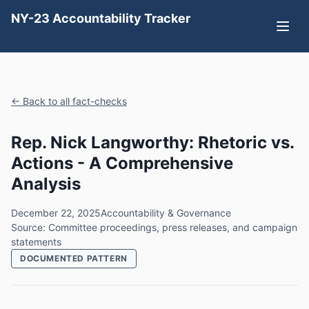
NY-23 Accountability Tracker
← Back to all fact-checks
Rep. Nick Langworthy: Rhetoric vs.
Actions - A Comprehensive
Analysis
December 22, 2025
Accountability & Governance
Source: Committee proceedings, press releases, and campaign
statements
DOCUMENTED PATTERN