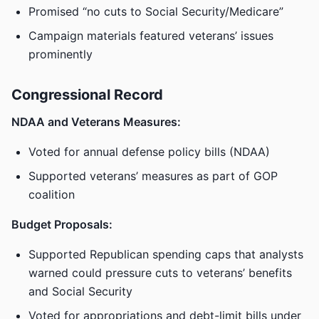
Promised “no cuts to Social Security/Medicare”
Campaign materials featured veterans’ issues
prominently
Congressional Record
NDAA and Veterans Measures:
Voted for annual defense policy bills (NDAA)
Supported veterans’ measures as part of GOP
coalition
Budget Proposals:
Supported Republican spending caps that analysts
warned could pressure cuts to veterans’ benefits
and Social Security
Voted for appropriations and debt-limit bills under