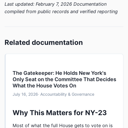
Last updated: February 7, 2026
Documentation
compiled from public records and verified reporting
Related documentation
The Gatekeeper: He Holds New York's
Only Seat on the Committee That Decides
What the House Votes On
July 16, 2026
· Accountability & Governance
Why This Matters for NY-23
Most of what the full House gets to vote on is