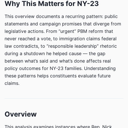
Why This Matters for NY-23
This overview documents a recurring pattern: public
statements and campaign promises that diverge from
legislative actions. From “urgent” PBM reform that
never reached a vote, to immigration claims federal
law contradicts, to “responsible leadership” rhetoric
during a shutdown he helped cause — the gap
between what’s said and what’s done affects real
policy outcomes for NY-23 families. Understanding
these patterns helps constituents evaluate future
claims.
Overview
This analysis examines instances where Rep. Nick