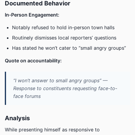
Documented Behavior
In-Person Engagement:
Notably refused to hold in-person town halls
Routinely dismisses local reporters’ questions
Has stated he won’t cater to “small angry groups”
Quote on accountability:
“I won’t answer to small angry groups” —
Response to constituents requesting face-to-
face forums
Analysis
While presenting himself as responsive to