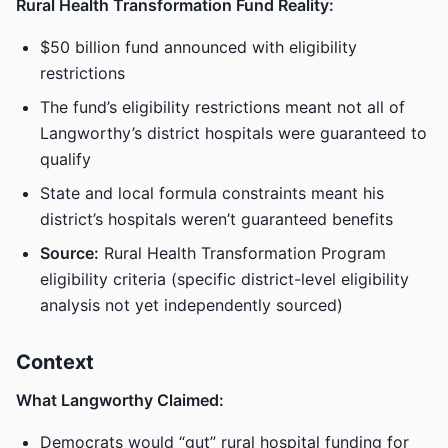
Rural Health Transformation Fund Reality:
$50 billion fund announced with eligibility
restrictions
The fund’s eligibility restrictions meant not all of
Langworthy’s district hospitals were guaranteed to
qualify
State and local formula constraints meant his
district’s hospitals weren’t guaranteed benefits
Source:
Rural Health Transformation Program
eligibility criteria (specific district-level eligibility
analysis not yet independently sourced)
Context
What Langworthy Claimed:
Democrats would “gut” rural hospital funding for