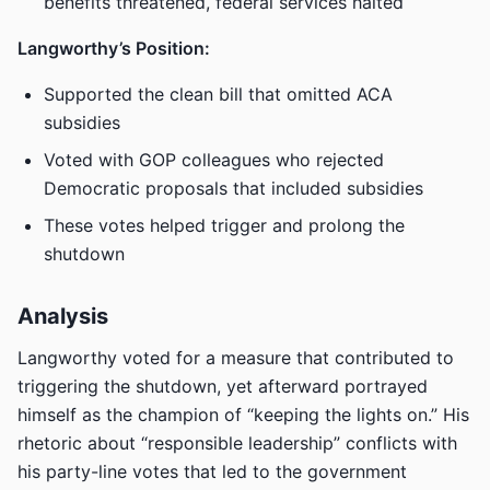
benefits threatened, federal services halted
Langworthy’s Position:
Supported the clean bill that omitted ACA
subsidies
Voted with GOP colleagues who rejected
Democratic proposals that included subsidies
These votes helped trigger and prolong the
shutdown
Analysis
Langworthy voted for a measure that contributed to
triggering the shutdown, yet afterward portrayed
himself as the champion of “keeping the lights on.” His
rhetoric about “responsible leadership” conflicts with
his party-line votes that led to the government