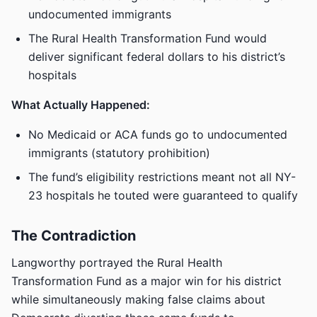
undocumented immigrants
The Rural Health Transformation Fund would
deliver significant federal dollars to his district’s
hospitals
What Actually Happened:
No Medicaid or ACA funds go to undocumented
immigrants (statutory prohibition)
The fund’s eligibility restrictions meant not all NY-
23 hospitals he touted were guaranteed to qualify
The Contradiction
Langworthy portrayed the Rural Health
Transformation Fund as a major win for his district
while simultaneously making false claims about