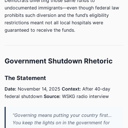
Democrats diverting those same funds to
undocumented immigrants—even though federal law
prohibits such diversion and the fund’s eligibility
restrictions meant not all local hospitals were
guaranteed to receive the funds.
Government Shutdown Rhetoric
The Statement
Date:
November 14, 2025
Context:
After 40-day
federal shutdown
Source:
WSKG radio interview
“Governing means putting your country first…
You keep the lights on in the government for