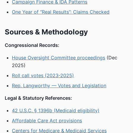
Campaign Finance & IDA Patterns
One Year of “Real Results”: Claims Checked
Sources & Methodology
Congressional Records:
House Oversight Committee proceedings
(Dec
2025)
Roll call votes (2023-2025)
Rep. Langworthy — Votes and Legislation
Legal & Statutory References:
42 U.S.C. § 1396b (Medicaid eligibility)
Affordable Care Act provisions
Centers for Medicare & Medicaid Services