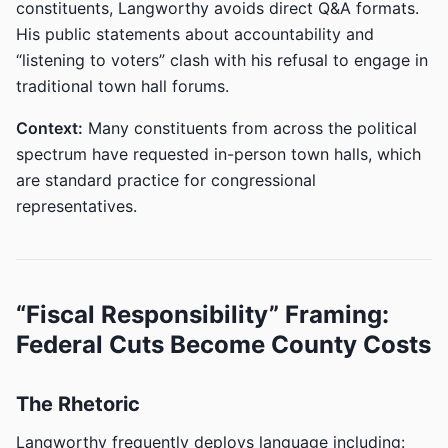
constituents, Langworthy avoids direct Q&A formats.
His public statements about accountability and
“listening to voters” clash with his refusal to engage in
traditional town hall forums.
Context:
Many constituents from across the political
spectrum have requested in-person town halls, which
are standard practice for congressional
representatives.
“Fiscal Responsibility” Framing:
Federal Cuts Become County Costs
The Rhetoric
Langworthy frequently deploys language including: