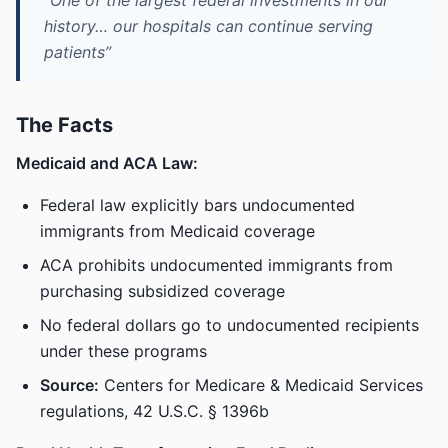
“One of the largest federal investments in our
history… our hospitals can continue serving
patients”
The Facts
Medicaid and ACA Law:
Federal law explicitly bars undocumented
immigrants from Medicaid coverage
ACA prohibits undocumented immigrants from
purchasing subsidized coverage
No federal dollars go to undocumented recipients
under these programs
Source:
Centers for Medicare & Medicaid Services
regulations, 42 U.S.C. § 1396b