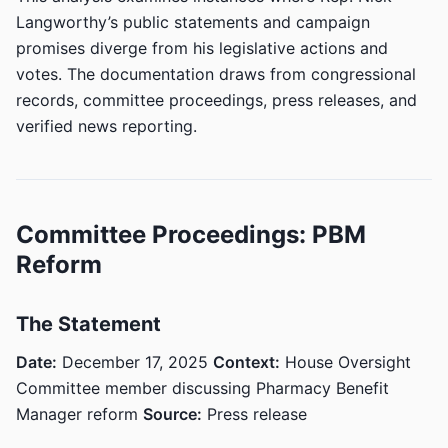
Langworthy’s public statements and campaign
promises diverge from his legislative actions and
votes. The documentation draws from congressional
records, committee proceedings, press releases, and
verified news reporting.
Committee Proceedings: PBM
Reform
The Statement
Date:
December 17, 2025
Context:
House Oversight
Committee member discussing Pharmacy Benefit
Manager reform
Source:
Press release