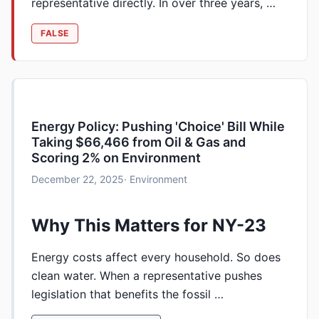
representative directly. In over three years, …
FALSE
Energy Policy: Pushing 'Choice' Bill While
Taking $66,466 from Oil & Gas and
Scoring 2% on Environment
December 22, 2025
· Environment
Why This Matters for NY-23
Energy costs affect every household. So does
clean water. When a representative pushes
legislation that benefits the fossil …