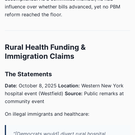
influence over whether bills advanced, yet no PBM
reform reached the floor.
Rural Health Funding &
Immigration Claims
The Statements
Date:
October 8, 2025
Location:
Western New York
hospital event (Westfield)
Source:
Public remarks at
community event
On illegal immigrants and healthcare:
“[Democrats would] divert rural hospital