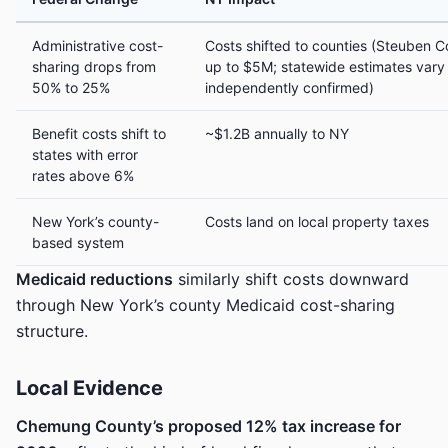
Administrative cost-
Costs shifted to counties (Steuben C
sharing drops from
up to $5M; statewide estimates vary 
50% to 25%
independently confirmed)
Benefit costs shift to
~$1.2B annually to NY
states with error
rates above 6%
New York’s county-
Costs land on local property taxes
based system
Medicaid reductions
similarly shift costs downward
through New York’s county Medicaid cost-sharing
structure.
Local Evidence
Chemung County’s proposed 12% tax increase for