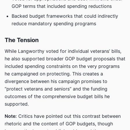
GOP terms that included spending reductions
Backed budget frameworks that could indirectly
reduce mandatory spending programs
The Tension
While Langworthy voted for individual veterans’ bills,
he also supported broader GOP budget proposals that
included spending constraints on the very programs
he campaigned on protecting. This creates a
divergence between his campaign promises to
“protect veterans and seniors” and the funding
outcomes of the comprehensive budget bills he
supported.
Note:
Critics have pointed out this contrast between
rhetoric and the content of GOP budgets, though