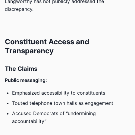
Langworthy has not publicly addressed the
discrepancy.
Constituent Access and
Transparency
The Claims
Public messaging:
Emphasized accessibility to constituents
Touted telephone town halls as engagement
Accused Democrats of “undermining
accountability”