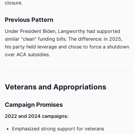
closure.
Previous Pattern
Under President Biden, Langworthy had supported
similar “clean” funding bills. The difference: in 2025,
his party held leverage and chose to force a shutdown
over ACA subsidies.
Veterans and Appropriations
Campaign Promises
2022 and 2024 campaigns:
Emphasized strong support for veterans