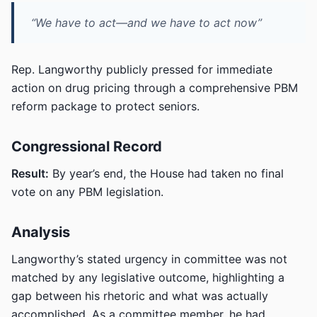
“We have to act—and we have to act now”
Rep. Langworthy publicly pressed for immediate
action on drug pricing through a comprehensive PBM
reform package to protect seniors.
Congressional Record
Result:
By year’s end, the House had taken no final
vote on any PBM legislation.
Analysis
Langworthy’s stated urgency in committee was not
matched by any legislative outcome, highlighting a
gap between his rhetoric and what was actually
accomplished. As a committee member, he had