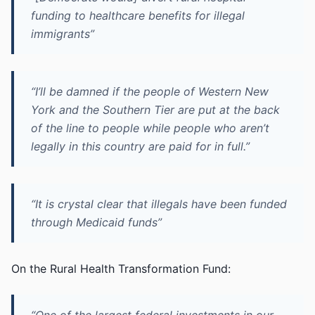
funding to healthcare benefits for illegal
immigrants”
“I’ll be damned if the people of Western New
York and the Southern Tier are put at the back
of the line to people while people who aren’t
legally in this country are paid for in full.”
“It is crystal clear that illegals have been funded
through Medicaid funds”
On the Rural Health Transformation Fund: