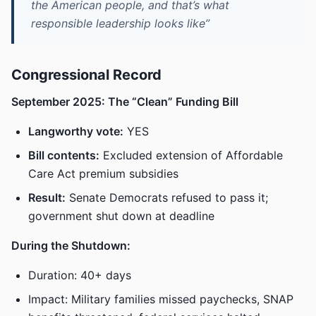
the American people, and that’s what
responsible leadership looks like”
Congressional Record
September 2025: The “Clean” Funding Bill
Langworthy vote:
YES
Bill contents:
Excluded extension of Affordable
Care Act premium subsidies
Result:
Senate Democrats refused to pass it;
government shut down at deadline
During the Shutdown:
Duration: 40+ days
Impact: Military families missed paychecks, SNAP