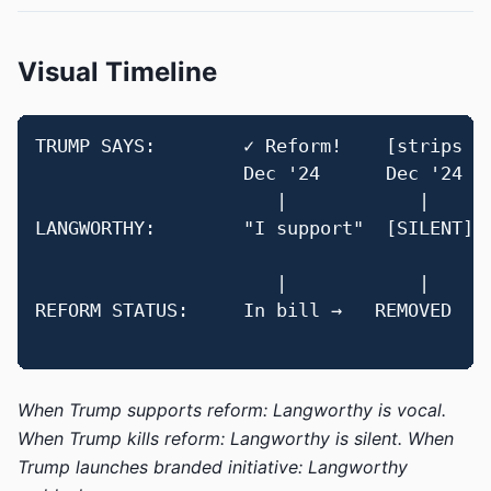
Visual Timeline
TRUMP SAYS:        ✓ Reform!    [strips it
                   Dec '24      Dec '24   
                      |            |      
LANGWORTHY:        "I support"  [SILENT]  
                                          
                      |            |      
REFORM STATUS:     In bill →   REMOVED    
When Trump supports reform: Langworthy is vocal.
When Trump kills reform: Langworthy is silent.
When
Trump launches branded initiative: Langworthy