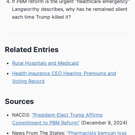
If PBM reform is the urgent “healthcare emergency”
Langworthy describes, why has he remained silent
each time Trump killed it?
Related Entries
Rural Hospitals and Medicaid
Health Insurance CEO Hearing: Premiums and
Voting Record
Sources
NACDS:
“President-Elect Trump Affirms
Commitment to PBM Reform”
(December 8, 2024)
News From The States:
“Pharmacists bemoan loss