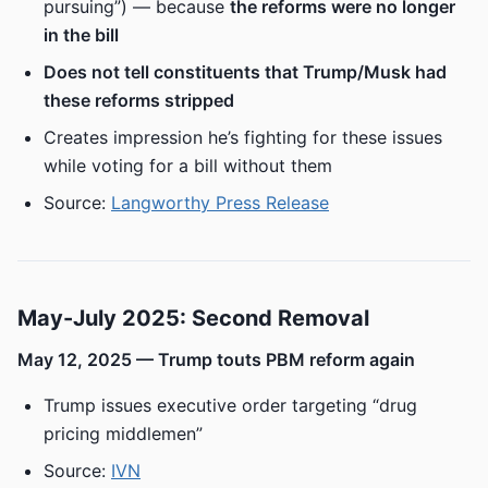
pursuing”) — because
the reforms were no longer
in the bill
Does not tell constituents that Trump/Musk had
these reforms stripped
Creates impression he’s fighting for these issues
while voting for a bill without them
Source:
Langworthy Press Release
May-July 2025: Second Removal
May 12, 2025 — Trump touts PBM reform again
Trump issues executive order targeting “drug
pricing middlemen”
Source:
IVN