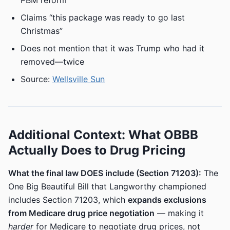
PBM reform
Claims “this package was ready to go last
Christmas”
Does not mention that it was Trump who had it
removed—twice
Source:
Wellsville Sun
Additional Context: What OBBB
Actually Does to Drug Pricing
What the final law DOES include (Section 71203):
The
One Big Beautiful Bill that Langworthy championed
includes Section 71203, which
expands exclusions
from Medicare drug price negotiation
— making it
harder
for Medicare to negotiate drug prices, not