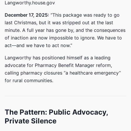
Langworthy.house.gov
December 17, 2025:
“This package was ready to go
last Christmas, but it was stripped out at the last
minute. A full year has gone by, and the consequences
of inaction are now impossible to ignore. We have to
act—and we have to act now.”
Langworthy has positioned himself as a leading
advocate for Pharmacy Benefit Manager reform,
calling pharmacy closures “a healthcare emergency”
for rural communities.
The Pattern: Public Advocacy,
Private Silence