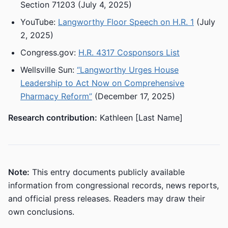
Section 71203 (July 4, 2025)
YouTube:
Langworthy Floor Speech on H.R. 1
(July
2, 2025)
Congress.gov:
H.R. 4317 Cosponsors List
Wellsville Sun:
“Langworthy Urges House
Leadership to Act Now on Comprehensive
Pharmacy Reform”
(December 17, 2025)
Research contribution:
Kathleen [Last Name]
Note:
This entry documents publicly available
information from congressional records, news reports,
and official press releases. Readers may draw their
own conclusions.