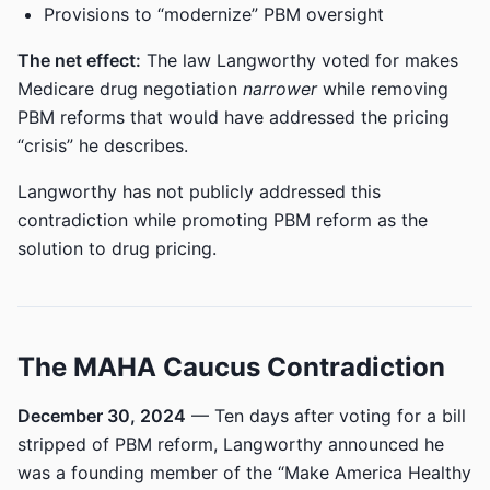
Provisions to “modernize” PBM oversight
The net effect:
The law Langworthy voted for makes
Medicare drug negotiation
narrower
while removing
PBM reforms that would have addressed the pricing
“crisis” he describes.
Langworthy has not publicly addressed this
contradiction while promoting PBM reform as the
solution to drug pricing.
The MAHA Caucus Contradiction
December 30, 2024
— Ten days after voting for a bill
stripped of PBM reform, Langworthy announced he
was a founding member of the “Make America Healthy