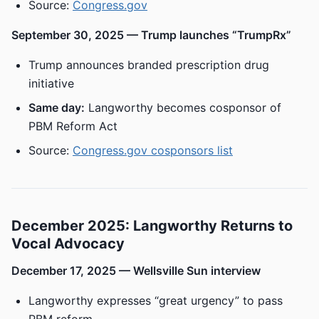
Source:
Congress.gov
September 30, 2025 — Trump launches “TrumpRx”
Trump announces branded prescription drug
initiative
Same day:
Langworthy becomes cosponsor of
PBM Reform Act
Source:
Congress.gov cosponsors list
December 2025: Langworthy Returns to
Vocal Advocacy
December 17, 2025 — Wellsville Sun interview
Langworthy expresses “great urgency” to pass