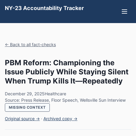
NY-23 Accountability Tracker
← Back to all fact-checks
PBM Reform: Championing the
Issue Publicly While Staying Silent
When Trump Kills It—Repeatedly
December 29, 2025
Healthcare
Source: Press Release, Floor Speech, Wellsville Sun Interview
MISSING CONTEXT
Original source →
·
Archived copy →