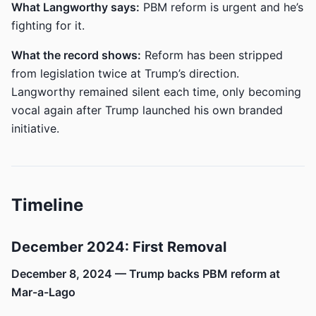
What Langworthy says:
PBM reform is urgent and he’s
fighting for it.
What the record shows:
Reform has been stripped
from legislation twice at Trump’s direction.
Langworthy remained silent each time, only becoming
vocal again after Trump launched his own branded
initiative.
Timeline
December 2024: First Removal
December 8, 2024 — Trump backs PBM reform at
Mar-a-Lago