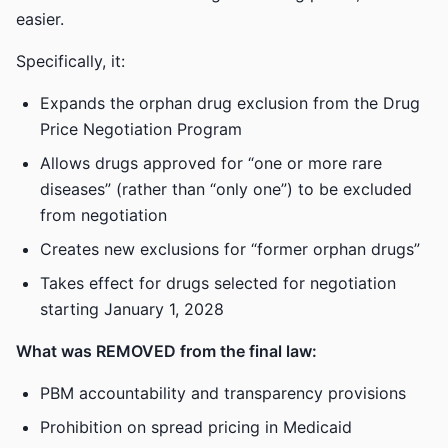
easier.
Specifically, it:
Expands the orphan drug exclusion from the Drug
Price Negotiation Program
Allows drugs approved for “one or more rare
diseases” (rather than “only one”) to be excluded
from negotiation
Creates new exclusions for “former orphan drugs”
Takes effect for drugs selected for negotiation
starting January 1, 2028
What was REMOVED from the final law:
PBM accountability and transparency provisions
Prohibition on spread pricing in Medicaid