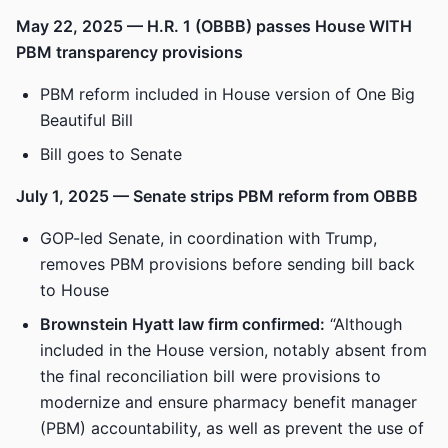
May 22, 2025 — H.R. 1 (OBBB) passes House WITH
PBM transparency provisions
PBM reform included in House version of One Big
Beautiful Bill
Bill goes to Senate
July 1, 2025 — Senate strips PBM reform from OBBB
GOP-led Senate, in coordination with Trump,
removes PBM provisions before sending bill back
to House
Brownstein Hyatt law firm confirmed:
“Although
included in the House version, notably absent from
the final reconciliation bill were provisions to
modernize and ensure pharmacy benefit manager
(PBM) accountability, as well as prevent the use of