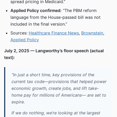
spread pricing in Medicaid.”
Applied Policy confirmed:
“The PBM reform
language from the House-passed bill was not
included in the final version.”
Sources:
Healthcare Finance News
,
Brownstein
,
Applied Policy
July 2, 2025 — Langworthy’s floor speech (actual
text):
“In just a short time, key provisions of the
current tax code—provisions that helped power
economic growth, create jobs, and lift take-
home pay for millions of Americans— are set to
expire.
If we do nothing, we’re looking at the largest