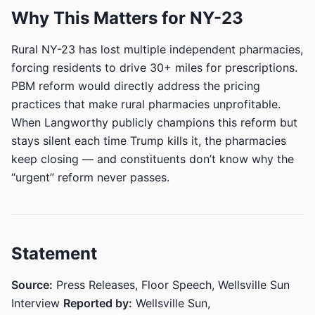
Why This Matters for NY-23
Rural NY-23 has lost multiple independent pharmacies,
forcing residents to drive 30+ miles for prescriptions.
PBM reform would directly address the pricing
practices that make rural pharmacies unprofitable.
When Langworthy publicly champions this reform but
stays silent each time Trump kills it, the pharmacies
keep closing — and constituents don’t know why the
“urgent” reform never passes.
Statement
Source:
Press Releases, Floor Speech, Wellsville Sun
Interview
Reported by:
Wellsville Sun,