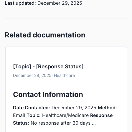
Last updated:
December 29, 2025
Related documentation
[Topic] - [Response Status]
December 29, 2025
· Healthcare
Contact Information
Date Contacted:
December 29, 2025
Method:
Email
Topic:
Healthcare/Medicare
Response
Status:
No response after 30 days …