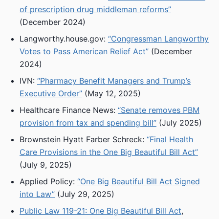
of prescription drug middleman reforms”
(December 2024)
Langworthy.house.gov:
“Congressman Langworthy
Votes to Pass American Relief Act”
(December
2024)
IVN:
“Pharmacy Benefit Managers and Trump’s
Executive Order”
(May 12, 2025)
Healthcare Finance News:
“Senate removes PBM
provision from tax and spending bill”
(July 2025)
Brownstein Hyatt Farber Schreck:
“Final Health
Care Provisions in the One Big Beautiful Bill Act”
(July 9, 2025)
Applied Policy:
“One Big Beautiful Bill Act Signed
into Law”
(July 29, 2025)
Public Law 119-21: One Big Beautiful Bill Act
,