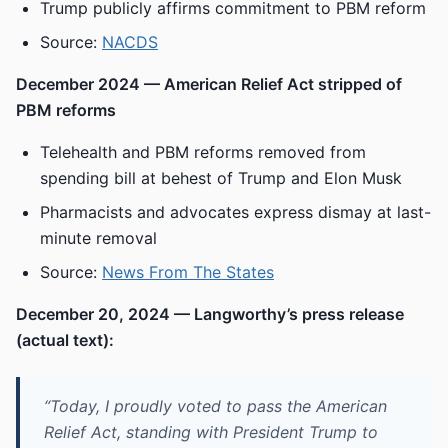
Trump publicly affirms commitment to PBM reform
Source:
NACDS
December 2024 — American Relief Act stripped of
PBM reforms
Telehealth and PBM reforms removed from
spending bill at behest of Trump and Elon Musk
Pharmacists and advocates express dismay at last-
minute removal
Source:
News From The States
December 20, 2024 — Langworthy’s press release
(actual text):
“Today, I proudly voted to pass the American
Relief Act, standing with President Trump to