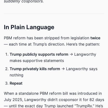
suddenly cosponsors.
In Plain Language
PBM reform has been stripped from legislation
twice
— each time at Trump’s direction. Here’s the pattern:
Trump publicly supports reform
→ Langworthy
makes supportive statements
Trump privately kills reform
→ Langworthy says
nothing
Repeat
When a standalone PBM reform bill was introduced in
July 2025, Langworthy didn’t cosponsor it for 82 days
— until the exact day Trump launched “TrumpRx.” He’s