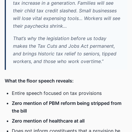
tax increase in a generation. Families will see
their child tax credit slashed. Small businesses
will lose vital expensing tools… Workers will see
their paychecks shrink…
That’s why the legislation before us today
makes the Tax Cuts and Jobs Act permanent,
and brings historic tax relief to seniors, tipped
workers, and those who work overtime.”
What the floor speech reveals:
Entire speech focused on tax provisions
Zero mention of PBM reform being stripped from
the bill
Zero mention of healthcare at all
Does not inform constituents that a provision he