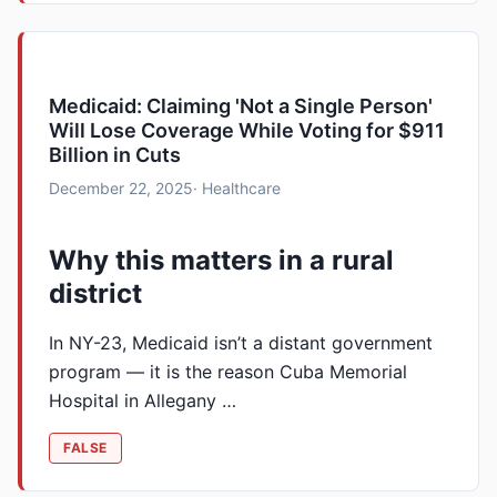
Medicaid: Claiming 'Not a Single Person'
Will Lose Coverage While Voting for $911
Billion in Cuts
December 22, 2025
· Healthcare
Why this matters in a rural
district
In NY-23, Medicaid isn’t a distant government
program — it is the reason Cuba Memorial
Hospital in Allegany …
FALSE