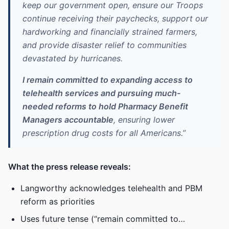
keep our government open, ensure our Troops
continue receiving their paychecks, support our
hardworking and financially strained farmers,
and provide disaster relief to communities
devastated by hurricanes.
I remain committed to expanding access to
telehealth services and pursuing much-
needed reforms to hold Pharmacy Benefit
Managers accountable
, ensuring lower
prescription drug costs for all Americans.”
What the press release reveals:
Langworthy acknowledges telehealth and PBM
reform as priorities
Uses future tense (“remain committed to…