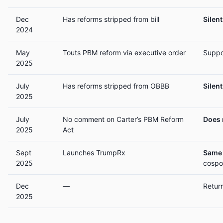
Dec
Has reforms stripped from bill
Silent
2024
May
Touts PBM reform via executive order
Suppo
2025
July
Has reforms stripped from OBBB
Silent
2025
July
No comment on Carter’s PBM Reform
Does 
2025
Act
Sept
Launches TrumpRx
Same 
2025
cospo
Dec
—
Retur
2025