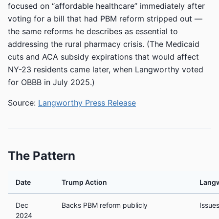
focused on “affordable healthcare” immediately after
voting for a bill that had PBM reform stripped out —
the same reforms he describes as essential to
addressing the rural pharmacy crisis. (The Medicaid
cuts and ACA subsidy expirations that would affect
NY-23 residents came later, when Langworthy voted
for OBBB in July 2025.)
Source:
Langworthy Press Release
The Pattern
Date
Trump Action
Lang
Dec
Backs PBM reform publicly
Issue
2024