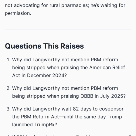
not advocating for rural pharmacies; he’s waiting for
permission.
Questions This Raises
Why did Langworthy not mention PBM reform
being stripped when praising the American Relief
Act in December 2024?
Why did Langworthy not mention PBM reform
being stripped when praising OBBB in July 2025?
Why did Langworthy wait 82 days to cosponsor
the PBM Reform Act—until the same day Trump
launched TrumpRx?