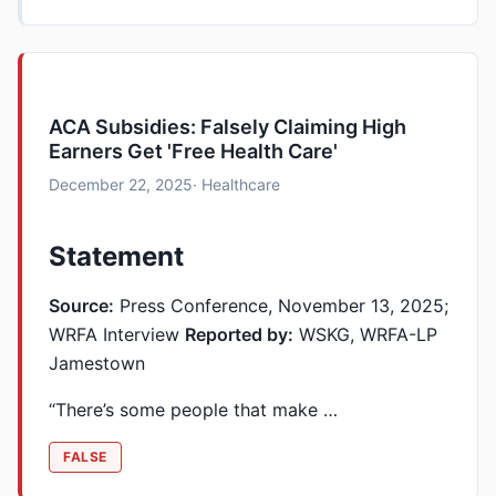
ACA Subsidies: Falsely Claiming High
Earners Get 'Free Health Care'
December 22, 2025
· Healthcare
Statement
Source:
Press Conference, November 13, 2025;
WRFA Interview
Reported by:
WSKG, WRFA-LP
Jamestown
“There’s some people that make …
FALSE