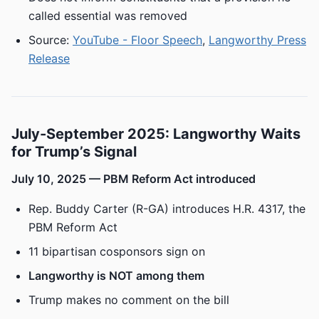
called essential was removed
Source:
YouTube - Floor Speech
,
Langworthy Press
Release
July-September 2025: Langworthy Waits
for Trump’s Signal
July 10, 2025 — PBM Reform Act introduced
Rep. Buddy Carter (R-GA) introduces H.R. 4317, the
PBM Reform Act
11 bipartisan cosponsors sign on
Langworthy is NOT among them
Trump makes no comment on the bill