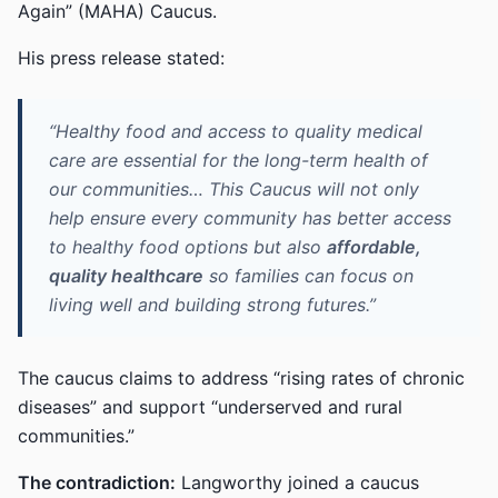
Again” (MAHA) Caucus.
His press release stated:
“Healthy food and access to quality medical
care are essential for the long-term health of
our communities… This Caucus will not only
help ensure every community has better access
to healthy food options but also
affordable,
quality healthcare
so families can focus on
living well and building strong futures.”
The caucus claims to address “rising rates of chronic
diseases” and support “underserved and rural
communities.”
The contradiction:
Langworthy joined a caucus