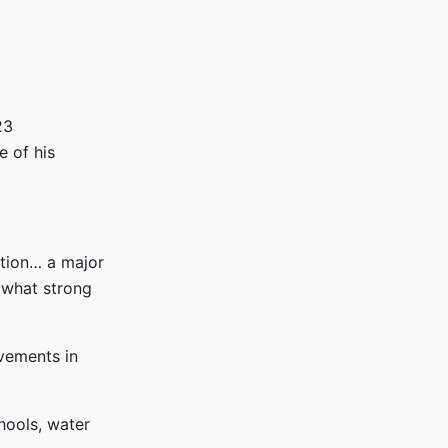
23
e of his
ation… a major
 what strong
ovements in
hools, water