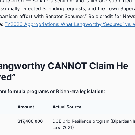
enate effort — Senators Schumer and Gillibrand submitted
sionally Directed Spending requests, and the Town Superv
-partisan effort with Senator Schumer.” Sole credit for News
e:
FY2026 Appropriations: What Langworthy ‘Secured’ vs.
angworthy CANNOT Claim He
red”
m formula programs or Biden-era legislation:
Amount
Actual Source
$17,400,000
DOE Grid Resilience program (Bipartisan I
Law, 2021)