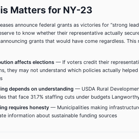
s Matters for NY-23
eases announce federal grants as victories for “strong lead
eserve to know whether their representative actually secur
 announcing grants that would have come regardless. This 
bution affects elections
— If voters credit their representat
s, they may not understand which policies actually helped 
s
ding depends on understanding
— USDA Rural Development
es that face 31.7% staffing cuts under budgets Langworth
ing requires honesty
— Municipalities making infrastructur
te information about sustainable funding sources