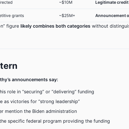
irected
~$10M
Legitimate credit
titive grants
~$25M+
Announcement o
on” figure
likely combines both categories
without distingu
tern
thy’s announcements say:
is role in “securing” or “delivering” funding
e as victories for “strong leadership”
ver mention the Biden administration
the specific federal program providing the funding