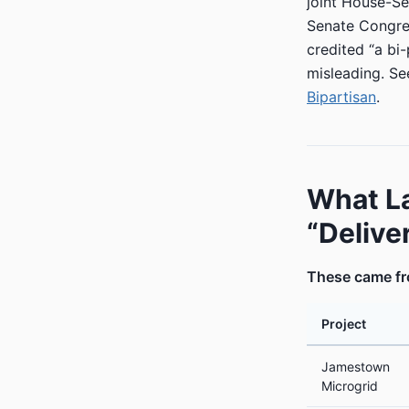
joint House-S
Senate Congres
credited “a bi
misleading. Se
Bipartisan
.
What L
“Delive
These came fro
Project
Jamestown
Microgrid