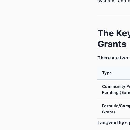
systems, and c
The Key
Grants
There are two 
Type
Community Pr
Funding (Ear
Formula/Comp
Grants
Langworthy’s p