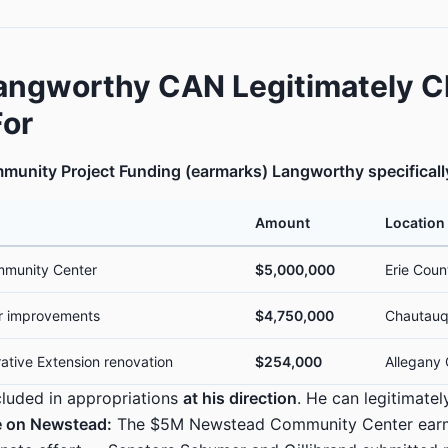
angworthy CAN Legitimately C
For
munity Project Funding (earmarks) Langworthy specificall
Amount
Location
munity Center
$5,000,000
Erie Coun
r improvements
$4,750,000
Chautauq
ative Extension renovation
$254,000
Allegany
luded in appropriations
at his direction
. He can legitimatel
 on Newstead:
The $5M Newstead Community Center ear