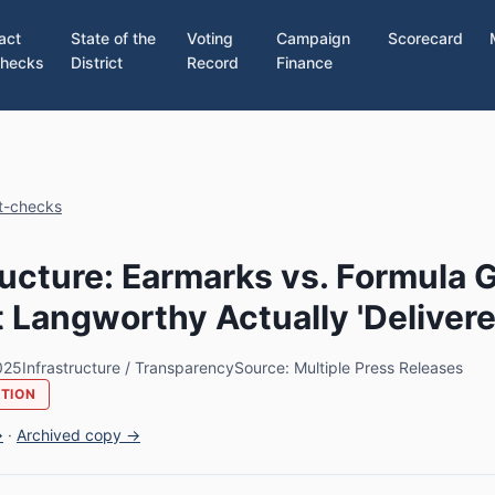
act
State of the
Voting
Campaign
Scorecard
hecks
District
Record
Finance
ct-checks
ructure: Earmarks vs. Formula 
Langworthy Actually 'Delivere
025
Infrastructure / Transparency
Source: Multiple Press Releases
UTION
→
·
Archived copy →