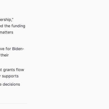
ership,”
ed the funding
matters
ive for Biden-
their
 grants flow
y supports
e decisions