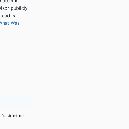
 matching
isor publicly
tead is
 What Was
nfrastructure