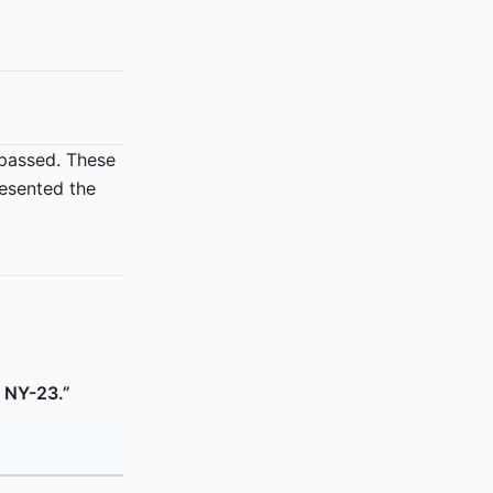
 passed. These
resented the
s NY-23.”