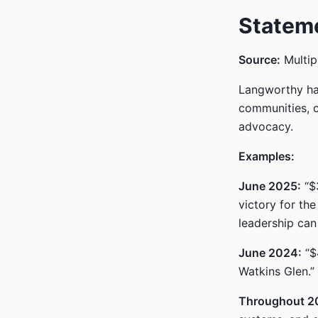
Statem
Source:
Multip
Langworthy has
communities, c
advocacy.
Examples:
June 2025:
“$3
victory for th
leadership can 
June 2024:
“$4
Watkins Glen.”
Throughout 2