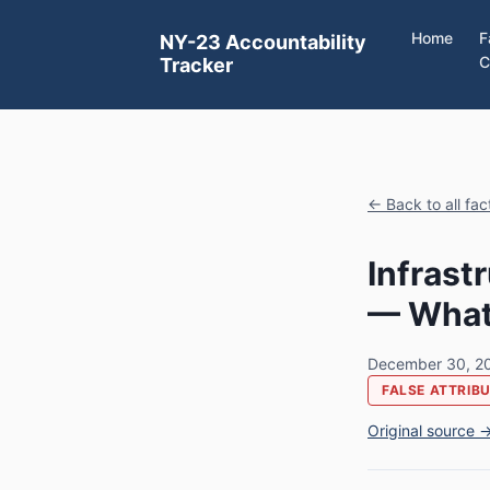
Home
F
NY-23 Accountability
C
Tracker
← Back to all fa
Infrast
— What 
December 30, 2
FALSE ATTRIB
Original source 