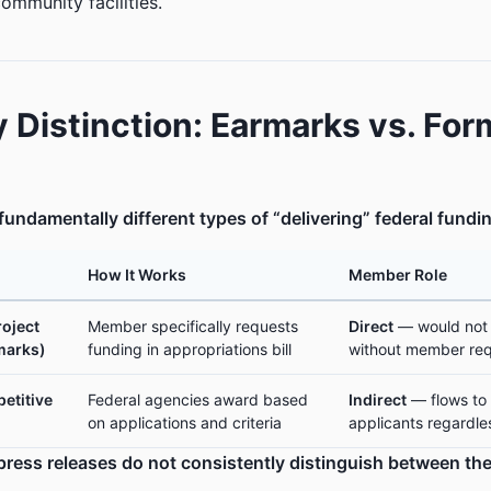
ommunity facilities.
 Distinction: Earmarks vs. For
fundamentally different types of “delivering” federal fundi
How It Works
Member Role
oject
Member specifically requests
Direct
— would not
marks)
funding in appropriations bill
without member re
etitive
Federal agencies award based
Indirect
— flows to 
on applications and criteria
applicants regardl
ress releases do not consistently distinguish between the