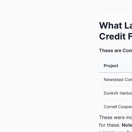
What L
Credit 
These are Com
Project
Newstead Com
Dunkirk Harbo
Cornell Cooper
These were inc
for these.
Note