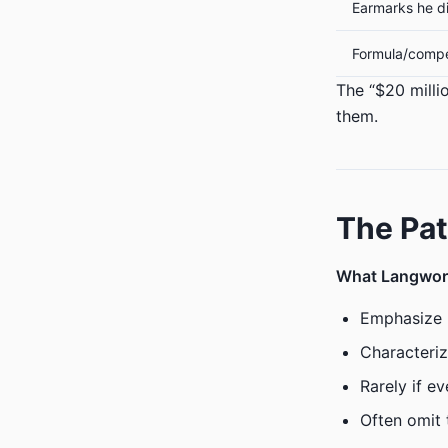
Earmarks he d
Formula/compe
The “$20 milli
them.
The Pat
What Langwor
Emphasize h
Characteriz
Rarely if e
Often omit 