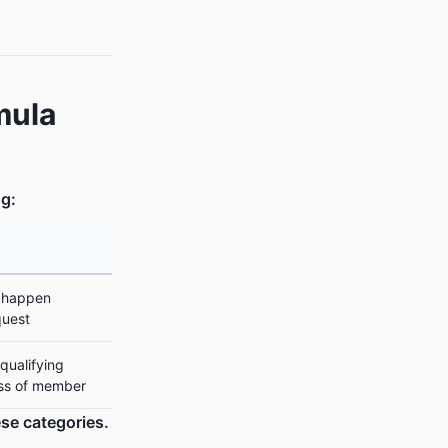
mula
ng:
 happen
quest
qualifying
ess of member
se categories.