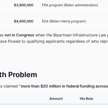
$3,800,000
FRA program (Biden administration)
$4,600,000
EDA (Biden-Harris program)
was
not in Congress
when the Bipartisan Infrastructure Law
ave flowed to qualifying applicants regardless of who rep
th Problem
as claimed
“more than $20 million in federal funding acros
Amount
His Role