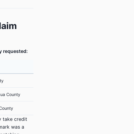
laim
y requested:
ty
ua County
 County
y take credit
mark was a