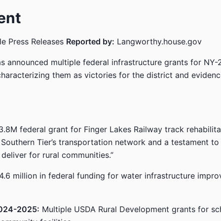
ent
le Press Releases
Reported by:
Langworthy.house.gov
 announced multiple federal infrastructure grants for NY-
haracterizing them as victories for the district and evidenc
.8M federal grant for Finger Lakes Railway track rehabilit
e Southern Tier’s transportation network and a testament to
deliver for rural communities.”
.6 million in federal funding for water infrastructure impr
024-2025:
Multiple USDA Rural Development grants for sc