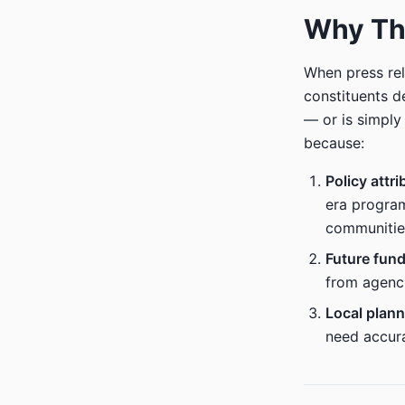
Why Thi
When press rel
constituents d
— or is simply
because:
Policy attri
era program
communitie
Future fun
from agenci
Local plann
need accura