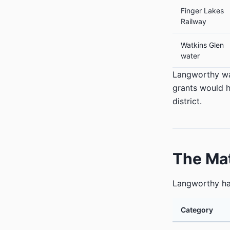
Finger Lakes
Railway
Watkins Glen
water
Langworthy 
grants would h
district.
The Ma
Langworthy h
Category