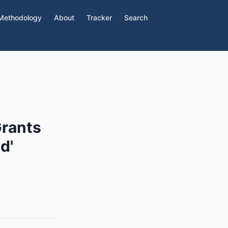
Methodology
About
Tracker
Search
Grants
d'