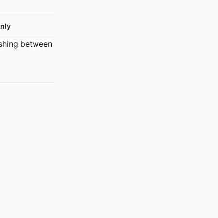
nly
ishing between