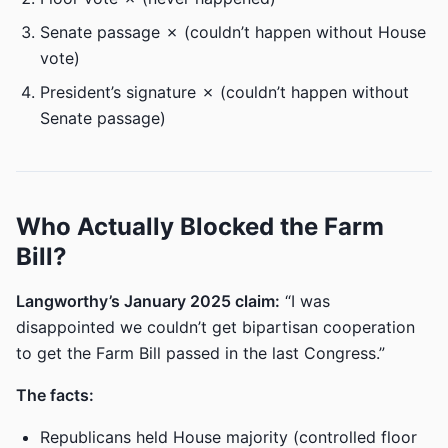
Senate passage ✗ (couldn’t happen without House
vote)
President’s signature ✗ (couldn’t happen without
Senate passage)
Who Actually Blocked the Farm
Bill?
Langworthy’s January 2025 claim:
“I was
disappointed we couldn’t get bipartisan cooperation
to get the Farm Bill passed in the last Congress.”
The facts:
Republicans held House majority (controlled floor