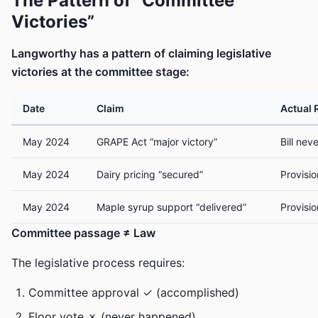
The Pattern of “Committee
Victories”
Langworthy has a pattern of claiming legislative
victories at the committee stage:
Date
Claim
Actual 
May 2024
GRAPE Act “major victory”
Bill nev
May 2024
Dairy pricing “secured”
Provisi
May 2024
Maple syrup support “delivered”
Provisi
Committee passage ≠ Law
The legislative process requires:
Committee approval ✓ (accomplished)
Floor vote ✗ (never happened)