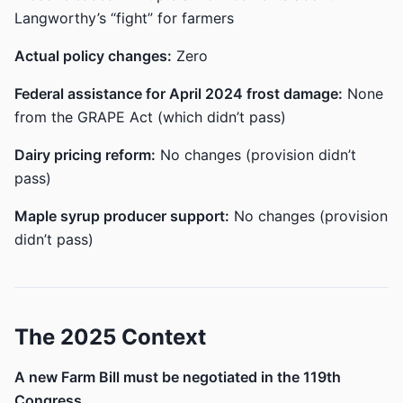
Langworthy’s “fight” for farmers
Actual policy changes:
Zero
Federal assistance for April 2024 frost damage:
None
from the GRAPE Act (which didn’t pass)
Dairy pricing reform:
No changes (provision didn’t
pass)
Maple syrup producer support:
No changes (provision
didn’t pass)
The 2025 Context
A new Farm Bill must be negotiated in the 119th
Congress.