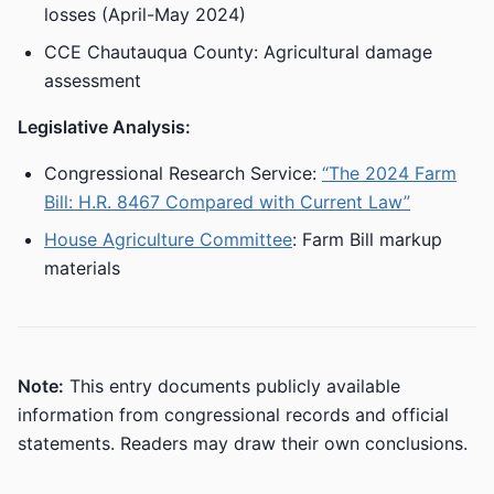
losses (April-May 2024)
CCE Chautauqua County: Agricultural damage
assessment
Legislative Analysis:
Congressional Research Service:
“The 2024 Farm
Bill: H.R. 8467 Compared with Current Law”
House Agriculture Committee
: Farm Bill markup
materials
Note:
This entry documents publicly available
information from congressional records and official
statements. Readers may draw their own conclusions.