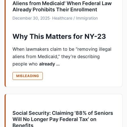
Aliens from Medicaid' When Federal Law
Already Prohibits Their Enrollment
December 30, 2025
· Healthcare / Immigration
Why This Matters for NY-23
When lawmakers claim to be “removing illegal
aliens from Medicaid,” they’re describing
people who
already …
MISLEADING
Social Security: Claiming '88% of Seniors
Will No Longer Pay Federal Tax' on
Benefits