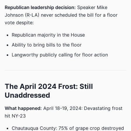
Republican leadership decision:
Speaker Mike
Johnson (R-LA) never scheduled the bill for a floor
vote despite:
Republican majority in the House
Ability to bring bills to the floor
Langworthy publicly calling for floor action
The April 2024 Frost: Still
Unaddressed
What happened:
April 18-19, 2024: Devastating frost
hit NY-23
Chautauqua County: 75% of grape crop destroyed