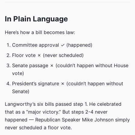
In Plain Language
Here’s how a bill becomes law:
Committee approval ✓ (happened)
Floor vote ✗ (never scheduled)
Senate passage ✗ (couldn’t happen without House
vote)
President’s signature ✗ (couldn’t happen without
Senate)
Langworthy’s six bills passed step 1. He celebrated
that as a “major victory.” But steps 2-4 never
happened — Republican Speaker Mike Johnson simply
never scheduled a floor vote.