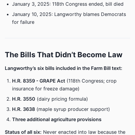
January 3, 2025: 118th Congress ended, bill died
January 10, 2025: Langworthy blames Democrats
for failure
The Bills That Didn’t Become Law
Langworthy’s six bills included in the Farm Bill text:
H.R. 8359 - GRAPE Act
(118th Congress; crop
insurance for freeze damage)
H.R. 3550
(dairy pricing formula)
H.R. 3638
(maple syrup producer support)
Three additional agriculture provisions
Status of all six:
Never enacted into law because the