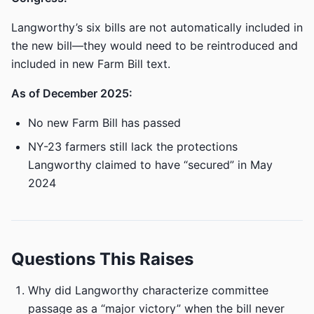
Langworthy’s six bills are not automatically included in
the new bill—they would need to be reintroduced and
included in new Farm Bill text.
As of December 2025:
No new Farm Bill has passed
NY-23 farmers still lack the protections
Langworthy claimed to have “secured” in May
2024
Questions This Raises
Why did Langworthy characterize committee
passage as a “major victory” when the bill never