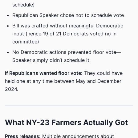
schedule)
Republican Speaker chose not to schedule vote
Bill was crafted without meaningful Democratic
input (hence 19 of 21 Democrats voted no in
committee)
No Democratic actions prevented floor vote—
Speaker simply didn’t schedule it
If Republicans wanted floor vote:
They could have
held one at any time between May and December
2024.
What NY-23 Farmers Actually Got
Press releases:
Multiple announcements about