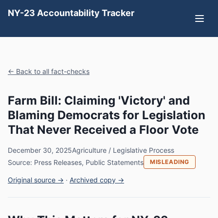
NY-23 Accountability Tracker
← Back to all fact-checks
Farm Bill: Claiming 'Victory' and
Blaming Democrats for Legislation
That Never Received a Floor Vote
December 30, 2025
Agriculture / Legislative Process
Source: Press Releases, Public Statements
MISLEADING
Original source →
·
Archived copy →