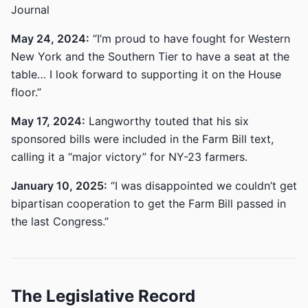
Journal
May 24, 2024:
“I’m proud to have fought for Western
New York and the Southern Tier to have a seat at the
table… I look forward to supporting it on the House
floor.”
May 17, 2024:
Langworthy touted that his six
sponsored bills were included in the Farm Bill text,
calling it a “major victory” for NY-23 farmers.
January 10, 2025:
“I was disappointed we couldn’t get
bipartisan cooperation to get the Farm Bill passed in
the last Congress.”
The Legislative Record