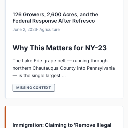
126 Growers, 2,600 Acres, and the
Federal Response After Refresco
June 2, 2026
· Agriculture
Why This Matters for NY-23
The Lake Erie grape belt — running through
northern Chautauqua County into Pennsylvania
— is the single largest …
MISSING CONTEXT
Immigration: Claiming to 'Remove Illegal