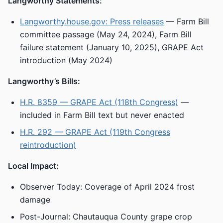
Langworthy Statements:
Langworthy.house.gov: Press releases
— Farm Bill
committee passage (May 24, 2024), Farm Bill
failure statement (January 10, 2025), GRAPE Act
introduction (May 2024)
Langworthy’s Bills:
H.R. 8359 — GRAPE Act (118th Congress)
—
included in Farm Bill text but never enacted
H.R. 292 — GRAPE Act (119th Congress
reintroduction)
Local Impact:
Observer Today: Coverage of April 2024 frost
damage
Post-Journal: Chautauqua County grape crop