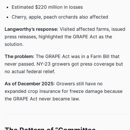
Estimated $220 million in losses
Cherry, apple, peach orchards also affected
Langworthy’s response:
Visited affected farms, issued
press releases, highlighted the GRAPE Act as the
solution.
The problem:
The GRAPE Act was in a Farm Bill that
never passed. NY-23 growers got press coverage but
no actual federal relief.
As of December 2025:
Growers still have no
expanded crop insurance for freeze damage because
the GRAPE Act never became law.