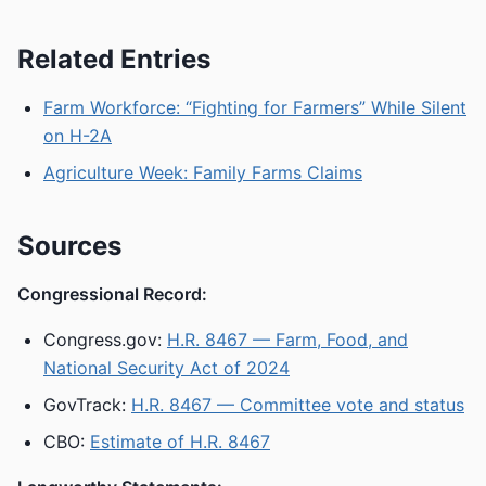
Related Entries
Farm Workforce: “Fighting for Farmers” While Silent
on H-2A
Agriculture Week: Family Farms Claims
Sources
Congressional Record:
Congress.gov:
H.R. 8467 — Farm, Food, and
National Security Act of 2024
GovTrack:
H.R. 8467 — Committee vote and status
CBO:
Estimate of H.R. 8467