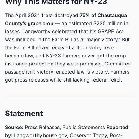
Why This Matters for NY-23
The April 2024 frost destroyed
75% of Chautauqua
County’s grape crop
— an estimated $220 million in
losses. Langworthy celebrated that his GRAPE Act
was included in the Farm Bill as a “major victory.” But
the Farm Bill never received a floor vote, never
became law, and NY-23 farmers never got the crop
insurance protection they were promised. Committee
passage isn’t victory; enacted law is victory. Farmers
got press releases while still lacking federal relief.
Statement
Source:
Press Releases, Public Statements
Reported
by:
Langworthy.house.gov, Observer Today, Post-