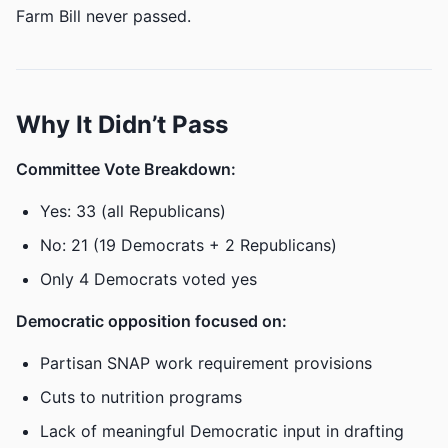
Farm Bill never passed.
Why It Didn’t Pass
Committee Vote Breakdown:
Yes: 33 (all Republicans)
No: 21 (19 Democrats + 2 Republicans)
Only 4 Democrats voted yes
Democratic opposition focused on:
Partisan SNAP work requirement provisions
Cuts to nutrition programs
Lack of meaningful Democratic input in drafting