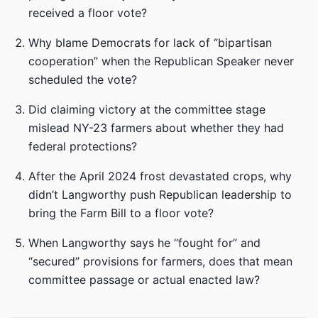
received a floor vote?
Why blame Democrats for lack of “bipartisan
cooperation” when the Republican Speaker never
scheduled the vote?
Did claiming victory at the committee stage
mislead NY-23 farmers about whether they had
federal protections?
After the April 2024 frost devastated crops, why
didn’t Langworthy push Republican leadership to
bring the Farm Bill to a floor vote?
When Langworthy says he “fought for” and
“secured” provisions for farmers, does that mean
committee passage or actual enacted law?