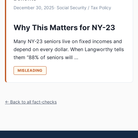
December 30, 2025
· Social Security / Tax Policy
Why This Matters for NY-23
Many NY-23 seniors live on fixed incomes and
depend on every dollar. When Langworthy tells
them “88% of seniors will …
MISLEADING
← Back to all fact-checks