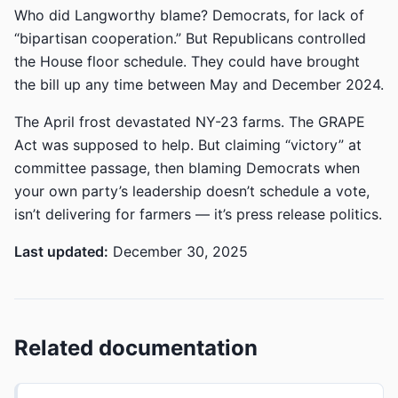
Who did Langworthy blame? Democrats, for lack of
“bipartisan cooperation.” But Republicans controlled
the House floor schedule. They could have brought
the bill up any time between May and December 2024.
The April frost devastated NY-23 farms. The GRAPE
Act was supposed to help. But claiming “victory” at
committee passage, then blaming Democrats when
your own party’s leadership doesn’t schedule a vote,
isn’t delivering for farmers — it’s press release politics.
Last updated:
December 30, 2025
Related documentation