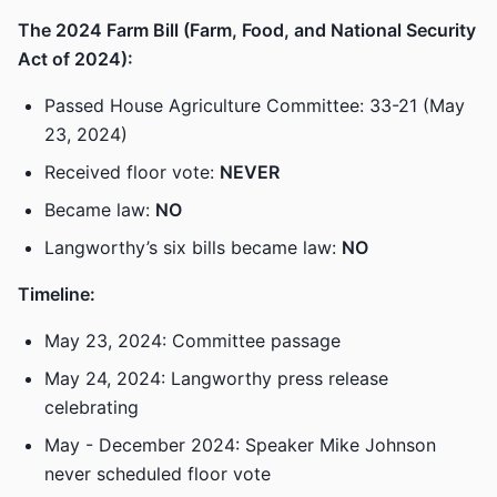
The 2024 Farm Bill (Farm, Food, and National Security
Act of 2024):
Passed House Agriculture Committee: 33-21 (May
23, 2024)
Received floor vote:
NEVER
Became law:
NO
Langworthy’s six bills became law:
NO
Timeline:
May 23, 2024: Committee passage
May 24, 2024: Langworthy press release
celebrating
May - December 2024: Speaker Mike Johnson
never scheduled floor vote