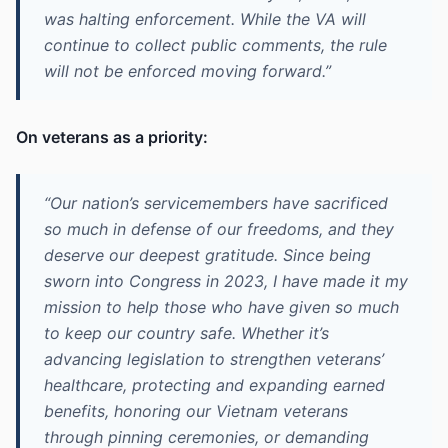
was halting enforcement. While the VA will
continue to collect public comments, the rule
will not be enforced moving forward.”
On veterans as a priority:
“Our nation’s servicemembers have sacrificed
so much in defense of our freedoms, and they
deserve our deepest gratitude. Since being
sworn into Congress in 2023, I have made it my
mission to help those who have given so much
to keep our country safe. Whether it’s
advancing legislation to strengthen veterans’
healthcare, protecting and expanding earned
benefits, honoring our Vietnam veterans
through pinning ceremonies, or demanding