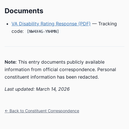
Documents
VA Disability Rating Response (PDF)
— Tracking
code:
[NW4X4G-YN4MN]
Note:
This entry documents publicly available
information from official correspondence. Personal
constituent information has been redacted.
Last updated: March 14, 2026
← Back to Constituent Correspondence