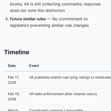
books; VA is still collecting comments; response
does not note this distinction
Future similar rules
— No commitment to
legislation preventing similar rule changes
Timeline
Date
Event
Feb 17,
VA publishes interim rule tying ratings to medicati
2026
Feb 19,
VA halts enforcement after veteran outcry
2026
March
Constituent contacts Langworthy