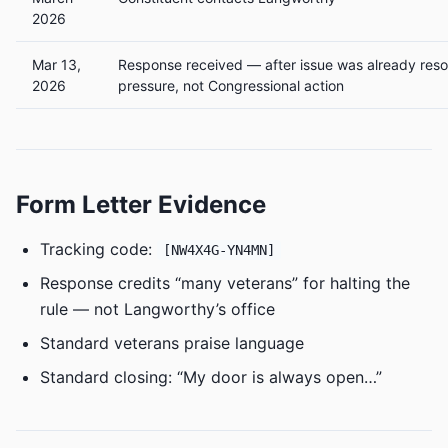
2026
Mar 13,
Response received — after issue was already reso
2026
pressure, not Congressional action
Form Letter Evidence
Tracking code:
[NW4X4G-YN4MN]
Response credits “many veterans” for halting the
rule — not Langworthy’s office
Standard veterans praise language
Standard closing: “My door is always open…”