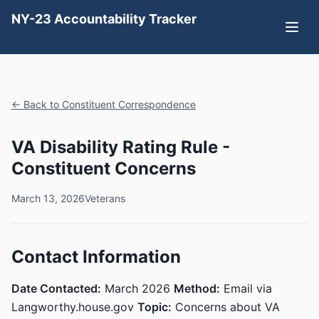
NY-23 Accountability Tracker
← Back to Constituent Correspondence
VA Disability Rating Rule -
Constituent Concerns
March 13, 2026
Veterans
Contact Information
Date Contacted:
March 2026
Method:
Email via
Langworthy.house.gov
Topic:
Concerns about VA