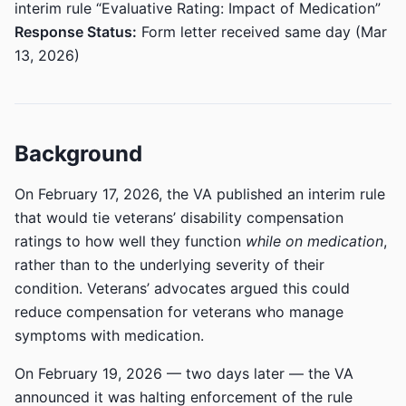
interim rule “Evaluative Rating: Impact of Medication”
Response Status:
Form letter received same day (Mar
13, 2026)
Background
On February 17, 2026, the VA published an interim rule
that would tie veterans’ disability compensation
ratings to how well they function
while on medication
,
rather than to the underlying severity of their
condition. Veterans’ advocates argued this could
reduce compensation for veterans who manage
symptoms with medication.
On February 19, 2026 — two days later — the VA
announced it was halting enforcement of the rule