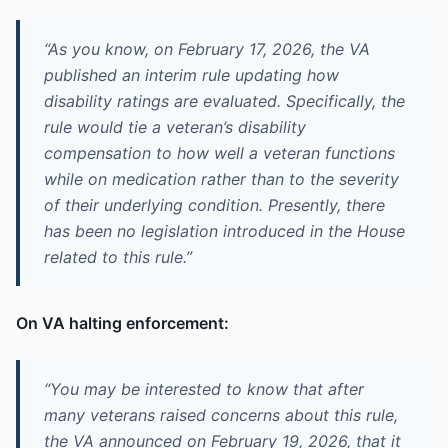
“As you know, on February 17, 2026, the VA
published an interim rule updating how
disability ratings are evaluated. Specifically, the
rule would tie a veteran’s disability
compensation to how well a veteran functions
while on medication rather than to the severity
of their underlying condition. Presently, there
has been no legislation introduced in the House
related to this rule.”
On VA halting enforcement:
“You may be interested to know that after
many veterans raised concerns about this rule,
the VA announced on February 19, 2026, that it