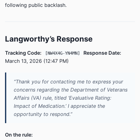
following public backlash.
Langworthy’s Response
Tracking Code:
Response Date:
[NW4X4G-YN4MN]
March 13, 2026 (12:47 PM)
“Thank you for contacting me to express your
concerns regarding the Department of Veterans
Affairs (VA) rule, titled ‘Evaluative Rating:
Impact of Medication.’ I appreciate the
opportunity to respond.”
On the rule: