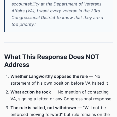
accountability at the Department of Veterans
Affairs (VA), I want every veteran in the 23rd
Congressional District to know that they are a
top priority.”
What This Response Does NOT
Address
Whether Langworthy opposed the rule
— No
statement of his own position before VA halted it
What action he took
— No mention of contacting
VA, signing a letter, or any Congressional response
The rule is halted, not withdrawn
— “Will not be
enforced moving forward” but rule remains on the