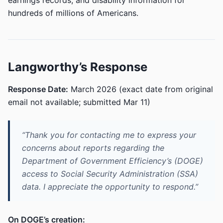
earnings records, and disability information for
hundreds of millions of Americans.
Langworthy’s Response
Response Date:
March 2026 (exact date from original
email not available; submitted Mar 11)
“Thank you for contacting me to express your
concerns about reports regarding the
Department of Government Efficiency’s (DOGE)
access to Social Security Administration (SSA)
data. I appreciate the opportunity to respond.”
On DOGE’s creation: