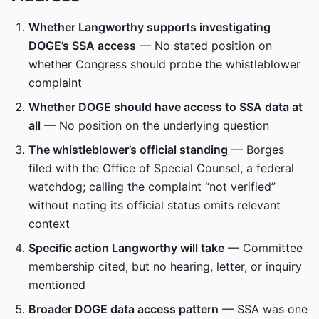
Whether Langworthy supports investigating
DOGE’s SSA access
— No stated position on
whether Congress should probe the whistleblower
complaint
Whether DOGE should have access to SSA data at
all
— No position on the underlying question
The whistleblower’s official standing
— Borges
filed with the Office of Special Counsel, a federal
watchdog; calling the complaint “not verified”
without noting its official status omits relevant
context
Specific action Langworthy will take
— Committee
membership cited, but no hearing, letter, or inquiry
mentioned
Broader DOGE data access pattern
— SSA was one