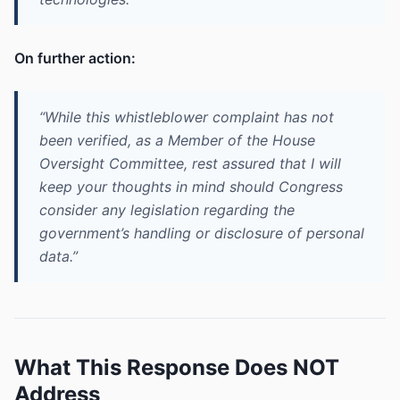
On further action:
“While this whistleblower complaint has not
been verified, as a Member of the House
Oversight Committee, rest assured that I will
keep your thoughts in mind should Congress
consider any legislation regarding the
government’s handling or disclosure of personal
data.”
What This Response Does NOT
Address