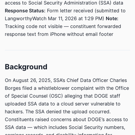
access to Social Security Administration (SSA) data
Response Status:
Form letter received (submitted to
LangworthyWatch Mar 11, 2026 at 1:29 PM)
Note:
Tracking code not visible — constituent forwarded
response text from iPhone without email footer
Background
On August 26, 2025, SSA’s Chief Data Officer Charles
Borges filed a whistleblower complaint with the Office
of Special Counsel (OSC) alleging that DOGE staff
uploaded SSA data to a cloud server vulnerable to
hackers. The SSA denied the upload occurred.
Constituents raised concerns about DOGE’s access to
SSA data — which includes Social Security numbers,