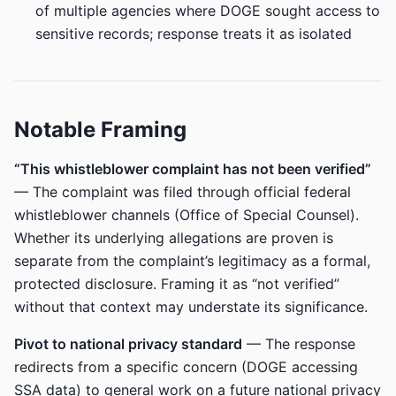
of multiple agencies where DOGE sought access to
sensitive records; response treats it as isolated
Notable Framing
“This whistleblower complaint has not been verified”
— The complaint was filed through official federal
whistleblower channels (Office of Special Counsel).
Whether its underlying allegations are proven is
separate from the complaint’s legitimacy as a formal,
protected disclosure. Framing it as “not verified”
without that context may understate its significance.
Pivot to national privacy standard
— The response
redirects from a specific concern (DOGE accessing
SSA data) to general work on a future national privacy