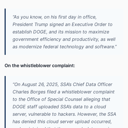
“As you know, on his first day in office,
President Trump signed an Executive Order to
establish DOGE, and its mission to maximize
government efficiency and productivity, as well
as modernize federal technology and software.”
On the whistleblower complaint:
“On August 26, 2025, SSA’s Chief Data Officer
Charles Borges filed a whistleblower complaint
to the Office of Special Counsel alleging that
DOGE staff uploaded SSA’s data to a cloud
server, vulnerable to hackers. However, the SSA
has denied this cloud server upload occurred,