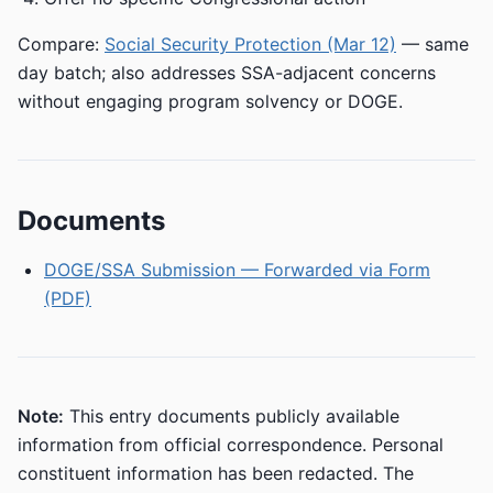
Compare:
Social Security Protection (Mar 12)
— same
day batch; also addresses SSA-adjacent concerns
without engaging program solvency or DOGE.
Documents
DOGE/SSA Submission — Forwarded via Form
(PDF)
Note:
This entry documents publicly available
information from official correspondence. Personal
constituent information has been redacted. The