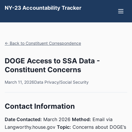
NY-23 Accountability Tracker
← Back to Constituent Correspondence
DOGE Access to SSA Data -
Constituent Concerns
March 11, 2026
Data Privacy/Social Security
Contact Information
Date Contacted:
March 2026
Method:
Email via
Langworthy.house.gov
Topic:
Concerns about DOGE’s