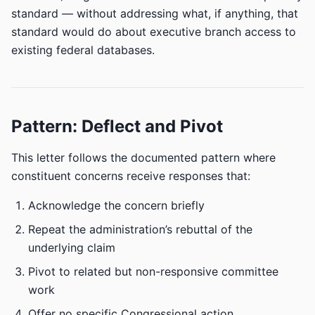
standard — without addressing what, if anything, that
standard would do about executive branch access to
existing federal databases.
Pattern: Deflect and Pivot
This letter follows the documented pattern where
constituent concerns receive responses that:
Acknowledge the concern briefly
Repeat the administration’s rebuttal of the
underlying claim
Pivot to related but non-responsive committee
work
Offer no specific Congressional action