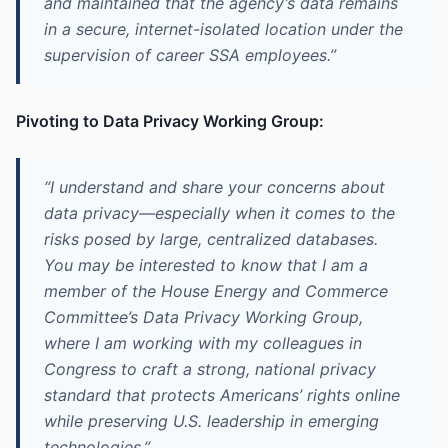
and maintained that the agency’s data remains
in a secure, internet-isolated location under the
supervision of career SSA employees.”
Pivoting to Data Privacy Working Group:
“I understand and share your concerns about
data privacy—especially when it comes to the
risks posed by large, centralized databases.
You may be interested to know that I am a
member of the House Energy and Commerce
Committee’s Data Privacy Working Group,
where I am working with my colleagues in
Congress to craft a strong, national privacy
standard that protects Americans’ rights online
while preserving U.S. leadership in emerging
technologies.”