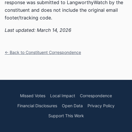
response was submitted to LangworthyWatch by the
constituent and does not include the original email
footer/tracking code.
Last updated: March 14, 2026
← Back to Constituent Correspondence
Missed Votes
Local Impact
Correspondence
Financial Disclosures
Open Data
Privacy Policy
Support This Work