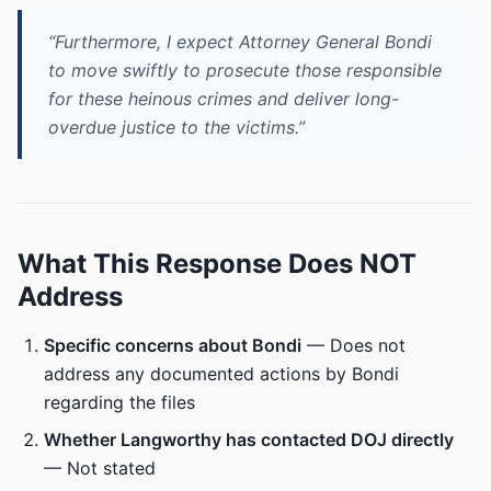
“Furthermore, I expect Attorney General Bondi
to move swiftly to prosecute those responsible
for these heinous crimes and deliver long-
overdue justice to the victims.”
What This Response Does NOT
Address
Specific concerns about Bondi
— Does not
address any documented actions by Bondi
regarding the files
Whether Langworthy has contacted DOJ directly
— Not stated