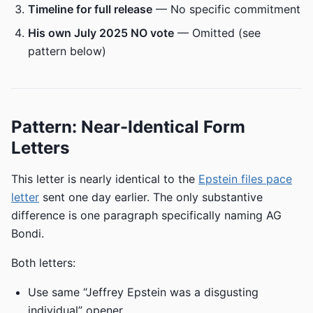
Timeline for full release
— No specific commitment
His own July 2025 NO vote
— Omitted (see
pattern below)
Pattern: Near-Identical Form
Letters
This letter is nearly identical to the
Epstein files pace
letter
sent one day earlier. The only substantive
difference is one paragraph specifically naming AG
Bondi.
Both letters:
Use same “Jeffrey Epstein was a disgusting
individual” opener