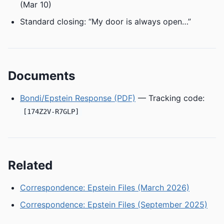
(Mar 10)
Standard closing: “My door is always open…”
Documents
Bondi/Epstein Response (PDF)
— Tracking code:
[174Z2V-R7GLP]
Related
Correspondence: Epstein Files (March 2026)
Correspondence: Epstein Files (September 2025)