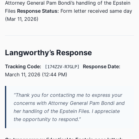
Attorney General Pam Bondi’s handling of the Epstein
Files
Response Status:
Form letter received same day
(Mar 11, 2026)
Langworthy’s Response
Tracking Code:
Response Date:
[174Z2V-R7GLP]
March 11, 2026 (12:44 PM)
“Thank you for contacting me to express your
concerns with Attorney General Pam Bondi and
her handling of the Epstein Files. I appreciate
the opportunity to respond.”