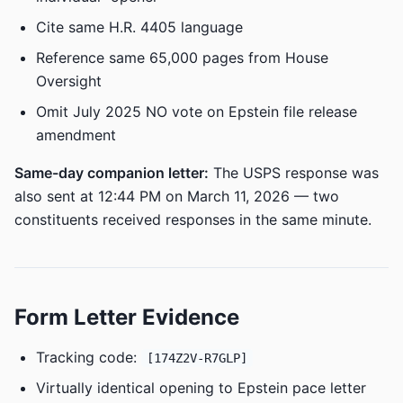
Cite same H.R. 4405 language
Reference same 65,000 pages from House
Oversight
Omit July 2025 NO vote on Epstein file release
amendment
Same-day companion letter:
The USPS response was
also sent at 12:44 PM on March 11, 2026 — two
constituents received responses in the same minute.
Form Letter Evidence
Tracking code:
[174Z2V-R7GLP]
Virtually identical opening to Epstein pace letter