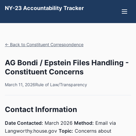
NY-23 Accountability Tracker
← Back to Constituent Correspondence
AG Bondi / Epstein Files Handling -
Constituent Concerns
March 11, 2026
Rule of Law/Transparency
Contact Information
Date Contacted:
March 2026
Method:
Email via
Langworthy.house.gov
Topic:
Concerns about