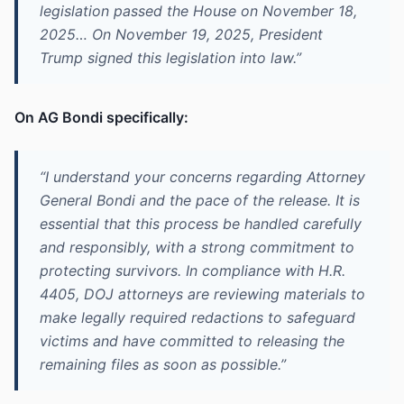
legislation passed the House on November 18,
2025… On November 19, 2025, President
Trump signed this legislation into law.”
On AG Bondi specifically:
“I understand your concerns regarding Attorney
General Bondi and the pace of the release. It is
essential that this process be handled carefully
and responsibly, with a strong commitment to
protecting survivors. In compliance with H.R.
4405, DOJ attorneys are reviewing materials to
make legally required redactions to safeguard
victims and have committed to releasing the
remaining files as soon as possible.”