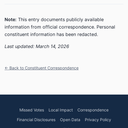
Note:
This entry documents publicly available
information from official correspondence. Personal
constituent information has been redacted.
Last updated: March 14, 2026
← Back to Constituent Correspondence
Missed Votes
Local Impact
Correspondence
Financial Disclosures
Open Data
Privacy Policy