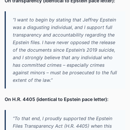
On transparency (identical to Epstein pace letter):
“I want to begin by stating that Jeffrey Epstein
was a disgusting individual, and I support full
transparency and accountability regarding the
Epstein files. I have never opposed the release
of the documents since Epstein’s 2019 suicide,
and I strongly believe that any individual who
has committed crimes – especially crimes
against minors – must be prosecuted to the full
extent of the law.”
On H.R. 4405 (identical to Epstein pace letter):
“To that end, I proudly supported the Epstein
Files Transparency Act (H.R. 4405) when this