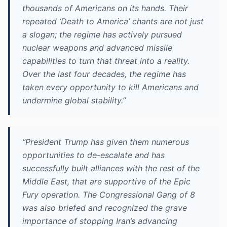
thousands of Americans on its hands. Their
repeated ‘Death to America’ chants are not just
a slogan; the regime has actively pursued
nuclear weapons and advanced missile
capabilities to turn that threat into a reality.
Over the last four decades, the regime has
taken every opportunity to kill Americans and
undermine global stability.”
“President Trump has given them numerous
opportunities to de-escalate and has
successfully built alliances with the rest of the
Middle East, that are supportive of the Epic
Fury operation. The Congressional Gang of 8
was also briefed and recognized the grave
importance of stopping Iran’s advancing