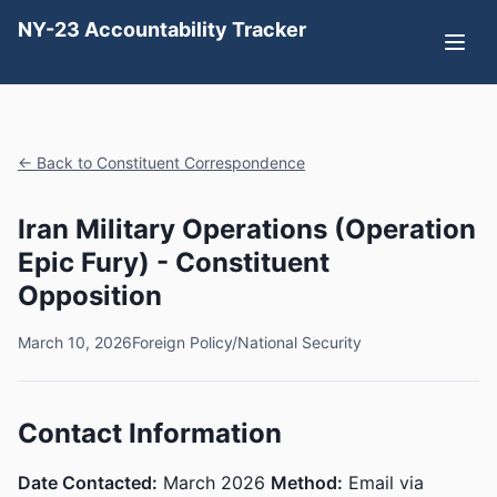
NY-23 Accountability Tracker
← Back to Constituent Correspondence
Iran Military Operations (Operation
Epic Fury) - Constituent
Opposition
March 10, 2026
Foreign Policy/National Security
Contact Information
Date Contacted:
March 2026
Method:
Email via