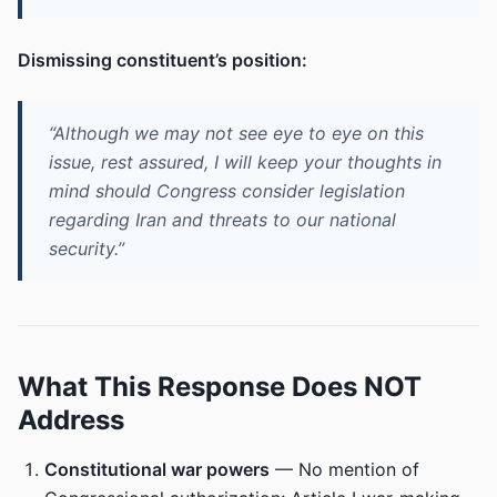
Dismissing constituent’s position:
“Although we may not see eye to eye on this
issue, rest assured, I will keep your thoughts in
mind should Congress consider legislation
regarding Iran and threats to our national
security.”
What This Response Does NOT
Address
Constitutional war powers
— No mention of