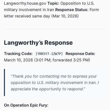
Langworthy.house.gov
Topic:
Opposition to U.S.
military involvement in Iran
Response Status:
Form
letter received same day (Mar 10, 2026)
Langworthy’s Response
Tracking Code:
Response Date:
[YRR5Y7-1ZW7P]
March 10, 2026 (3:01 PM; forwarded 3:25 PM)
“Thank you for contacting me to express your
opposition to U.S. military involvement in Iran. I
appreciate the opportunity to respond.”
On Operation Epic Fury: