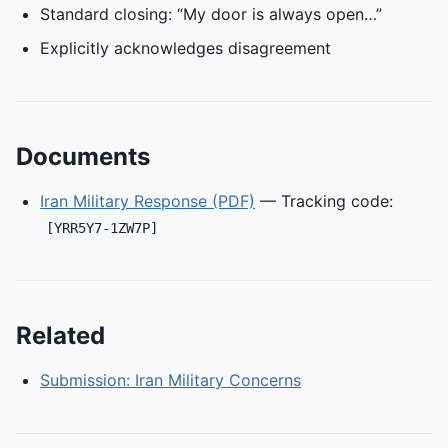
Standard closing: “My door is always open…”
Explicitly acknowledges disagreement
Documents
Iran Military Response (PDF)
— Tracking code:
[YRR5Y7-1ZW7P]
Related
Submission: Iran Military Concerns