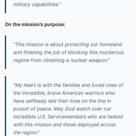
military capabilities.”
On the mission’s purpose:
“This mission is about protecting our homeland
and finishing the job of blocking this murderous
regime from obtaining a nuclear weapon.”
“My heart is with the families and loved ones of
the incredible, brave American warriors who
have selflessly laid their lives on the line in
pursuit of peace. May God watch over our
incredible U.S. Servicemembers who are tasked
with this mission and those deployed across
the region.”