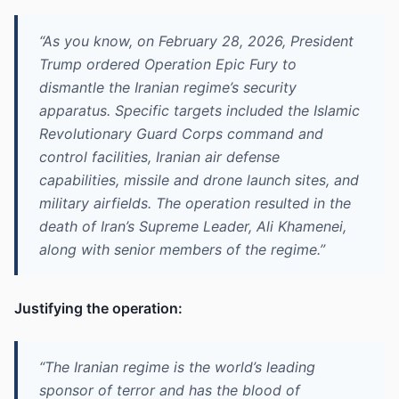
“As you know, on February 28, 2026, President
Trump ordered Operation Epic Fury to
dismantle the Iranian regime’s security
apparatus. Specific targets included the Islamic
Revolutionary Guard Corps command and
control facilities, Iranian air defense
capabilities, missile and drone launch sites, and
military airfields. The operation resulted in the
death of Iran’s Supreme Leader, Ali Khamenei,
along with senior members of the regime.”
Justifying the operation:
“The Iranian regime is the world’s leading
sponsor of terror and has the blood of