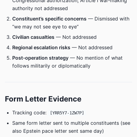
Congressional authorization; Article I war-making
authority not addressed
Constituent’s specific concerns
— Dismissed with
“we may not see eye to eye”
Civilian casualties
— Not addressed
Regional escalation risks
— Not addressed
Post-operation strategy
— No mention of what
follows militarily or diplomatically
Form Letter Evidence
Tracking code:
[YRR5Y7-1ZW7P]
Same form letter sent to multiple constituents (see
also Epstein pace letter sent same day)