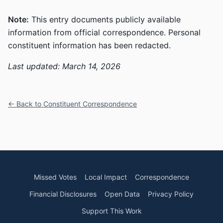
Note:
This entry documents publicly available
information from official correspondence. Personal
constituent information has been redacted.
Last updated: March 14, 2026
← Back to Constituent Correspondence
Missed Votes
Local Impact
Correspondence
Financial Disclosures
Open Data
Privacy Policy
Support This Work