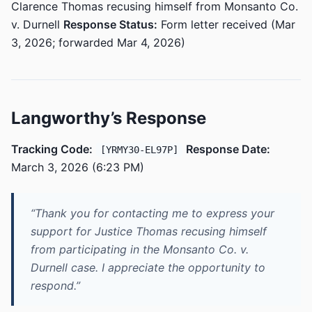
Clarence Thomas recusing himself from Monsanto Co.
v. Durnell
Response Status:
Form letter received (Mar
3, 2026; forwarded Mar 4, 2026)
Langworthy’s Response
Tracking Code:
Response Date:
[YRMY30-EL97P]
March 3, 2026 (6:23 PM)
“Thank you for contacting me to express your
support for Justice Thomas recusing himself
from participating in the Monsanto Co. v.
Durnell case. I appreciate the opportunity to
respond.”