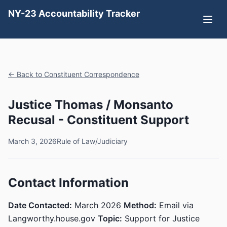
NY-23 Accountability Tracker
← Back to Constituent Correspondence
Justice Thomas / Monsanto
Recusal - Constituent Support
March 3, 2026
Rule of Law/Judiciary
Contact Information
Date Contacted:
March 2026
Method:
Email via
Langworthy.house.gov
Topic:
Support for Justice