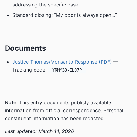
addressing the specific case
Standard closing: “My door is always open…”
Documents
Justice Thomas/Monsanto Response (PDF)
—
Tracking code:
[YRMY30-EL97P]
Note:
This entry documents publicly available
information from official correspondence. Personal
constituent information has been redacted.
Last updated: March 14, 2026