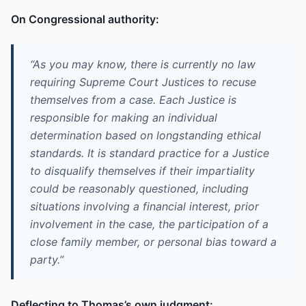
On Congressional authority:
“As you may know, there is currently no law
requiring Supreme Court Justices to recuse
themselves from a case. Each Justice is
responsible for making an individual
determination based on longstanding ethical
standards. It is standard practice for a Justice
to disqualify themselves if their impartiality
could be reasonably questioned, including
situations involving a financial interest, prior
involvement in the case, the participation of a
close family member, or personal bias toward a
party.”
Deflecting to Thomas’s own judgment: