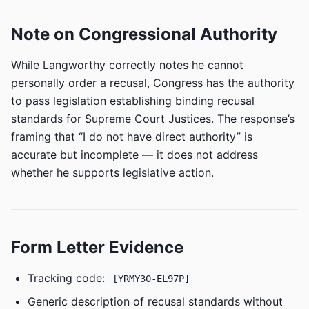
Note on Congressional Authority
While Langworthy correctly notes he cannot
personally order a recusal, Congress has the authority
to pass legislation establishing binding recusal
standards for Supreme Court Justices. The response’s
framing that “I do not have direct authority” is
accurate but incomplete — it does not address
whether he supports legislative action.
Form Letter Evidence
Tracking code:
[YRMY30-EL97P]
Generic description of recusal standards without