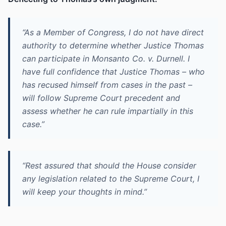
“As a Member of Congress, I do not have direct
authority to determine whether Justice Thomas
can participate in Monsanto Co. v. Durnell. I
have full confidence that Justice Thomas – who
has recused himself from cases in the past –
will follow Supreme Court precedent and
assess whether he can rule impartially in this
case.”
“Rest assured that should the House consider
any legislation related to the Supreme Court, I
will keep your thoughts in mind.”