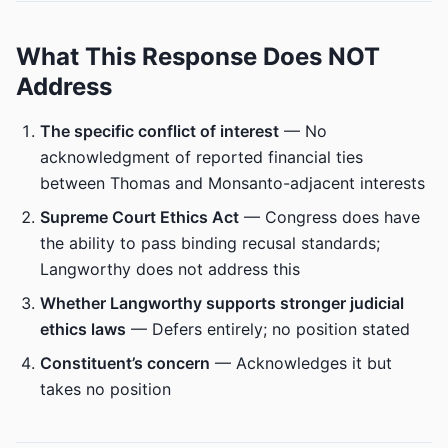
What This Response Does NOT
Address
The specific conflict of interest
— No
acknowledgment of reported financial ties
between Thomas and Monsanto-adjacent interests
Supreme Court Ethics Act
— Congress does have
the ability to pass binding recusal standards;
Langworthy does not address this
Whether Langworthy supports stronger judicial
ethics laws
— Defers entirely; no position stated
Constituent’s concern
— Acknowledges it but
takes no position