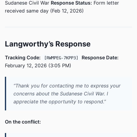
Sudanese Civil War
Response Status:
Form letter
received same day (Feb 12, 2026)
Langworthy’s Response
Tracking Code:
Response Date:
[RWMPEG-7KPP3]
February 12, 2026 (3:05 PM)
“Thank you for contacting me to express your
concerns about the Sudanese Civil War. I
appreciate the opportunity to respond.”
On the conflict: