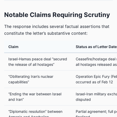
Notable Claims Requiring Scrutiny
The response includes several factual assertions that
constitute the letter’s substantive content:
Claim
Status as of Letter Dat
Israel-Hamas peace deal “secured
Ceasefire/hostage deal
the release of all hostages”
all hostages released as
“Obliterating Iran’s nuclear
Operation Epic Fury (Fe
capabilities”
occurred as of Feb 12
“Ending the war between Israel
Israel-Iran military exc
and Iran”
disputed
“Diplomatic resolution” between
Partial agreement; full 
Armenia and Azerbaijan
finalized