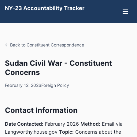
NY-23 Accountability Tracker
← Back to Constituent Correspondence
Sudan Civil War - Constituent
Concerns
February 12, 2026
Foreign Policy
Contact Information
Date Contacted:
February 2026
Method:
Email via
Langworthy.house.gov
Topic:
Concerns about the