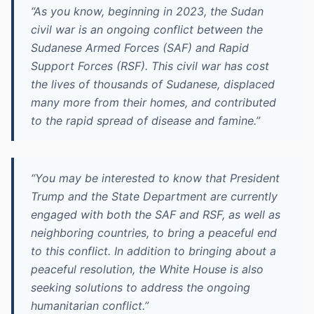
“As you know, beginning in 2023, the Sudan
civil war is an ongoing conflict between the
Sudanese Armed Forces (SAF) and Rapid
Support Forces (RSF). This civil war has cost
the lives of thousands of Sudanese, displaced
many more from their homes, and contributed
to the rapid spread of disease and famine.”
“You may be interested to know that President
Trump and the State Department are currently
engaged with both the SAF and RSF, as well as
neighboring countries, to bring a peaceful end
to this conflict. In addition to bringing about a
peaceful resolution, the White House is also
seeking solutions to address the ongoing
humanitarian conflict.”