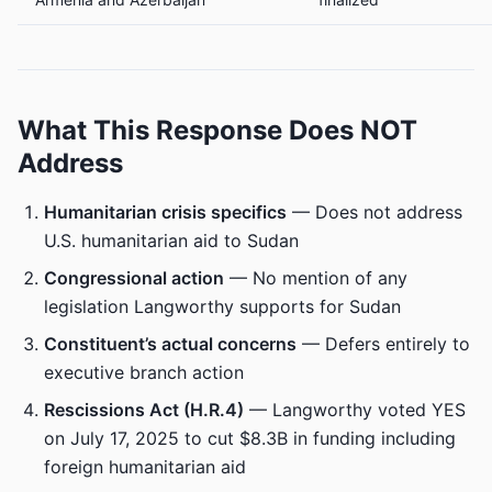
What This Response Does NOT
Address
Humanitarian crisis specifics
— Does not address
U.S. humanitarian aid to Sudan
Congressional action
— No mention of any
legislation Langworthy supports for Sudan
Constituent’s actual concerns
— Defers entirely to
executive branch action
Rescissions Act (H.R.4)
— Langworthy voted YES
on July 17, 2025 to cut $8.3B in funding including
foreign humanitarian aid