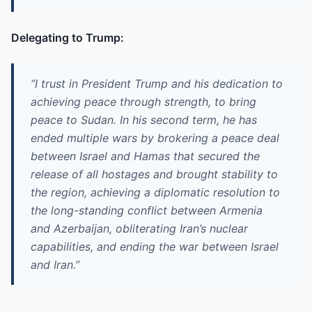
Delegating to Trump:
“I trust in President Trump and his dedication to
achieving peace through strength, to bring
peace to Sudan. In his second term, he has
ended multiple wars by brokering a peace deal
between Israel and Hamas that secured the
release of all hostages and brought stability to
the region, achieving a diplomatic resolution to
the long-standing conflict between Armenia
and Azerbaijan, obliterating Iran’s nuclear
capabilities, and ending the war between Israel
and Iran.”