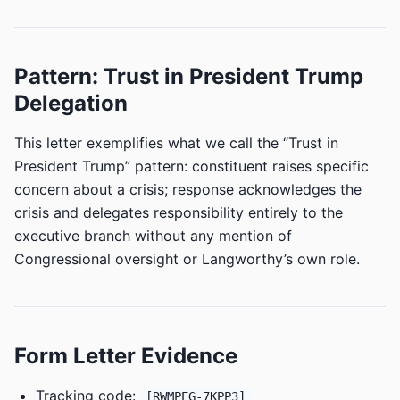
Pattern: Trust in President Trump
Delegation
This letter exemplifies what we call the “Trust in
President Trump” pattern: constituent raises specific
concern about a crisis; response acknowledges the
crisis and delegates responsibility entirely to the
executive branch without any mention of
Congressional oversight or Langworthy’s own role.
Form Letter Evidence
Tracking code:
[RWMPEG-7KPP3]