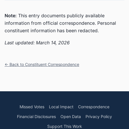
Note:
This entry documents publicly available
information from official correspondence. Personal
constituent information has been redacted.
Last updated: March 14, 2026
← Back to Constituent Correspondence
Missed Votes
Local Impact
Correspondence
Financial Disclosures
Open Data
Privacy Policy
Support This Work