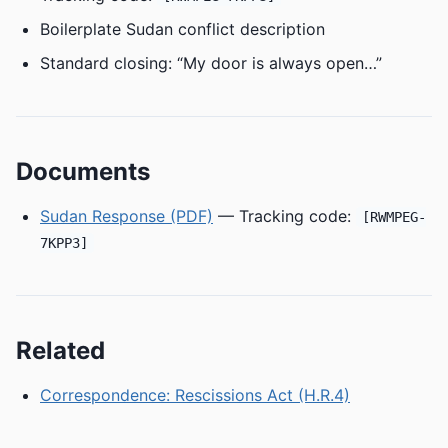
Boilerplate Sudan conflict description
Standard closing: “My door is always open…”
Documents
Sudan Response (PDF)
— Tracking code:
[RWMPEG-
7KPP3]
Related
Correspondence: Rescissions Act (H.R.4)