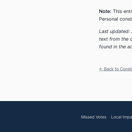
Note:
This entr
Personal const
Last updated: 
text from the 
found in the ac
← Back to Const
Missed Votes
Local Impa