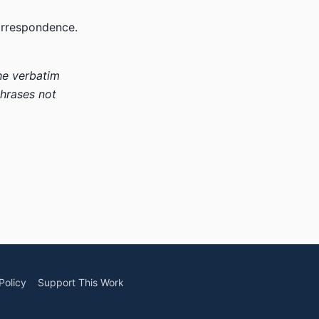
correspondence.
he verbatim
phrases not
Policy
Support This Work