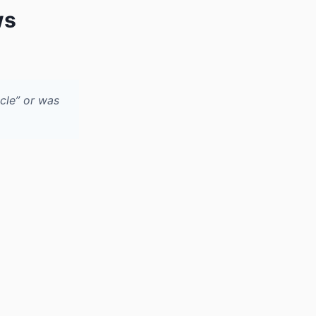
ws
cle” or was