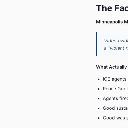
The Fa
Minneapolis M
Video evid
a “violent r
What Actually
ICE agents 
Renee Good
Agents fire
Good sustai
Good was s