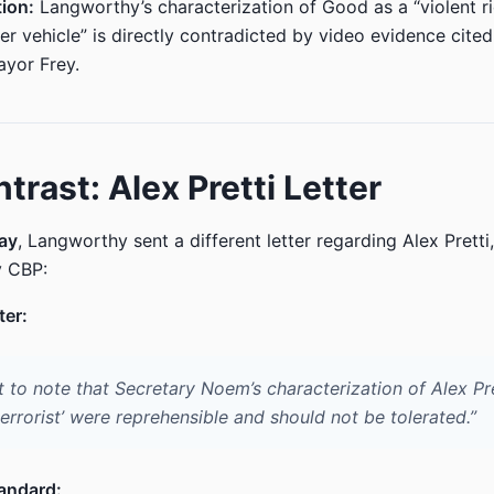
ion:
Langworthy’s characterization of Good as a “violent r
r vehicle” is directly contradicted by video evidence cited
yor Frey.
trast: Alex Pretti Letter
ay
, Langworthy sent a different letter regarding Alex Pretti
y CBP:
ter:
t to note that Secretary Noem’s characterization of Alex Pre
errorist’ were reprehensible and should not be tolerated.”
andard: