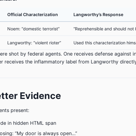
Official Characterization
Langworthy’s Response
Noem: “domestic terrorist”
“Reprehensible and should not 
Langworthy: “violent rioter”
Used this characterization hims
ere shot by federal agents. One receives defense against 
her receives the inflammatory label from Langworthy directly
tter Evidence
nts present:
ode in hidden HTML span
osing: “My door is always open…”