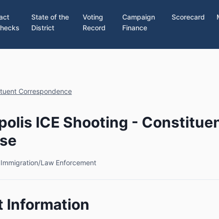
act
State of the
Voting
Campaign
Scorecard
hecks
District
Record
Finance
ituent Correspondence
olis ICE Shooting - Constitue
se
6
Immigration/Law Enforcement
 Information