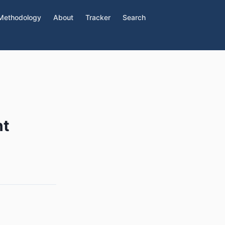
Methodology
About
Tracker
Search
nt