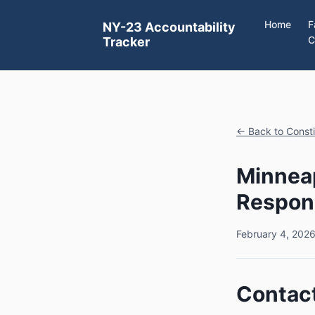
Home
F
NY-23 Accountability
C
Tracker
← Back to Const
Minneap
Respon
February 4, 202
Contact