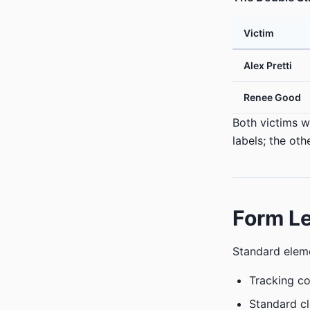
Victim
Alex Pretti
Renee Good
Both victims w
labels; the ot
Form Le
Standard eleme
Tracking c
Standard cl