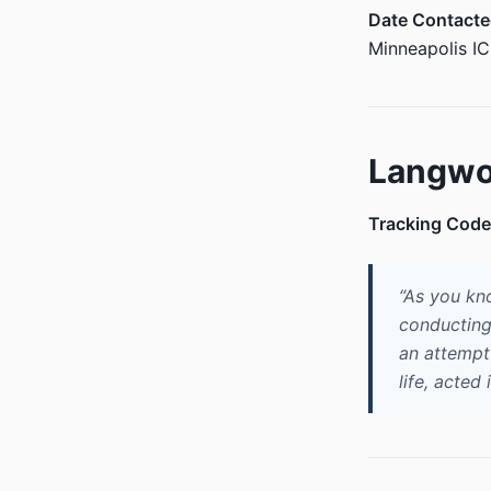
Date Contacte
Minneapolis I
Langwo
Tracking Code
“As you kn
conducting
an attempt 
life, acted 