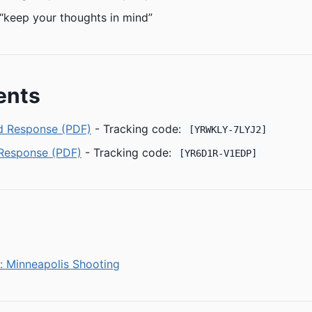
“keep your thoughts in mind”
ents
 Response (PDF)
- Tracking code:
[YRWKLY-7LYJ2]
 Response (PDF)
- Tracking code:
[YR6D1R-V1EDP]
: Minneapolis Shooting