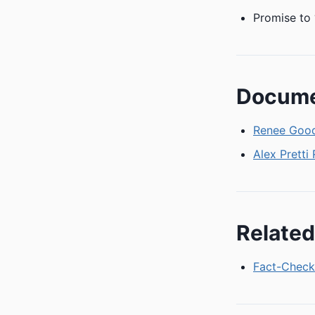
Promise to 
Docum
Renee Good
Alex Pretti
Related
Fact-Check