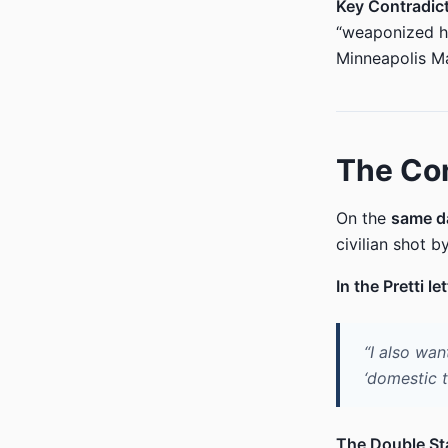
Key Contradict
“weaponized he
Minneapolis Ma
The Con
On the
same d
civilian shot b
In the Pretti let
“I also wan
‘domestic t
The Double St