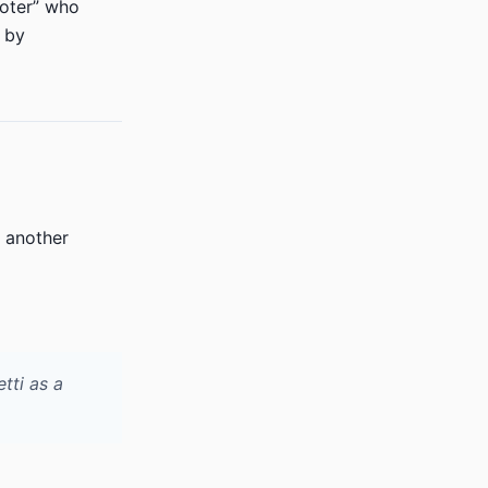
ioter” who
 by
, another
tti as a