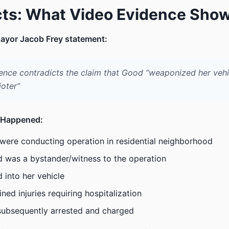
cts: What Video Evidence Sho
ayor Jacob Frey statement:
ence contradicts the claim that Good “weaponized her vehi
ioter”
 Happened:
were conducting operation in residential neighborhood
 was a bystander/witness to the operation
d into her vehicle
ned injuries requiring hospitalization
ubsequently arrested and charged