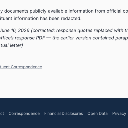
y documents publicly available information from official 
ituent information has been redacted.
June 16, 2026 (corrected: response quotes replaced with t
office’s response PDF — the earlier version contained para
tual letter)
ituent Correspondence
ct
Correspondence
Financial Disclosures
Open Data
Privacy 