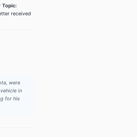
v
Topic:
tter received
ota, were
vehicle in
g for his