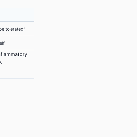
be tolerated”
elf
inflammatory
.