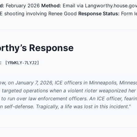
d:
February 2026
Method:
Email via Langworthy.house.go
CE shooting involving Renee Good
Response Status:
Form le
rthy’s Response
:
[YRWKLY-7LYJ2]
ow, on January 7, 2026, ICE officers in Minneapolis, Minnes
 targeted operations when a violent rioter weaponized her 
to run over law enforcement officers. An ICE officer, fearin
in self-defense. Tragically, a life was lost in this incident.”