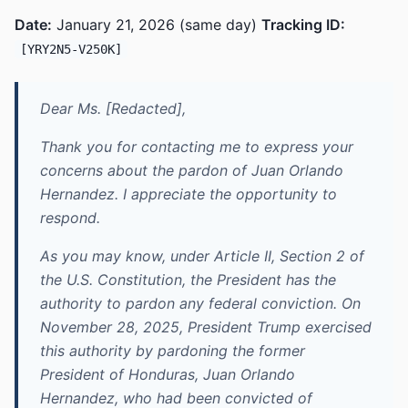
Date:
January 21, 2026 (same day)
Tracking ID:
[YRY2N5-V250K]
Dear Ms. [Redacted],
Thank you for contacting me to express your
concerns about the pardon of Juan Orlando
Hernandez. I appreciate the opportunity to
respond.
As you may know, under Article II, Section 2 of
the U.S. Constitution, the President has the
authority to pardon any federal conviction. On
November 28, 2025, President Trump exercised
this authority by pardoning the former
President of Honduras, Juan Orlando
Hernandez, who had been convicted of