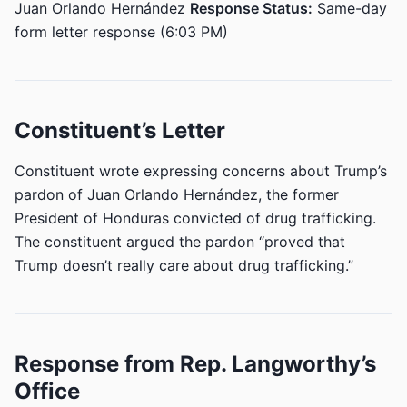
Juan Orlando Hernández
Response Status:
Same-day
form letter response (6:03 PM)
Constituent’s Letter
Constituent wrote expressing concerns about Trump’s
pardon of Juan Orlando Hernández, the former
President of Honduras convicted of drug trafficking.
The constituent argued the pardon “proved that
Trump doesn’t really care about drug trafficking.”
Response from Rep. Langworthy’s
Office