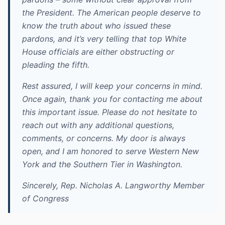
the President. The American people deserve to
know the truth about who issued these
pardons, and it’s very telling that top White
House officials are either obstructing or
pleading the fifth.
Rest assured, I will keep your concerns in mind.
Once again, thank you for contacting me about
this important issue. Please do not hesitate to
reach out with any additional questions,
comments, or concerns. My door is always
open, and I am honored to serve Western New
York and the Southern Tier in Washington.
Sincerely, Rep. Nicholas A. Langworthy Member
of Congress