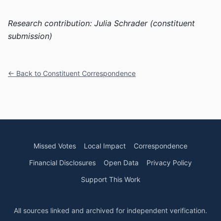
Research contribution: Julia Schrader (constituent
submission)
← Back to Constituent Correspondence
Missed Votes
Local Impact
Correspondence
Financial Disclosures
Open Data
Privacy Policy
Support This Work
All sources linked and archived for independent verification.