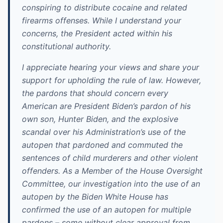
conspiring to distribute cocaine and related
firearms offenses. While I understand your
concerns, the President acted within his
constitutional authority.
I appreciate hearing your views and share your
support for upholding the rule of law. However,
the pardons that should concern every
American are President Biden’s pardon of his
own son, Hunter Biden, and the explosive
scandal over his Administration’s use of the
autopen that pardoned and commuted the
sentences of child murderers and other violent
offenders. As a Member of the House Oversight
Committee, our investigation into the use of an
autopen by the Biden White House has
confirmed the use of an autopen for multiple
pardons – some without clear approval from