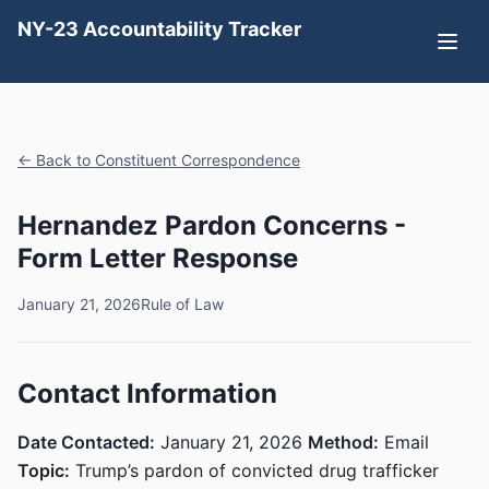
NY-23 Accountability Tracker
← Back to Constituent Correspondence
Hernandez Pardon Concerns -
Form Letter Response
January 21, 2026
Rule of Law
Contact Information
Date Contacted:
January 21, 2026
Method:
Email
Topic:
Trump’s pardon of convicted drug trafficker