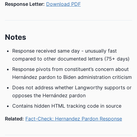
Response Letter:
Download PDF
Notes
Response received same day - unusually fast
compared to other documented letters (75+ days)
Response pivots from constituent’s concern about
Hernández pardon to Biden administration criticism
Does not address whether Langworthy supports or
opposes the Hernández pardon
Contains hidden HTML tracking code in source
Related:
Fact-Check: Hernandez Pardon Response