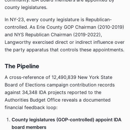
county legislatures.
In NY-23, every county legislature is Republican-
controlled. As Erie County GOP Chairman (2010-2019)
and NYS Republican Chairman (2019-2022),
Langworthy exercised direct or indirect influence over
the party apparatus that controls these appointments.
The Pipeline
A cross-reference of 12,490,839 New York State
Board of Elections campaign contribution records
against 34,348 IDA projects reported to the
Authorities Budget Office reveals a documented
financial feedback loop:
County legislatures (GOP-controlled) appoint IDA
board members