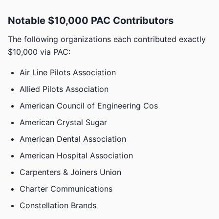
Notable $10,000 PAC Contributors
The following organizations each contributed exactly
$10,000 via PAC:
Air Line Pilots Association
Allied Pilots Association
American Council of Engineering Cos
American Crystal Sugar
American Dental Association
American Hospital Association
Carpenters & Joiners Union
Charter Communications
Constellation Brands