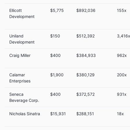
Ellicott
$5,775
$892,036
155x
Development
Uniland
$150
$512,392
3,416
Development
Craig Miller
$400
$384,933
962x
Calamar
$1,900
$380,129
200x
Enterprises
Seneca
$400
$372,572
931x
Beverage Corp.
Nicholas Sinatra
$15,931
$288,151
18x