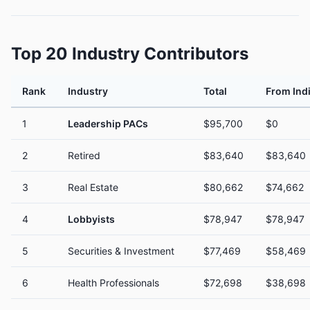
Top 20 Industry Contributors
Rank
Industry
Total
From Ind
1
Leadership PACs
$95,700
$0
2
Retired
$83,640
$83,640
3
Real Estate
$80,662
$74,662
4
Lobbyists
$78,947
$78,947
5
Securities & Investment
$77,469
$58,469
6
Health Professionals
$72,698
$38,698