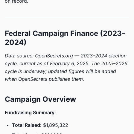
on record.
Federal Campaign Finance (2023–
2024)
Data source: OpenSecrets.org — 2023–2024 election
cycle, current as of February 6, 2025. The 2025–2026
cycle is underway; updated figures will be added
when OpenSecrets publishes them.
Campaign Overview
Fundraising Summary:
Total Raised:
$1,895,322