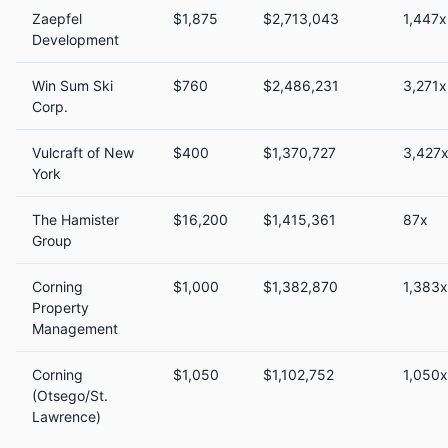
Zaepfel
$1,875
$2,713,043
1,447x
Development
Win Sum Ski
$760
$2,486,231
3,271x
Corp.
Vulcraft of New
$400
$1,370,727
3,427
York
The Hamister
$16,200
$1,415,361
87x
Group
Corning
$1,000
$1,382,870
1,383x
Property
Management
Corning
$1,050
$1,102,752
1,050x
(Otsego/St.
Lawrence)