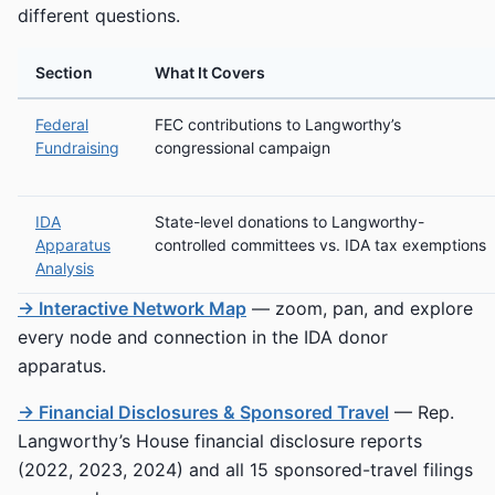
different questions.
Section
What It Covers
Federal
FEC contributions to Langworthy’s
Fundraising
congressional campaign
IDA
State-level donations to Langworthy-
Apparatus
controlled committees vs. IDA tax exemptions
Analysis
→ Interactive Network Map
— zoom, pan, and explore
every node and connection in the IDA donor
apparatus.
→ Financial Disclosures & Sponsored Travel
— Rep.
Langworthy’s House financial disclosure reports
(2022, 2023, 2024) and all 15 sponsored-travel filings