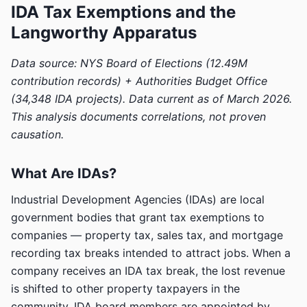
IDA Tax Exemptions and the
Langworthy Apparatus
Data source: NYS Board of Elections (12.49M
contribution records) + Authorities Budget Office
(34,348 IDA projects). Data current as of March 2026.
This analysis documents correlations, not proven
causation.
What Are IDAs?
Industrial Development Agencies (IDAs) are local
government bodies that grant tax exemptions to
companies — property tax, sales tax, and mortgage
recording tax breaks intended to attract jobs. When a
company receives an IDA tax break, the lost revenue
is shifted to other property taxpayers in the
community. IDA board members are appointed by