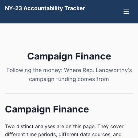
NY-23 Accountability Tracker
Campaign Finance
Following the money: Where Rep. Langworthy's
campaign funding comes from
Campaign Finance
Two distinct analyses are on this page. They cover
different time periods, different data sources, and