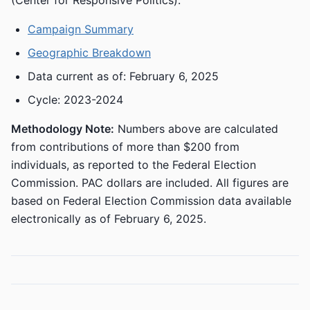
(Center for Responsive Politics):
Campaign Summary
Geographic Breakdown
Data current as of: February 6, 2025
Cycle: 2023-2024
Methodology Note:
Numbers above are calculated
from contributions of more than $200 from
individuals, as reported to the Federal Election
Commission. PAC dollars are included. All figures are
based on Federal Election Commission data available
electronically as of February 6, 2025.