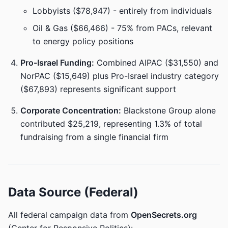
Lobbyists ($78,947) - entirely from individuals
Oil & Gas ($66,466) - 75% from PACs, relevant
to energy policy positions
Pro-Israel Funding:
Combined AIPAC ($31,550) and
NorPAC ($15,649) plus Pro-Israel industry category
($67,893) represents significant support
Corporate Concentration:
Blackstone Group alone
contributed $25,219, representing 1.3% of total
fundraising from a single financial firm
Data Source (Federal)
All federal campaign data from
OpenSecrets.org