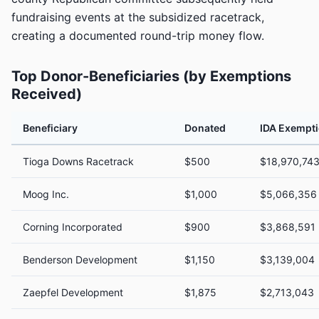
fundraising events at the subsidized racetrack,
creating a documented round-trip money flow.
Top Donor-Beneficiaries (by Exemptions
Received)
Beneficiary
Donated
IDA Exempt
Tioga Downs Racetrack
$500
$18,970,74
Moog Inc.
$1,000
$5,066,356
Corning Incorporated
$900
$3,868,591
Benderson Development
$1,150
$3,139,004
Zaepfel Development
$1,875
$2,713,043