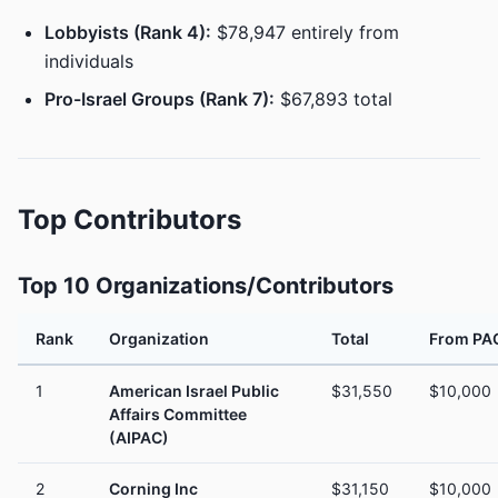
Lobbyists (Rank 4):
$78,947 entirely from
individuals
Pro-Israel Groups (Rank 7):
$67,893 total
Top Contributors
Top 10 Organizations/Contributors
Rank
Organization
Total
From PA
1
American Israel Public
$31,550
$10,000
Affairs Committee
(AIPAC)
2
Corning Inc
$31,150
$10,000