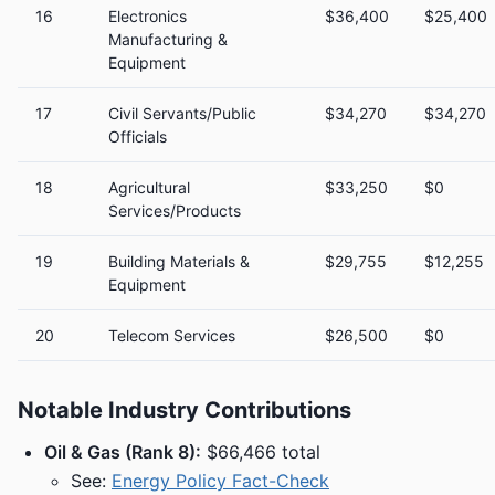
16
Electronics
$36,400
$25,400
Manufacturing &
Equipment
17
Civil Servants/Public
$34,270
$34,270
Officials
18
Agricultural
$33,250
$0
Services/Products
19
Building Materials &
$29,755
$12,255
Equipment
20
Telecom Services
$26,500
$0
Notable Industry Contributions
Oil & Gas (Rank 8):
$66,466 total
See:
Energy Policy Fact-Check