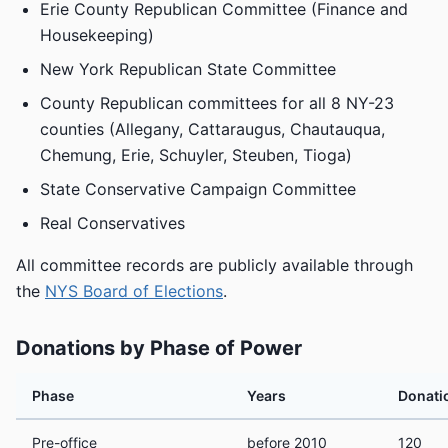
Erie County Republican Committee (Finance and
Housekeeping)
New York Republican State Committee
County Republican committees for all 8 NY-23
counties (Allegany, Cattaraugus, Chautauqua,
Chemung, Erie, Schuyler, Steuben, Tioga)
State Conservative Campaign Committee
Real Conservatives
All committee records are publicly available through
the
NYS Board of Elections
.
Donations by Phase of Power
Phase
Years
Donati
Pre-office
before 2010
120