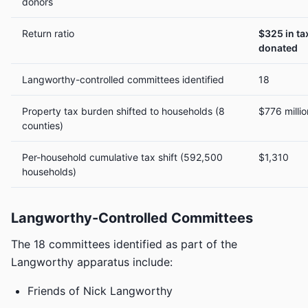
donors
Return ratio
$325 in ta
donated
Langworthy-controlled committees identified
18
Property tax burden shifted to households (8
$776 millio
counties)
Per-household cumulative tax shift (592,500
$1,310
households)
Langworthy-Controlled Committees
The 18 committees identified as part of the
Langworthy apparatus include:
Friends of Nick Langworthy