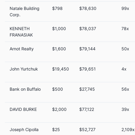
Natale Building
$798
$78,630
99x
Corp.
KENNETH
$1,000
$78,037
78x
FRANASIAK
Arnot Realty
$1,600
$79,144
50x
John Yurtchuk
$19,450
$79,651
4x
Bank on Buffalo
$500
$27,745
56x
DAVID BURKE
$2,000
$77,122
39x
Joseph Cipolla
$25
$52,727
2,109x