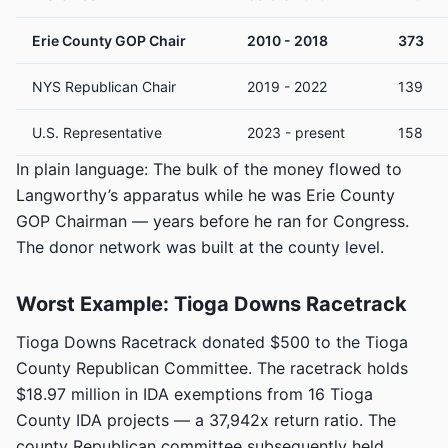
Erie County GOP Chair
2010 - 2018
373
NYS Republican Chair
2019 - 2022
139
U.S. Representative
2023 - present
158
In plain language: The bulk of the money flowed to
Langworthy’s apparatus while he was Erie County
GOP Chairman — years before he ran for Congress.
The donor network was built at the county level.
Worst Example: Tioga Downs Racetrack
Tioga Downs Racetrack donated $500 to the Tioga
County Republican Committee. The racetrack holds
$18.97 million in IDA exemptions from 16 Tioga
County IDA projects — a 37,942x return ratio. The
county Republican committee subsequently held