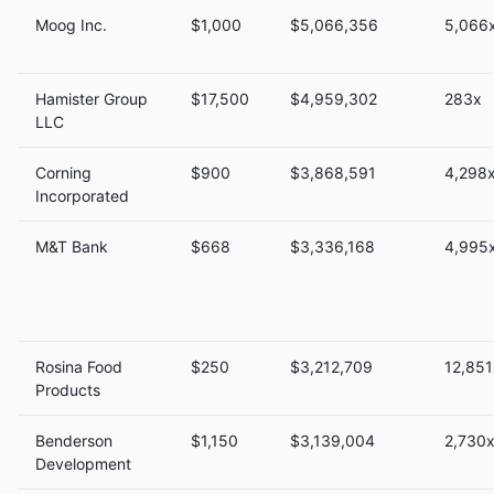
Moog Inc.
$1,000
$5,066,356
5,066
Hamister Group
$17,500
$4,959,302
283x
LLC
Corning
$900
$3,868,591
4,298
Incorporated
M&T Bank
$668
$3,336,168
4,995
Rosina Food
$250
$3,212,709
12,851
Products
Benderson
$1,150
$3,139,004
2,730
Development