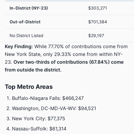
In-District (NY-23)
$303,271
Out-of-District
$701,384
No District Listed
$29,197
Key Finding:
While 77.70% of contributions come from
New York State, only 29.33% come from within NY-
23.
Over two-thirds of contributions (67.84%) come
from outside the district.
Top Metro Areas
Buffalo-Niagara Falls: $466,247
Washington, DC-MD-VA-WV: $94,521
New York City: $77,375
Nassau-Suffolk: $61,314