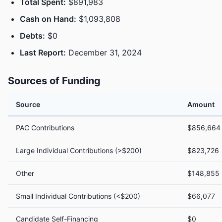
Total Spent:
$891,983
Cash on Hand:
$1,093,808
Debts:
$0
Last Report:
December 31, 2024
Sources of Funding
Source
Amount
PAC Contributions
$856,664
Large Individual Contributions (>$200)
$823,726
Other
$148,855
Small Individual Contributions (<$200)
$66,077
Candidate Self-Financing
$0