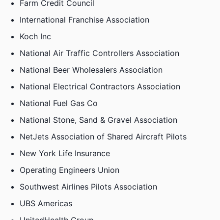
Farm Credit Council
International Franchise Association
Koch Inc
National Air Traffic Controllers Association
National Beer Wholesalers Association
National Electrical Contractors Association
National Fuel Gas Co
National Stone, Sand & Gravel Association
NetJets Association of Shared Aircraft Pilots
New York Life Insurance
Operating Engineers Union
Southwest Airlines Pilots Association
UBS Americas