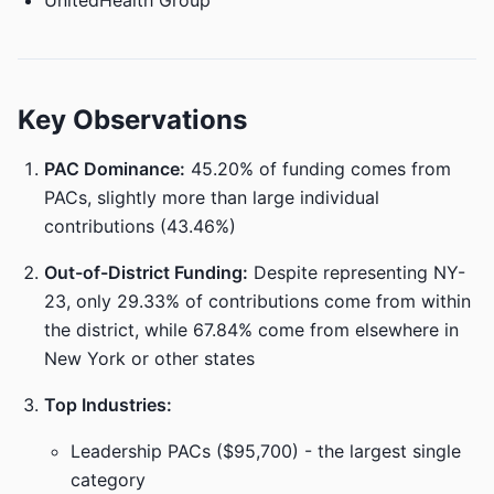
UnitedHealth Group
Key Observations
PAC Dominance:
45.20% of funding comes from
PACs, slightly more than large individual
contributions (43.46%)
Out-of-District Funding:
Despite representing NY-
23, only 29.33% of contributions come from within
the district, while 67.84% come from elsewhere in
New York or other states
Top Industries:
Leadership PACs ($95,700) - the largest single
category