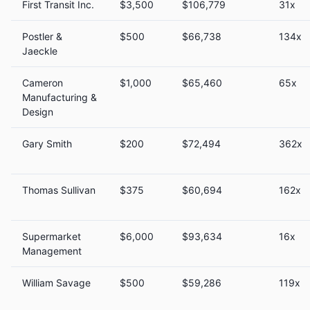
First Transit Inc.
$3,500
$106,779
31x
Postler &
$500
$66,738
134x
Jaeckle
Cameron
$1,000
$65,460
65x
Manufacturing &
Design
Gary Smith
$200
$72,494
362x
Thomas Sullivan
$375
$60,694
162x
Supermarket
$6,000
$93,634
16x
Management
William Savage
$500
$59,286
119x