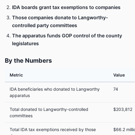
IDA boards grant tax exemptions to companies
Those companies donate to Langworthy-
controlled party committees
The apparatus funds GOP control of the county
legislatures
By the Numbers
Metric
Value
IDA beneficiaries who donated to Langworthy
74
apparatus
Total donated to Langworthy-controlled
$203,812
committees
Total IDA tax exemptions received by those
$66.2 milli