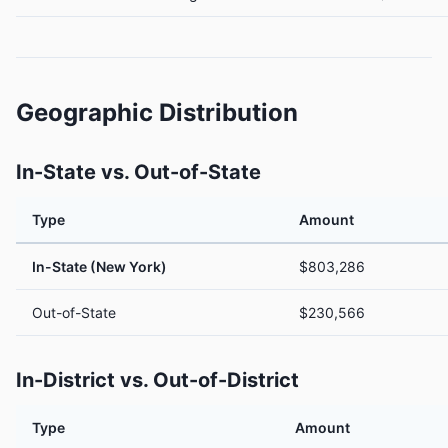
Geographic Distribution
In-State vs. Out-of-State
Type
Amount
In-State (New York)
$803,286
Out-of-State
$230,566
In-District vs. Out-of-District
Type
Amount