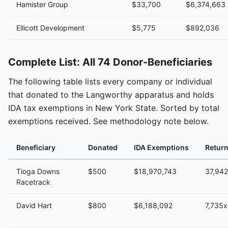
Hamister Group
$33,700
$6,374,663
Ellicott Development
$5,775
$892,036
Complete List: All 74 Donor-Beneficiaries
The following table lists every company or individual
that donated to the Langworthy apparatus and holds
IDA tax exemptions in New York State. Sorted by total
exemptions received. See methodology note below.
Beneficiary
Donated
IDA Exemptions
Return
Tioga Downs
$500
$18,970,743
37,94
Racetrack
David Hart
$800
$6,188,092
7,735x