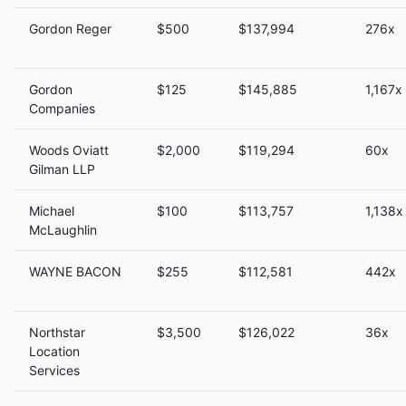
Gordon Reger
$500
$137,994
276x
Gordon
$125
$145,885
1,167x
Companies
Woods Oviatt
$2,000
$119,294
60x
Gilman LLP
Michael
$100
$113,757
1,138x
McLaughlin
WAYNE BACON
$255
$112,581
442x
Northstar
$3,500
$126,022
36x
Location
Services