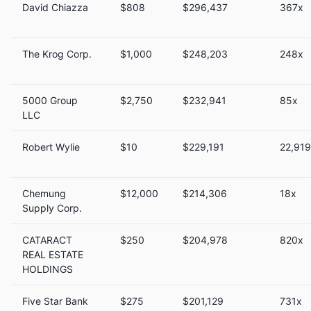
David Chiazza
$808
$296,437
367x
The Krog Corp.
$1,000
$248,203
248x
5000 Group
$2,750
$232,941
85x
LLC
Robert Wylie
$10
$229,191
22,91
Chemung
$12,000
$214,306
18x
Supply Corp.
CATARACT
$250
$204,978
820x
REAL ESTATE
HOLDINGS
Five Star Bank
$275
$201,129
731x