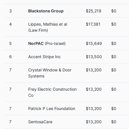
3
Blackstone Group
$25,219
$0
4
Lippes, Mathias et al
$17,381
$0
(Law Firm)
5
NorPAC
(Pro-Israel)
$15,649
$0
6
Accent Stripe Inc
$13,500
$0
7
Crystal Window & Door
$13,200
$0
Systems
7
Frey Electric Construction
$13,200
$0
Co
7
Patrick P Lee Foundation
$13,200
$0
7
SentosaCare
$13,200
$0