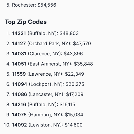
Rochester: $54,556
Top Zip Codes
14221
(Buffalo, NY): $48,803
14127
(Orchard Park, NY): $47,570
14031
(Clarence, NY): $43,896
14051
(East Amherst, NY): $35,848
11559
(Lawrence, NY): $22,349
14094
(Lockport, NY): $20,275
14086
(Lancaster, NY): $17,209
14216
(Buffalo, NY): $16,115
14075
(Hamburg, NY): $15,034
14092
(Lewiston, NY): $14,600