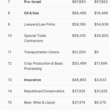
7
Pro-Israel
$67,893
$57,893
8
Oil & Gas
$66,466
$16,466
9
Lawyers/Law Firms
$59,189
$54,939
10
Special Trade
$56,105
$35,605
Contractors
11
Transportation Unions
$51,000
$0
12
Crop Production & Basic
$50,499
$17,499
Processing
13
Insurance
$46,883
$3,633
14
Republican/Conservative
$37,925
$31,925
15
Beer, Wine & Liquor
$37,474
$6,575