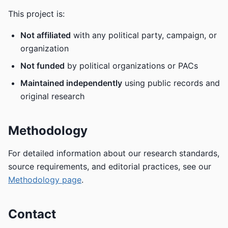
This project is:
Not affiliated
with any political party, campaign, or
organization
Not funded
by political organizations or PACs
Maintained independently
using public records and
original research
Methodology
For detailed information about our research standards,
source requirements, and editorial practices, see our
Methodology page
.
Contact