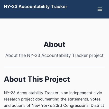
NY-23 Accountability Tracker
About
About the NY-23 Accountability Tracker project
About This Project
NY-23 Accountability Tracker is an independent civic
research project documenting the statements, votes,
and actions of New York’s 23rd Congressional District