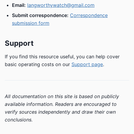
Email:
langworthywatch@gmail.com
Submit correspondence:
Correspondence
submission form
Support
If you find this resource useful, you can help cover
basic operating costs on our
Support page
.
All documentation on this site is based on publicly
available information. Readers are encouraged to
verify sources independently and draw their own
conclusions.