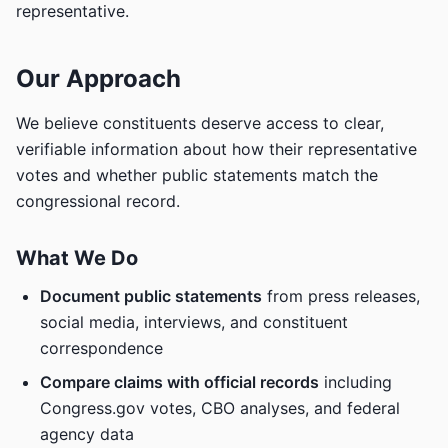
representative.
Our Approach
We believe constituents deserve access to clear,
verifiable information about how their representative
votes and whether public statements match the
congressional record.
What We Do
Document public statements
from press releases,
social media, interviews, and constituent
correspondence
Compare claims with official records
including
Congress.gov votes, CBO analyses, and federal
agency data