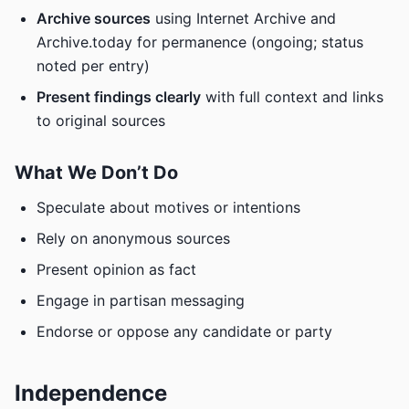
Archive sources
using Internet Archive and
Archive.today for permanence (ongoing; status
noted per entry)
Present findings clearly
with full context and links
to original sources
What We Don’t Do
Speculate about motives or intentions
Rely on anonymous sources
Present opinion as fact
Engage in partisan messaging
Endorse or oppose any candidate or party
Independence